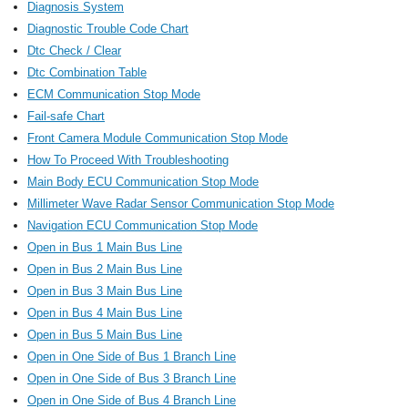
Diagnosis System
Diagnostic Trouble Code Chart
Dtc Check / Clear
Dtc Combination Table
ECM Communication Stop Mode
Fail-safe Chart
Front Camera Module Communication Stop Mode
How To Proceed With Troubleshooting
Main Body ECU Communication Stop Mode
Millimeter Wave Radar Sensor Communication Stop Mode
Navigation ECU Communication Stop Mode
Open in Bus 1 Main Bus Line
Open in Bus 2 Main Bus Line
Open in Bus 3 Main Bus Line
Open in Bus 4 Main Bus Line
Open in Bus 5 Main Bus Line
Open in One Side of Bus 1 Branch Line
Open in One Side of Bus 3 Branch Line
Open in One Side of Bus 4 Branch Line