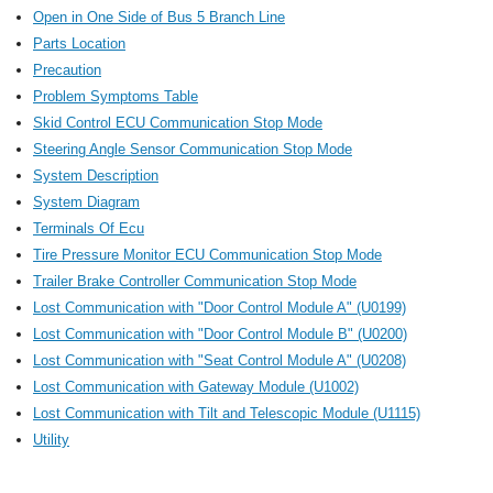
Open in One Side of Bus 5 Branch Line
Parts Location
Precaution
Problem Symptoms Table
Skid Control ECU Communication Stop Mode
Steering Angle Sensor Communication Stop Mode
System Description
System Diagram
Terminals Of Ecu
Tire Pressure Monitor ECU Communication Stop Mode
Trailer Brake Controller Communication Stop Mode
Lost Communication with "Door Control Module A" (U0199)
Lost Communication with "Door Control Module B" (U0200)
Lost Communication with "Seat Control Module A" (U0208)
Lost Communication with Gateway Module (U1002)
Lost Communication with Tilt and Telescopic Module (U1115)
Utility