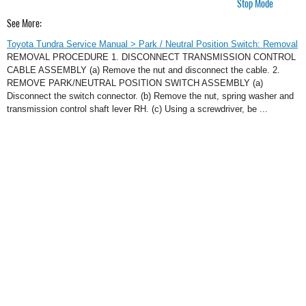
Stop Mode
See More:
Toyota Tundra Service Manual > Park / Neutral Position Switch: Removal
REMOVAL PROCEDURE 1. DISCONNECT TRANSMISSION CONTROL
CABLE ASSEMBLY (a) Remove the nut and disconnect the cable. 2.
REMOVE PARK/NEUTRAL POSITION SWITCH ASSEMBLY (a)
Disconnect the switch connector. (b) Remove the nut, spring washer and
transmission control shaft lever RH. (c) Using a screwdriver, be ...