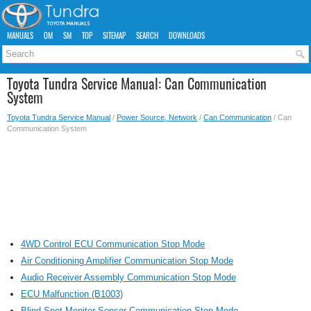
MANUALS
OM
SM
TOP
SITEMAP
SEARCH
DOWNLOADS
Toyota Tundra Service Manual: Can Communication
System
Toyota Tundra Service Manual
/
Power Source, Network
/
Can Communication
/ Can
Communication System
4WD Control ECU Communication Stop Mode
Air Conditioning Amplifier Communication Stop Mode
Audio Receiver Assembly Communication Stop Mode
ECU Malfunction (B1003)
Blind Spot Monitor Sensor Communication Stop Mode