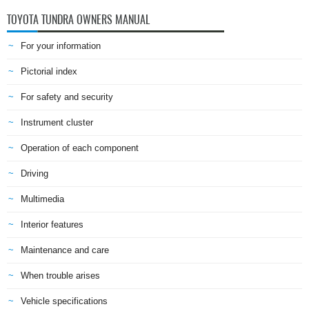
TOYOTA TUNDRA OWNERS MANUAL
For your information
Pictorial index
For safety and security
Instrument cluster
Operation of each component
Driving
Multimedia
Interior features
Maintenance and care
When trouble arises
Vehicle specifications