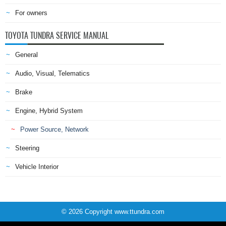
For owners
TOYOTA TUNDRA SERVICE MANUAL
General
Audio, Visual, Telematics
Brake
Engine, Hybrid System
Power Source, Network
Steering
Vehicle Interior
© 2026 Copyright www.ttundra.com