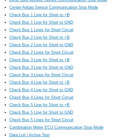
Center Airbag Sensor Communication Stop Mode
Check Bus 1 Line for Short to +B
Check Bus 1 Line for Short to GND
Check Bus 1 Lines for Short Circuit
Check Bus 2 Line for Short to +B
Check Bus 2 Line for Short to GND
Check Bus 2 Lines for Short Circuit
Check Bus 3 Line for Short to +B
Check Bus 3 Line for Short to GND
Check Bus 3 Lines for Short Circuit
Check Bus 4 Line for Short to +B
Check Bus 4 Line for Short to GND
Check Bus 4 Lines for Short Circuit
Check Bus 5 Line for Short to +B
Check Bus 5 Line for Short to GND
Check Bus 5 Lines for Short Circuit
Combination Meter ECU Communication Stop Mode
Data List / Active Test