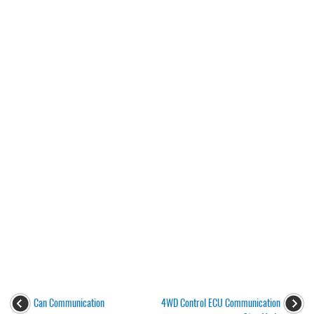
Can Communication
4WD Control ECU Communication