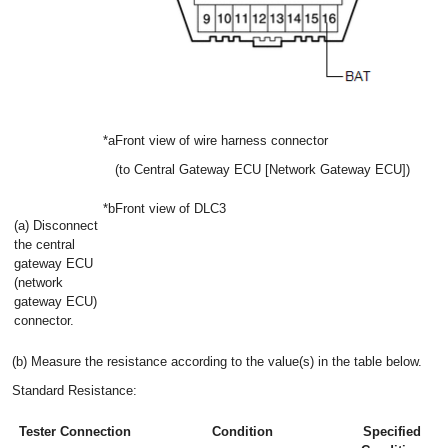
*a
Front view of wire harness connector
(to Central Gateway ECU [Network Gateway ECU])
*b
Front view of DLC3
(a) Disconnect
the central
gateway ECU
(network
gateway ECU)
connector.
(b) Measure the resistance according to the value(s) in the table below.
Standard Resistance:
Tester Connection
Condition
Specified