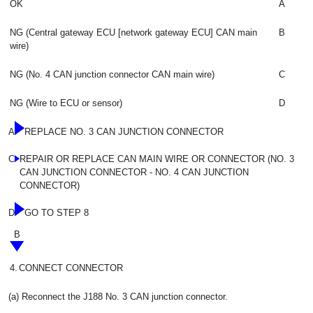
OK
A
NG (Central gateway ECU [network gateway ECU] CAN main
B
wire)
NG (No. 4 CAN junction connector CAN main wire)
C
NG (Wire to ECU or sensor)
D
A
REPLACE NO. 3 CAN JUNCTION CONNECTOR
C
REPAIR OR REPLACE CAN MAIN WIRE OR CONNECTOR (NO. 3
CAN JUNCTION CONNECTOR - NO. 4 CAN JUNCTION
CONNECTOR)
D
GO TO STEP 8
B
4.
CONNECT CONNECTOR
(a) Reconnect the J188 No. 3 CAN junction connector.