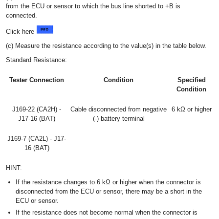
from the ECU or sensor to which the bus line shorted to +B is
connected.
Click here
(c) Measure the resistance according to the value(s) in the table below.
Standard Resistance:
Tester Connection
Condition
Specified
Condition
J169-22 (CA2H) -
Cable disconnected from negative
6 kΩ or higher
J17-16 (BAT)
(-) battery terminal
J169-7 (CA2L) - J17-
16 (BAT)
HINT:
If the resistance changes to 6 kΩ or higher when the connector is
disconnected from the ECU or sensor, there may be a short in the
ECU or sensor.
If the resistance does not become normal when the connector is