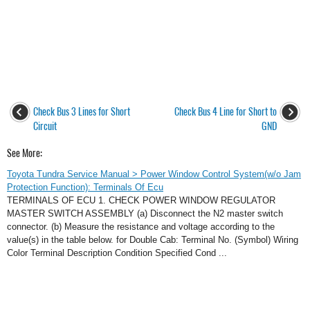
Check Bus 3 Lines for Short
Check Bus 4 Line for Short to
Circuit
GND
See More:
Toyota Tundra Service Manual > Power Window Control System(w/o Jam
Protection Function): Terminals Of Ecu
TERMINALS OF ECU 1. CHECK POWER WINDOW REGULATOR
MASTER SWITCH ASSEMBLY (a) Disconnect the N2 master switch
connector. (b) Measure the resistance and voltage according to the
value(s) in the table below. for Double Cab: Terminal No. (Symbol) Wiring
Color Terminal Description Condition Specified Cond ...