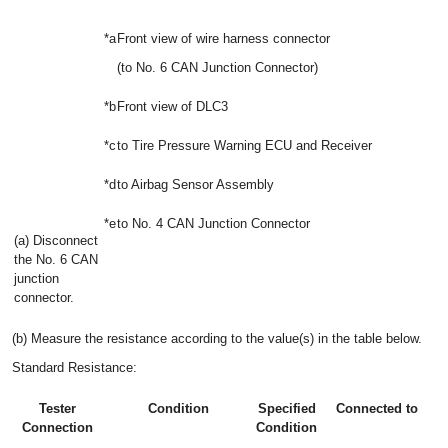
*a
Front view of wire harness connector
(to No. 6 CAN Junction Connector)
*b
Front view of DLC3
*c
to Tire Pressure Warning ECU and Receiver
*d
to Airbag Sensor Assembly
*e
to No. 4 CAN Junction Connector
(a) Disconnect
the No. 6 CAN
junction
connector.
(b) Measure the resistance according to the value(s) in the table below.
Standard Resistance:
Tester
Condition
Specified
Connected to
Connection
Condition