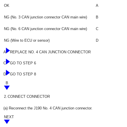
OK
A
NG (No. 3 CAN junction connector CAN main wire)
B
NG (No. 6 CAN junction connector CAN main wire)
C
NG (Wire to ECU or sensor)
D
A
REPLACE NO. 4 CAN JUNCTION CONNECTOR
C
GO TO STEP 6
D
GO TO STEP 8
B
2.
CONNECT CONNECTOR
(a) Reconnect the J190 No. 4 CAN junction connector.
NEXT