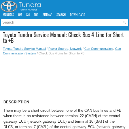
MANUALS
OM
SM
TOP
SITEMAP
SEARCH
DOWNLOADS
Toyota Tundra Service Manual: Check Bus 4 Line for Short
to +B
Toyota Tundra Service Manual
/
Power Source, Network
/
Can Communication
/
Can
Communication System
/ Check Bus 4 Line for Short to +B
DESCRIPTION
There may be a short circuit between one of the CAN bus lines and +B
when there is no resistance between terminal 22 (CA2H) of the central
gateway ECU (network gateway ECU) and terminal 16 (BAT) of the
DLC3, or terminal 7 (CA2L) of the central gateway ECU (network gateway