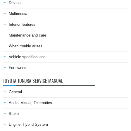
Driving
Multimedia
Interior features
Maintenance and care
When trouble arises
Vehicle specifications
For owners
TOYOTA TUNDRA SERVICE MANUAL
General
Audio, Visual, Telematics
Brake
Engine, Hybrid System