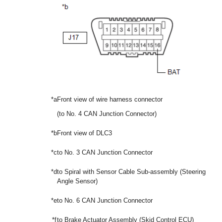
*a
Front view of wire harness connector
(to No. 4 CAN Junction Connector)
*b
Front view of DLC3
*c
to No. 3 CAN Junction Connector
*d
to Spiral with Sensor Cable Sub-assembly (Steering
Angle Sensor)
*e
to No. 6 CAN Junction Connector
*f
to Brake Actuator Assembly (Skid Control ECU)