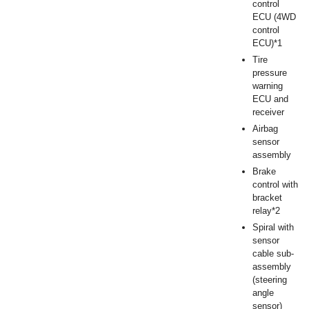
control
ECU (4WD
control
ECU)*1
Tire
pressure
warning
ECU and
receiver
Airbag
sensor
assembly
Brake
control with
bracket
relay*2
Spiral with
sensor
cable sub-
assembly
(steering
angle
sensor)