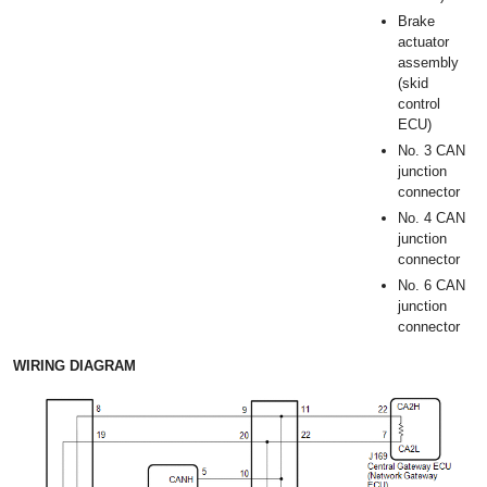
Brake
actuator
assembly
(skid
control
ECU)
No. 3 CAN
junction
connector
No. 4 CAN
junction
connector
No. 6 CAN
junction
connector
WIRING DIAGRAM