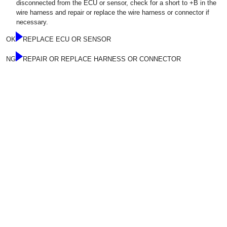
disconnected from the ECU or sensor, check for a short to +B in the
wire harness and repair or replace the wire harness or connector if
necessary.
OK
REPLACE ECU OR SENSOR
NG
REPAIR OR REPLACE HARNESS OR CONNECTOR