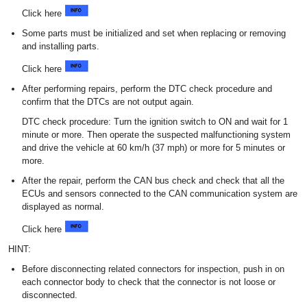
Click here
Some parts must be initialized and set when replacing or removing
and installing parts.
Click here
After performing repairs, perform the DTC check procedure and
confirm that the DTCs are not output again.
DTC check procedure: Turn the ignition switch to ON and wait for 1
minute or more. Then operate the suspected malfunctioning system
and drive the vehicle at 60 km/h (37 mph) or more for 5 minutes or
more.
After the repair, perform the CAN bus check and check that all the
ECUs and sensors connected to the CAN communication system are
displayed as normal.
Click here
HINT:
Before disconnecting related connectors for inspection, push in on
each connector body to check that the connector is not loose or
disconnected.