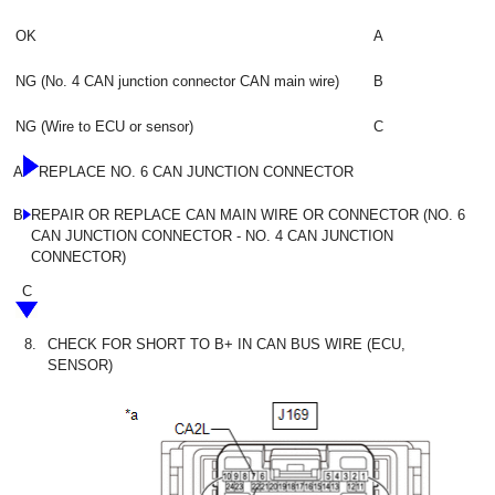
OK
A
NG (No. 4 CAN junction connector CAN main wire)
B
NG (Wire to ECU or sensor)
C
A
REPLACE NO. 6 CAN JUNCTION CONNECTOR
B
REPAIR OR REPLACE CAN MAIN WIRE OR CONNECTOR (NO. 6
CAN JUNCTION CONNECTOR - NO. 4 CAN JUNCTION
CONNECTOR)
C
8.
CHECK FOR SHORT TO B+ IN CAN BUS WIRE (ECU,
SENSOR)