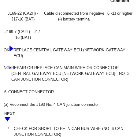
Condition
J169-22 (CA2H) -
Cable disconnected from negative
6 kΩ or higher
J17-16 (BAT)
(-) battery terminal
J169-7 (CA2L) - J17-
16 (BAT)
OK
REPLACE CENTRAL GATEWAY ECU (NETWORK GATEWAY
ECU)
NG
REPAIR OR REPLACE CAN MAIN WIRE OR CONNECTOR
(CENTRAL GATEWAY ECU [NETWORK GATEWAY ECU] - NO. 3
CAN JUNCTION CONNECTOR)
6.
CONNECT CONNECTOR
(a) Reconnect the J190 No. 4 CAN junction connector.
NEXT
7.
CHECK FOR SHORT TO B+ IN CAN BUS WIRE (NO. 6 CAN
JUNCTION CONNECTOR)