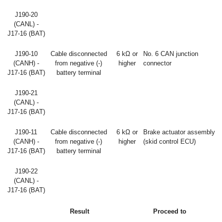
J190-20
(CANL) -
J17-16 (BAT)
J190-10
Cable disconnected
6 kΩ or
No. 6 CAN junction
(CANH) -
from negative (-)
higher
connector
J17-16 (BAT)
battery terminal
J190-21
(CANL) -
J17-16 (BAT)
J190-11
Cable disconnected
6 kΩ or
Brake actuator assembly
(CANH) -
from negative (-)
higher
(skid control ECU)
J17-16 (BAT)
battery terminal
J190-22
(CANL) -
J17-16 (BAT)
Result
Proceed to