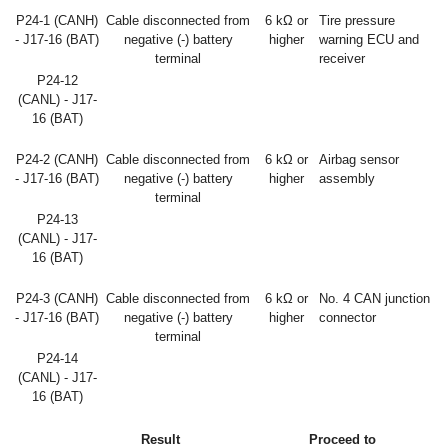
P24-1 (CANH)
Cable disconnected from
6 kΩ or
Tire pressure
- J17-16 (BAT)
negative (-) battery
higher
warning ECU and
terminal
receiver
P24-12
(CANL) - J17-
16 (BAT)
P24-2 (CANH)
Cable disconnected from
6 kΩ or
Airbag sensor
- J17-16 (BAT)
negative (-) battery
higher
assembly
terminal
P24-13
(CANL) - J17-
16 (BAT)
P24-3 (CANH)
Cable disconnected from
6 kΩ or
No. 4 CAN junction
- J17-16 (BAT)
negative (-) battery
higher
connector
terminal
P24-14
(CANL) - J17-
16 (BAT)
Result
Proceed to