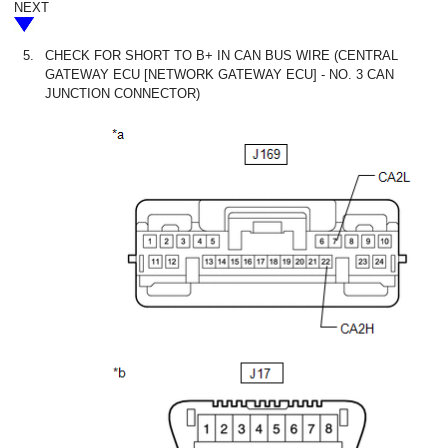
NEXT
5.
CHECK FOR SHORT TO B+ IN CAN BUS WIRE (CENTRAL
GATEWAY ECU [NETWORK GATEWAY ECU] - NO. 3 CAN
JUNCTION CONNECTOR)