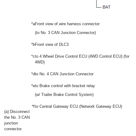
*a
Front view of wire harness connector
(to No. 3 CAN Junction Connector)
*b
Front view of DLC3
*c
to 4 Wheel Drive Control ECU (4WD Control ECU) (for
4WD)
*d
to No. 4 CAN Junction Connector
*e
to Brake control with bracket relay
(w/ Trailer Brake Control System)
*f
to Central Gateway ECU (Network Gateway ECU)
(a) Disconnect
the No. 3 CAN
junction
connector.