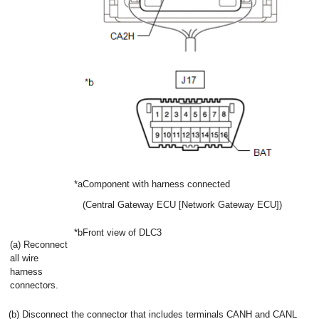
*a
Component with harness connected
(Central Gateway ECU [Network Gateway ECU])
*b
Front view of DLC3
(a) Reconnect
all wire
harness
connectors.
(b) Disconnect the connector that includes terminals CANH and CANL