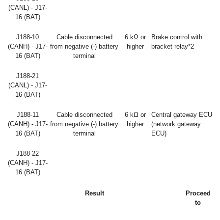
(CANL) - J17-
16 (BAT)
J188-10
Cable disconnected
6 kΩ or
Brake control with
(CANH) - J17-
from negative (-) battery
higher
bracket relay*2
16 (BAT)
terminal
J188-21
(CANL) - J17-
16 (BAT)
J188-11
Cable disconnected
6 kΩ or
Central gateway ECU
(CANH) - J17-
from negative (-) battery
higher
(network gateway
16 (BAT)
terminal
ECU)
J188-22
(CANH) - J17-
16 (BAT)
Result
Proceed
to