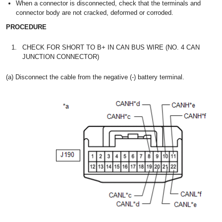
When a connector is disconnected, check that the terminals and
connector body are not cracked, deformed or corroded.
PROCEDURE
1.
CHECK FOR SHORT TO B+ IN CAN BUS WIRE (NO. 4 CAN
JUNCTION CONNECTOR)
(a) Disconnect the cable from the negative (-) battery terminal.