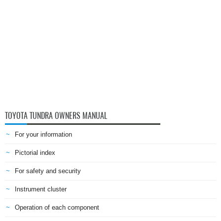
TOYOTA TUNDRA OWNERS MANUAL
For your information
Pictorial index
For safety and security
Instrument cluster
Operation of each component