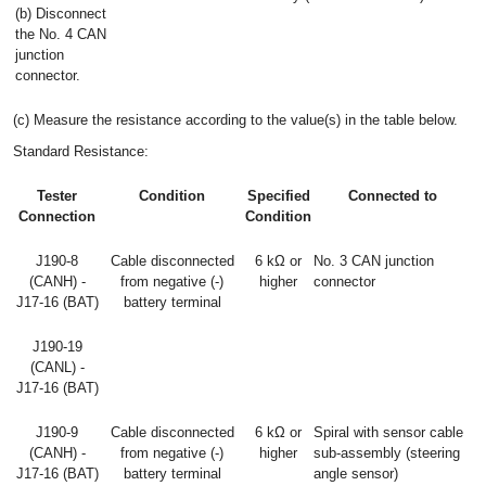
(b) Disconnect
the No. 4 CAN
junction
connector.
(c) Measure the resistance according to the value(s) in the table below.
Standard Resistance:
Tester
Condition
Specified
Connected to
Connection
Condition
J190-8
Cable disconnected
6 kΩ or
No. 3 CAN junction
(CANH) -
from negative (-)
higher
connector
J17-16 (BAT)
battery terminal
J190-19
(CANL) -
J17-16 (BAT)
J190-9
Cable disconnected
6 kΩ or
Spiral with sensor cable
(CANH) -
from negative (-)
higher
sub-assembly (steering
J17-16 (BAT)
battery terminal
angle sensor)