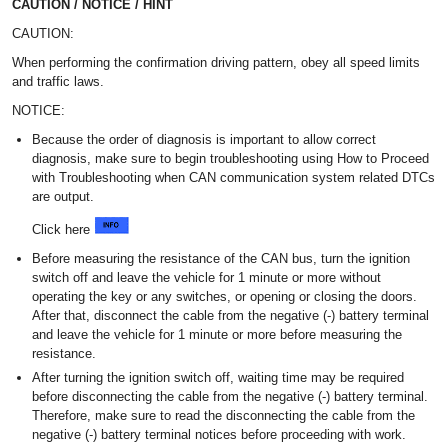
CAUTION / NOTICE / HINT
CAUTION:
When performing the confirmation driving pattern, obey all speed limits
and traffic laws.
NOTICE:
Because the order of diagnosis is important to allow correct
diagnosis, make sure to begin troubleshooting using How to Proceed
with Troubleshooting when CAN communication system related DTCs
are output.
Click here
Before measuring the resistance of the CAN bus, turn the ignition
switch off and leave the vehicle for 1 minute or more without
operating the key or any switches, or opening or closing the doors.
After that, disconnect the cable from the negative (-) battery terminal
and leave the vehicle for 1 minute or more before measuring the
resistance.
After turning the ignition switch off, waiting time may be required
before disconnecting the cable from the negative (-) battery terminal.
Therefore, make sure to read the disconnecting the cable from the
negative (-) battery terminal notices before proceeding with work.