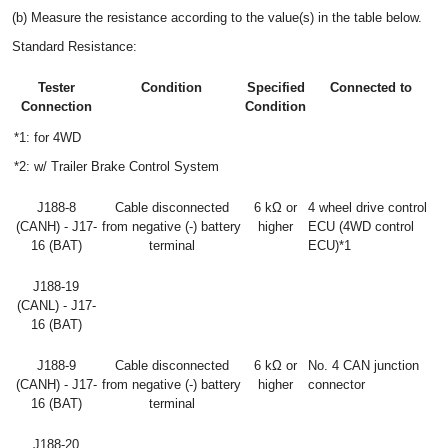
(b) Measure the resistance according to the value(s) in the table below.
Standard Resistance:
Tester
Condition
Specified
Connected to
Connection
Condition
*1: for 4WD
*2: w/ Trailer Brake Control System
J188-8
Cable disconnected
6 kΩ or
4 wheel drive control
(CANH) - J17-
from negative (-) battery
higher
ECU (4WD control
16 (BAT)
terminal
ECU)*1
J188-19
(CANL) - J17-
16 (BAT)
J188-9
Cable disconnected
6 kΩ or
No. 4 CAN junction
(CANH) - J17-
from negative (-) battery
higher
connector
16 (BAT)
terminal
J188-20