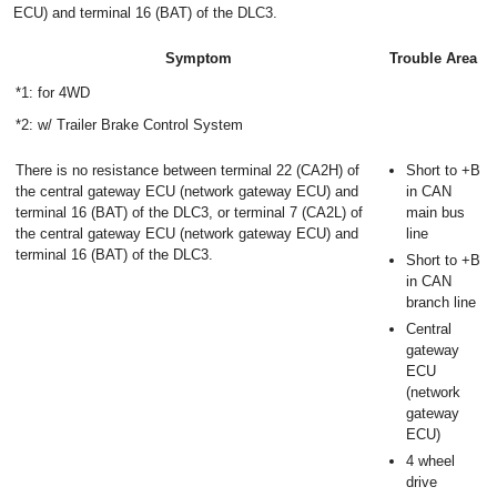
ECU) and terminal 16 (BAT) of the DLC3.
Symptom
Trouble Area
*1: for 4WD
*2: w/ Trailer Brake Control System
There is no resistance between terminal 22 (CA2H) of
Short to +B
the central gateway ECU (network gateway ECU) and
in CAN
terminal 16 (BAT) of the DLC3, or terminal 7 (CA2L) of
main bus
the central gateway ECU (network gateway ECU) and
line
terminal 16 (BAT) of the DLC3.
Short to +B
in CAN
branch line
Central
gateway
ECU
(network
gateway
ECU)
4 wheel
drive