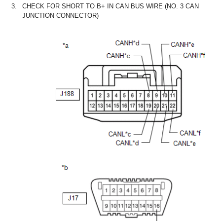
3.
CHECK FOR SHORT TO B+ IN CAN BUS WIRE (NO. 3 CAN
JUNCTION CONNECTOR)