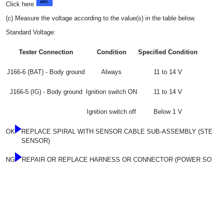
Click here
(c) Measure the voltage according to the value(s) in the table below.
Standard Voltage:
Tester Connection
Condition
Specified Condition
J166-6 (BAT) - Body ground
Always
11 to 14 V
J166-5 (IG) - Body ground
Ignition switch ON
11 to 14 V
Ignition switch off
Below 1 V
OK
REPLACE SPIRAL WITH SENSOR CABLE SUB-ASSEMBLY (STEE
SENSOR)
NG
REPAIR OR REPLACE HARNESS OR CONNECTOR (POWER SOUR