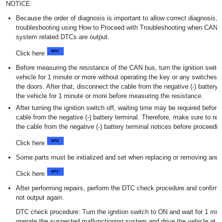
NOTICE:
Because the order of diagnosis is important to allow correct diagnosis,
troubleshooting using How to Proceed with Troubleshooting when CAN
system related DTCs are output.
Click here
Before measuring the resistance of the CAN bus, turn the ignition switch
vehicle for 1 minute or more without operating the key or any switches, 
the doors. After that, disconnect the cable from the negative (-) battery
the vehicle for 1 minute or more before measuring the resistance.
After turning the ignition switch off, waiting time may be required befor
cable from the negative (-) battery terminal. Therefore, make sure to re
the cable from the negative (-) battery terminal notices before proceedin
Click here
Some parts must be initialized and set when replacing or removing and in
Click here
After performing repairs, perform the DTC check procedure and confirm
not output again.
DTC check procedure: Turn the ignition switch to ON and wait for 1 min
operate the suspected malfunctioning system and drive the vehicle at 