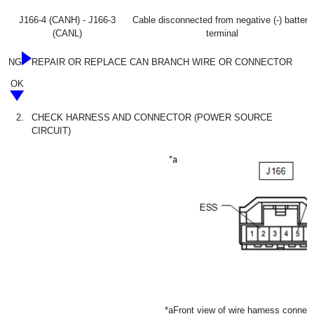
J166-4 (CANH) - J166-3
Cable disconnected from negative (-) battery
(CANL)
terminal
NG
REPAIR OR REPLACE CAN BRANCH WIRE OR CONNECTOR
OK
2.
CHECK HARNESS AND CONNECTOR (POWER SOURCE
CIRCUIT)
*a
Front view of wire harness connec