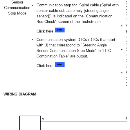
Sensor
ca
Communication stop for "Spiral cable (Spiral with
Communication
(s
sensor cable sub-assembly [steering angle
Stop Mode
br
sensor])" is indicated on the "Communication
co
Bus Check" screen of the Techstream.
Po
Click here
sp
ca
Communication system DTCs (DTCs that start
(s
with U) that correspond to "Steering Angle
Sp
Sensor Communication Stop Mode" in "DTC
ca
Combination Table" are output.
(s
Click here
gr
Sp
ca
(s
WIRING DIAGRAM