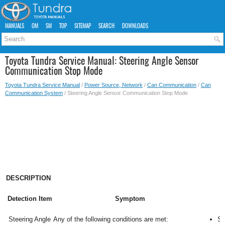
MANUALS
OM
SM
TOP
SITEMAP
SEARCH
DOWNLOADS
Toyota Tundra Service Manual: Steering Angle Sensor
Communication Stop Mode
Toyota Tundra Service Manual
/
Power Source, Network
/
Can Communication
/
Can
Communication System
/ Steering Angle Sensor Communication Stop Mode
DESCRIPTION
Detection Item
Symptom
Steering Angle
Any of the following conditions are met:
Sp