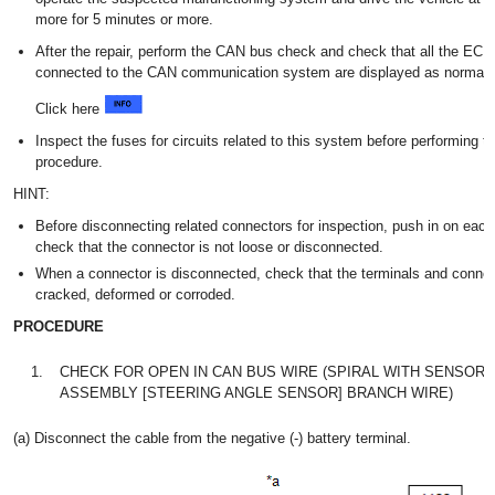
more for 5 minutes or more.
After the repair, perform the CAN bus check and check that all the EC
connected to the CAN communication system are displayed as normal.
Click here
Inspect the fuses for circuits related to this system before performing th
procedure.
HINT:
Before disconnecting related connectors for inspection, push in on eac
check that the connector is not loose or disconnected.
When a connector is disconnected, check that the terminals and connec
cracked, deformed or corroded.
PROCEDURE
1.
CHECK FOR OPEN IN CAN BUS WIRE (SPIRAL WITH SENSOR 
ASSEMBLY [STEERING ANGLE SENSOR] BRANCH WIRE)
(a) Disconnect the cable from the negative (-) battery terminal.