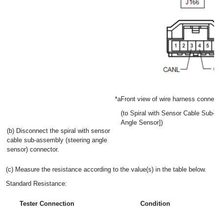
*a
Front view of wire harness connec
(to Spiral with Sensor Cable Sub-
Angle Sensor])
(b) Disconnect the spiral with sensor
cable sub-assembly (steering angle
sensor) connector.
(c) Measure the resistance according to the value(s) in the table below.
Standard Resistance:
Tester Connection
Condition