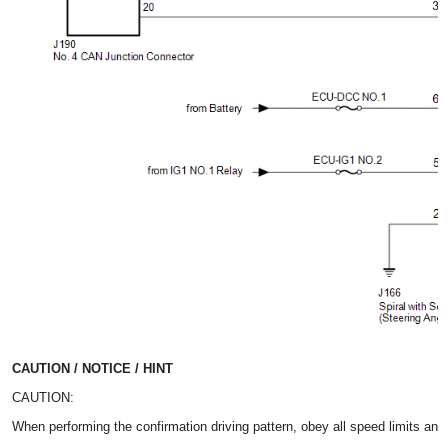
CAUTION / NOTICE / HINT
CAUTION:
When performing the confirmation driving pattern, obey all speed limits and 