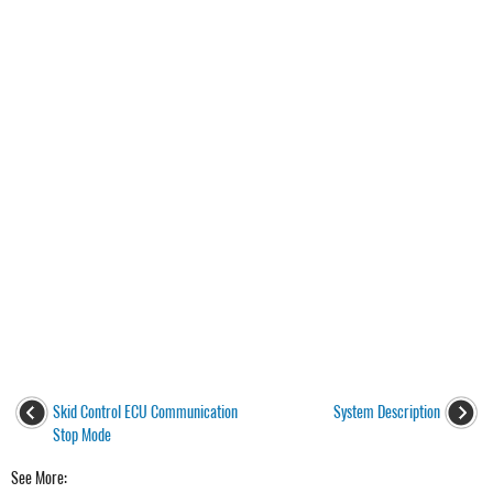
Skid Control ECU Communication
System Description
Stop Mode
See More: