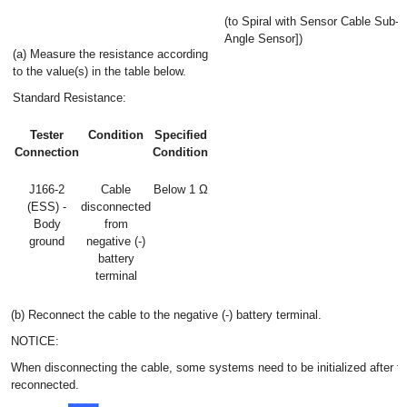
(to Spiral with Sensor Cable Sub-
Angle Sensor])
(a) Measure the resistance according
to the value(s) in the table below.
Standard Resistance:
Tester
Condition
Specified
Connection
Condition
J166-2
Cable
Below 1 Ω
(ESS) -
disconnected
Body
from
ground
negative (-)
battery
terminal
(b) Reconnect the cable to the negative (-) battery terminal.
NOTICE:
When disconnecting the cable, some systems need to be initialized after th
reconnected.