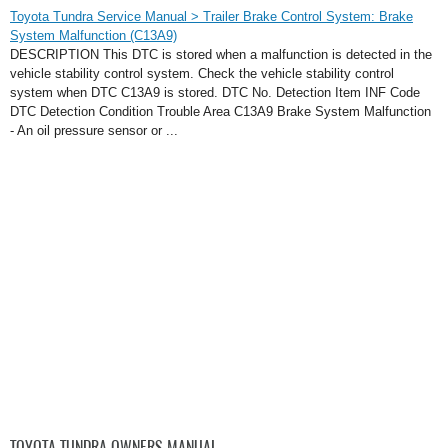
Toyota Tundra Service Manual > Trailer Brake Control System: Brake
System Malfunction (C13A9)
DESCRIPTION This DTC is stored when a malfunction is detected in the
vehicle stability control system. Check the vehicle stability control
system when DTC C13A9 is stored. DTC No. Detection Item INF Code
DTC Detection Condition Trouble Area C13A9 Brake System Malfunction
- An oil pressure sensor or ...
TOYOTA TUNDRA OWNERS MANUAL