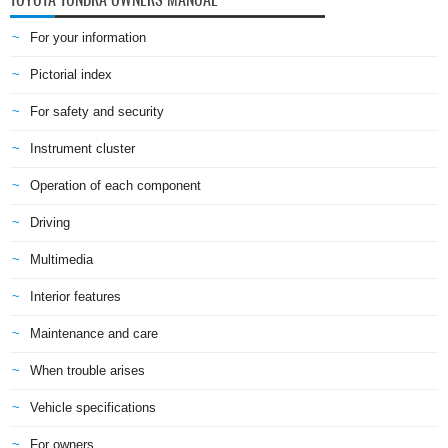
For your information
Pictorial index
For safety and security
Instrument cluster
Operation of each component
Driving
Multimedia
Interior features
Maintenance and care
When trouble arises
Vehicle specifications
For owners