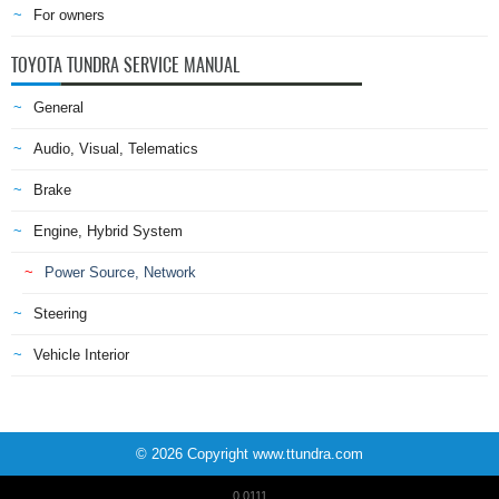
For owners
TOYOTA TUNDRA SERVICE MANUAL
General
Audio, Visual, Telematics
Brake
Engine, Hybrid System
Power Source, Network
Steering
Vehicle Interior
© 2026 Copyright www.ttundra.com
0.0111