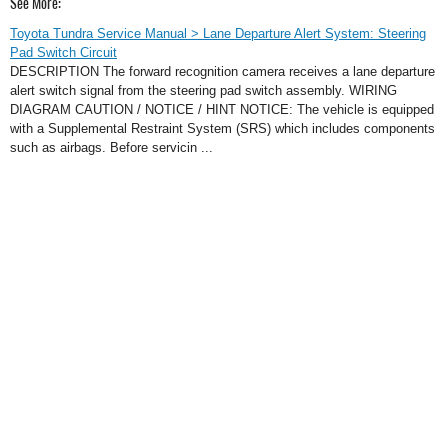
See More:
Toyota Tundra Service Manual > Lane Departure Alert System: Steering
Pad Switch Circuit
DESCRIPTION The forward recognition camera receives a lane departure
alert switch signal from the steering pad switch assembly. WIRING
DIAGRAM CAUTION / NOTICE / HINT NOTICE: The vehicle is equipped
with a Supplemental Restraint System (SRS) which includes components
such as airbags. Before servicin ...