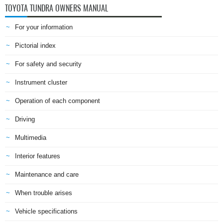
TOYOTA TUNDRA OWNERS MANUAL
For your information
Pictorial index
For safety and security
Instrument cluster
Operation of each component
Driving
Multimedia
Interior features
Maintenance and care
When trouble arises
Vehicle specifications