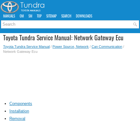
MANUALS
OM
SM
TOP
SITEMAP
SEARCH
DOWNLOADS
Toyota Tundra Service Manual: Network Gateway Ecu
Toyota Tundra Service Manual
/
Power Source, Network
/
Can Communication
/
Network Gateway Ecu
Components
Installation
Removal