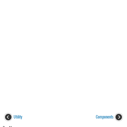
Utility
Components