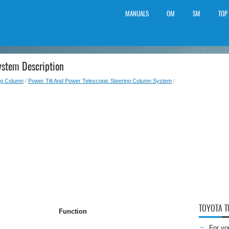
MANUALS
OM
SM
TOP
ystem Description
ng Column
/
Power Tilt And Power Telescopic Steering Column System
/
TOYOTA 
Function
For yo