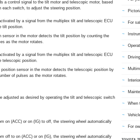
 a control signal to the tilt motor and telescopic motor, based
 each switch, to adjust the steering position.
Pictori
activated by a signal from the multiplex tilt and telescopic ECU
For sa
 tilt position.
Instru
on sensor in the motor detects the tilt position by counting the
es as the motor rotates.
Operat
activated by a signal from the multiplex tilt and telescopic ECU
Drivin
e telescopic position.
Multim
 position sensor in the motor detects the telescopic position by
umber of pulses as the motor rotates.
Interio
Mainte
be adjusted as desired by operating the tilt and telescopic switch
When t
Vehicl
m on (ACC) or on (IG) to off, the steering wheel automatically
For ow
m off to on (ACC) or on (IG), the steering wheel automatically