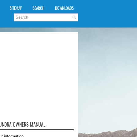
SITEMAP
SEARCH
DOWNLOADS
TUNDRA OWNERS MANUAL
ur information