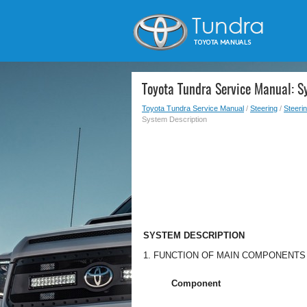
Toyota Tundra Service Manual: S
Toyota Tundra Service Manual
/
Steering
/
Steeri
System Description
SYSTEM DESCRIPTION
1. FUNCTION OF MAIN COMPONENTS
Component