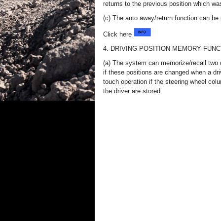
returns to the previous position which wa
(c) The auto away/return function can be
Click here
4. DRIVING POSITION MEMORY FUNC
(a) The system can memorize/recall two 
if these positions are changed when a driv
touch operation if the steering wheel colu
the driver are stored.