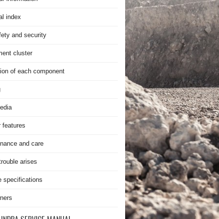
al index
fety and security
ment cluster
ion of each component
g
edia
r features
nance and care
rouble arises
e specifications
ners