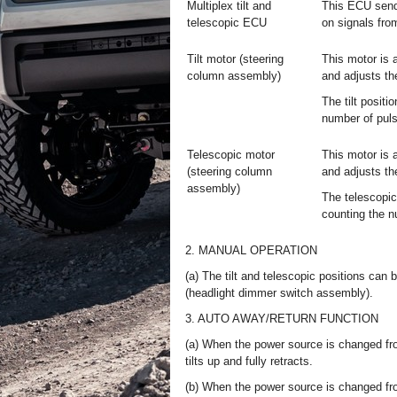
Multiplex tilt and
This ECU sends
telescopic ECU
on signals from
Tilt motor (steering
This motor is 
column assembly)
and adjusts the
The tilt positi
number of puls
Telescopic motor
This motor is 
(steering column
and adjusts th
assembly)
The telescopic
counting the n
2. MANUAL OPERATION
(a) The tilt and telescopic positions can 
(headlight dimmer switch assembly).
3. AUTO AWAY/RETURN FUNCTION
(a) When the power source is changed fro
tilts up and fully retracts.
(b) When the power source is changed fro