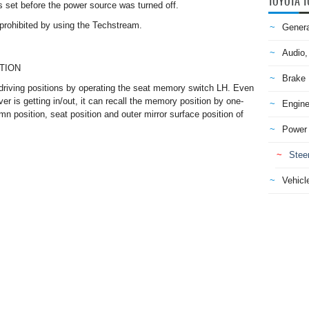
TOYOTA T
s set before the power source was turned off.
 prohibited by using the Techstream.
Genera
Audio,
TION
Brake
driving positions by operating the seat memory switch LH. Even
er is getting in/out, it can recall the memory position by one-
Engine
mn position, seat position and outer mirror surface position of
Power 
Stee
Vehicle