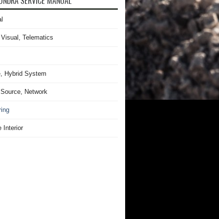
UNDRA SERVICE MANUAL
l
 Visual, Telematics
, Hybrid System
Source, Network
ring
 Interior