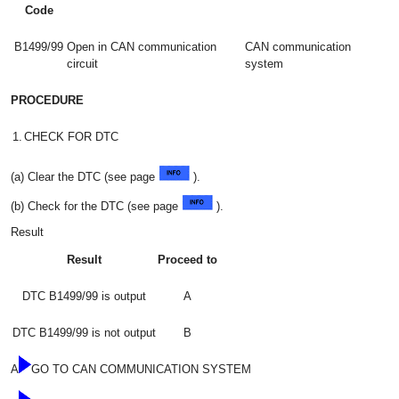
Code
B1499/99
Open in CAN communication
CAN communication
circuit
system
PROCEDURE
1.
CHECK FOR DTC
(a) Clear the DTC (see page
).
(b) Check for the DTC (see page
).
Result
Result
Proceed to
DTC B1499/99 is output
A
DTC B1499/99 is not output
B
A
GO TO CAN COMMUNICATION SYSTEM