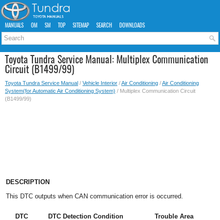
MANUALS
OM
SM
TOP
SITEMAP
SEARCH
DOWNLOADS
Toyota Tundra Service Manual: Multiplex Communication
Circuit (B1499/99)
Toyota Tundra Service Manual
/
Vehicle Interior
/
Air Conditioning
/
Air Conditioning
System(for Automatic Air Conditioning System)
/ Multiplex Communication Circuit
(B1499/99)
DESCRIPTION
This DTC outputs when CAN communication error is occurred.
DTC
DTC Detection Condition
Trouble Area