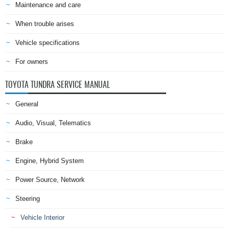
Maintenance and care
When trouble arises
Vehicle specifications
For owners
TOYOTA TUNDRA SERVICE MANUAL
General
Audio, Visual, Telematics
Brake
Engine, Hybrid System
Power Source, Network
Steering
Vehicle Interior