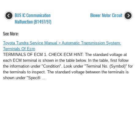
BUS IC Communication
Blower Motor Circuit
Malfunction (B1497/97)
See More:
Toyota Tundra Service Manual > Automatic Transmission System:
Terminals Of Ecm
TERMINALS OF ECM 1. CHECK ECM HINT: The standard voltage at
each ECM terminal is shown in the table below. In the table, first follow
the information under "Condition". Look under "Terminal No. (Symbol)" for
the terminals to inspect. The standard voltage between the terminals is
shown under "Specifi ...