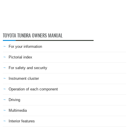
TOYOTA TUNDRA OWNERS MANUAL
For your information
Pictorial index
For safety and security
Instrument cluster
Operation of each component
Driving
Multimedia
Interior features