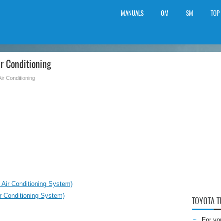
MANUALS
OM
SM
TOP
r Conditioning
Air Conditioning
 Air Conditioning System)
r Conditioning System)
TOYOTA 
For yo