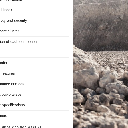
al index
fety and security
ment cluster
ion of each component
g
edia
r features
nance and care
rouble arises
e specifications
ners