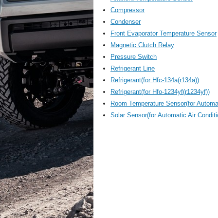
Compressor
Condenser
Front Evaporator Temperature Sensor
Magnetic Clutch Relay
Pressure Switch
Refrigerant Line
Refrigerant(for Hfc-134a(r134a))
Refrigerant(for Hfo-1234yf(r1234yf))
Room Temperature Sensor(for Automat
Solar Sensor(for Automatic Air Condit