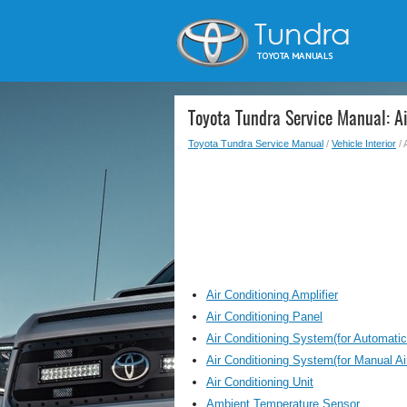
Toyota Tundra Service Manual: Ai
Toyota Tundra Service Manual
/
Vehicle Interior
/ 
Air Conditioning Amplifier
Air Conditioning Panel
Air Conditioning System(for Automatic
Air Conditioning System(for Manual Ai
Air Conditioning Unit
Ambient Temperature Sensor