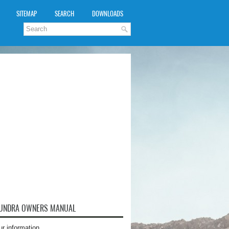
SITEMAP
SEARCH
DOWNLOADS
TUNDRA OWNERS MANUAL
ur information