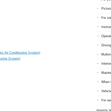
Pictori
For sa
Instru
Operat
Drivin
ic Air Conditioning System)
Multim
ioning System)
Interio
Mainte
When t
Vehicl
For ow