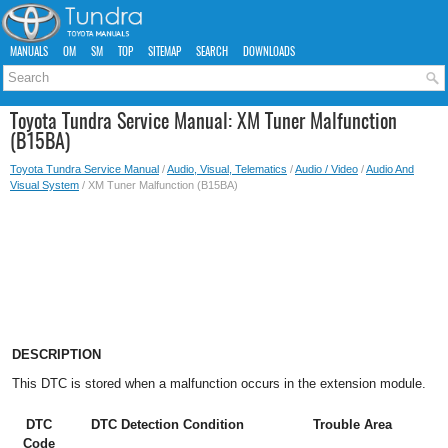
MANUALS
OM
SM
TOP
SITEMAP
SEARCH
DOWNLOADS
Toyota Tundra Service Manual: XM Tuner Malfunction
(B15BA)
Toyota Tundra Service Manual
/
Audio, Visual, Telematics
/
Audio / Video
/
Audio And
Visual System
/ XM Tuner Malfunction (B15BA)
DESCRIPTION
This DTC is stored when a malfunction occurs in the extension module.
DTC
DTC Detection Condition
Trouble Area
Code