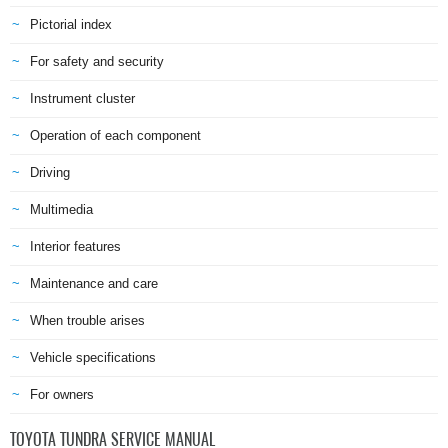
Pictorial index
For safety and security
Instrument cluster
Operation of each component
Driving
Multimedia
Interior features
Maintenance and care
When trouble arises
Vehicle specifications
For owners
TOYOTA TUNDRA SERVICE MANUAL