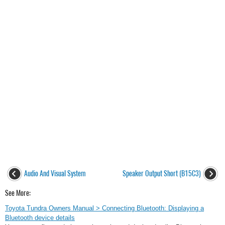
Audio And Visual System
Speaker Output Short (B15C3)
See More:
Toyota Tundra Owners Manual > Connecting Bluetooth: Displaying a
Bluetooth device details