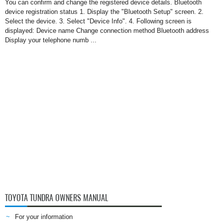
You can confirm and change the registered device details. Bluetooth
device registration status 1. Display the "Bluetooth Setup" screen. 2.
Select the device. 3. Select "Device Info". 4. Following screen is
displayed: Device name Change connection method Bluetooth address
Display your telephone numb ...
TOYOTA TUNDRA OWNERS MANUAL
For your information