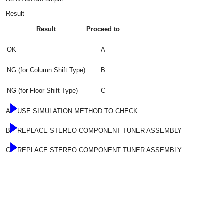
Result
Result
Proceed to
OK
A
NG (for Column Shift Type)
B
NG (for Floor Shift Type)
C
A
USE SIMULATION METHOD TO CHECK
B
REPLACE STEREO COMPONENT TUNER ASSEMBLY
C
REPLACE STEREO COMPONENT TUNER ASSEMBLY