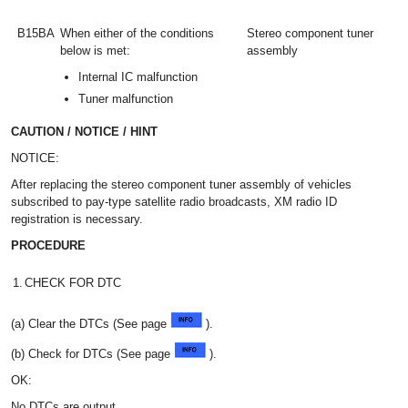
B15BA
When either of the conditions
Stereo component tuner
below is met:
assembly
Internal IC malfunction
Tuner malfunction
CAUTION / NOTICE / HINT
NOTICE:
After replacing the stereo component tuner assembly of vehicles
subscribed to pay-type satellite radio broadcasts, XM radio ID
registration is necessary.
PROCEDURE
1.
CHECK FOR DTC
(a) Clear the DTCs (See page
).
(b) Check for DTCs (See page
).
OK:
No DTCs are output.