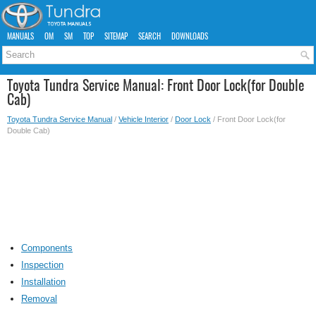
MANUALS
OM
SM
TOP
SITEMAP
SEARCH
DOWNLOADS
Toyota Tundra Service Manual: Front Door Lock(for Double
Cab)
Toyota Tundra Service Manual
/
Vehicle Interior
/
Door Lock
/ Front Door Lock(for
Double Cab)
Components
Inspection
Installation
Removal