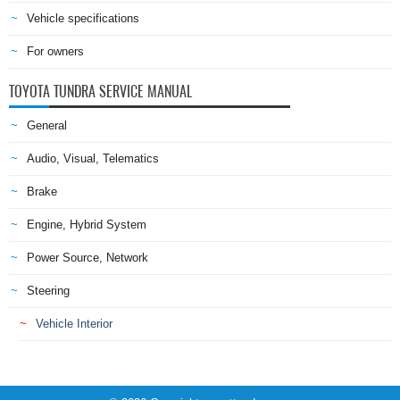
Vehicle specifications
For owners
TOYOTA TUNDRA SERVICE MANUAL
General
Audio, Visual, Telematics
Brake
Engine, Hybrid System
Power Source, Network
Steering
Vehicle Interior