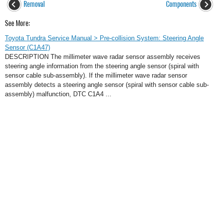
Removal
Components
See More:
Toyota Tundra Service Manual > Pre-collision System: Steering Angle
Sensor (C1A47)
DESCRIPTION The millimeter wave radar sensor assembly receives
steering angle information from the steering angle sensor (spiral with
sensor cable sub-assembly). If the millimeter wave radar sensor
assembly detects a steering angle sensor (spiral with sensor cable sub-
assembly) malfunction, DTC C1A4 ...