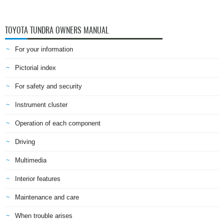
TOYOTA TUNDRA OWNERS MANUAL
For your information
Pictorial index
For safety and security
Instrument cluster
Operation of each component
Driving
Multimedia
Interior features
Maintenance and care
When trouble arises