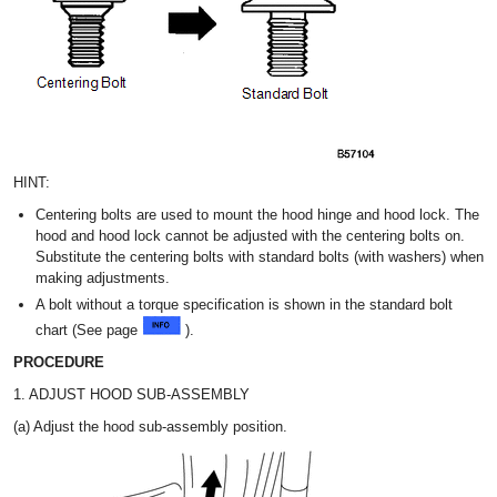
HINT:
Centering bolts are used to mount the hood hinge and hood lock. The
hood and hood lock cannot be adjusted with the centering bolts on.
Substitute the centering bolts with standard bolts (with washers) when
making adjustments.
A bolt without a torque specification is shown in the standard bolt
chart (See page
).
PROCEDURE
1. ADJUST HOOD SUB-ASSEMBLY
(a) Adjust the hood sub-assembly position.