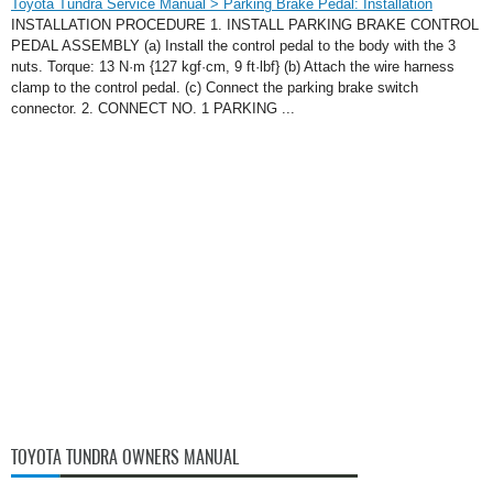
Toyota Tundra Service Manual > Parking Brake Pedal: Installation
INSTALLATION PROCEDURE 1. INSTALL PARKING BRAKE CONTROL
PEDAL ASSEMBLY (a) Install the control pedal to the body with the 3
nuts. Torque: 13 N·m {127 kgf·cm, 9 ft·lbf} (b) Attach the wire harness
clamp to the control pedal. (c) Connect the parking brake switch
connector. 2. CONNECT NO. 1 PARKING ...
TOYOTA TUNDRA OWNERS MANUAL