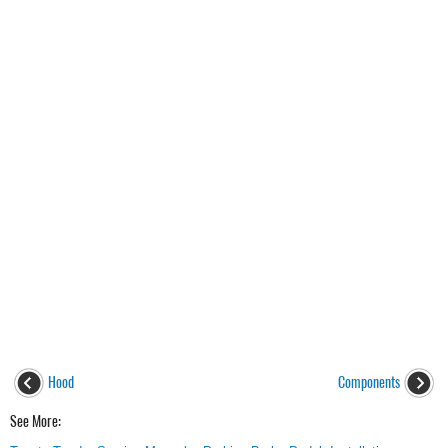
Hood
Components
See More: