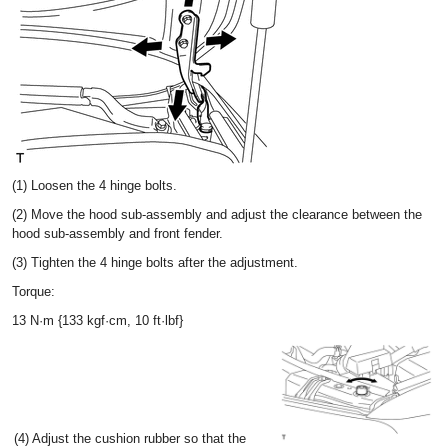
(1) Loosen the 4 hinge bolts.
(2) Move the hood sub-assembly and adjust the clearance between the
hood sub-assembly and front fender.
(3) Tighten the 4 hinge bolts after the adjustment.
Torque:
13 N·m {133 kgf·cm, 10 ft·lbf}
(4) Adjust the cushion rubber so that the