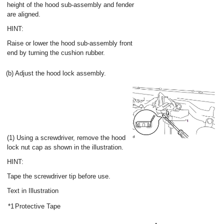
height of the hood sub-assembly and fender
are aligned.
HINT:
Raise or lower the hood sub-assembly front
end by turning the cushion rubber.
(b) Adjust the hood lock assembly.
(1) Using a screwdriver, remove the hood
lock nut cap as shown in the illustration.
HINT:
Tape the screwdriver tip before use.
Text in Illustration
*1
Protective Tape