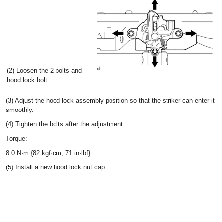
(2) Loosen the 2 bolts and
hood lock bolt.
(3) Adjust the hood lock assembly position so that the striker can enter it
smoothly.
(4) Tighten the bolts after the adjustment.
Torque:
8.0 N·m {82 kgf·cm, 71 in·lbf}
(5) Install a new hood lock nut cap.