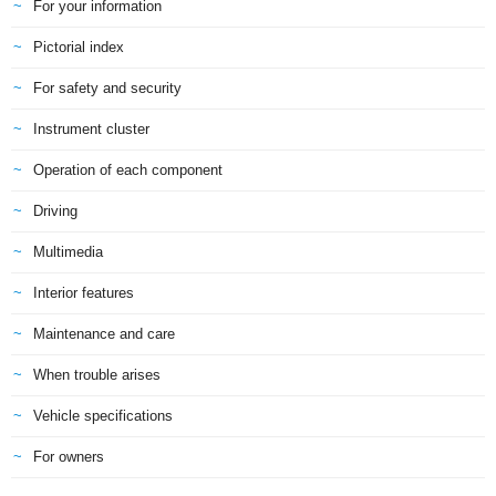
For your information
Pictorial index
For safety and security
Instrument cluster
Operation of each component
Driving
Multimedia
Interior features
Maintenance and care
When trouble arises
Vehicle specifications
For owners