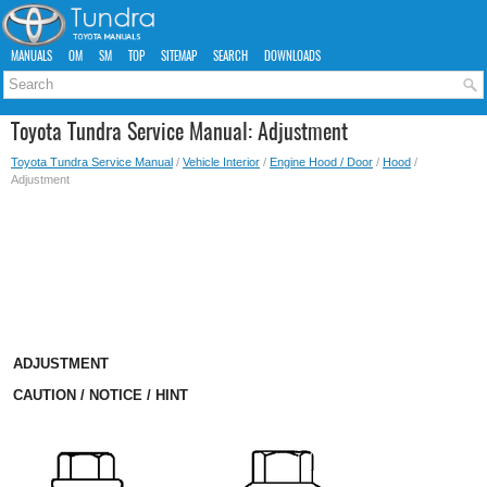
MANUALS
OM
SM
TOP
SITEMAP
SEARCH
DOWNLOADS
Toyota Tundra Service Manual: Adjustment
Toyota Tundra Service Manual
/
Vehicle Interior
/
Engine Hood / Door
/
Hood
/
Adjustment
ADJUSTMENT
CAUTION / NOTICE / HINT