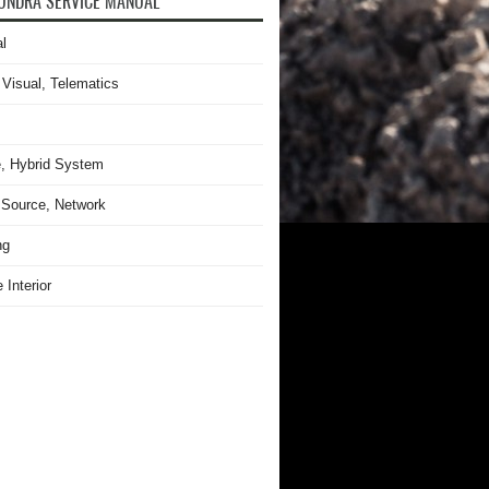
UNDRA SERVICE MANUAL
l
 Visual, Telematics
, Hybrid System
Source, Network
ng
 Interior