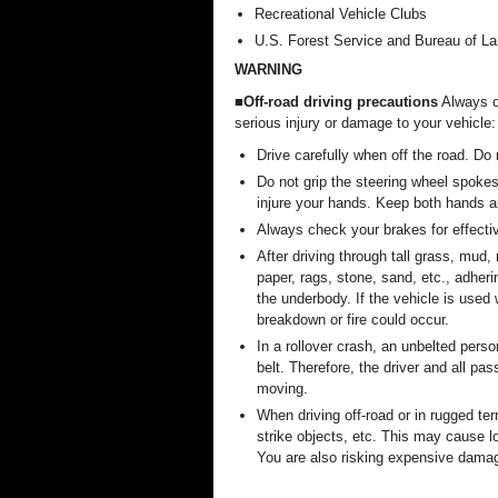
Recreational Vehicle Clubs
U.S. Forest Service and Bureau of 
WARNING
■Off-road driving precautions
Always ob
serious injury or damage to your vehicle:
Drive carefully when off the road. Do
Do not grip the steering wheel spokes
injure your hands. Keep both hands a
Always check your brakes for effecti
After driving through tall grass, mud, 
paper, rags, stone, sand, etc., adher
the underbody. If the vehicle is used
breakdown or fire could occur.
In a rollover crash, an unbelted perso
belt. Therefore, the driver and all pa
moving.
When driving off-road or in rugged te
strike objects, etc. This may cause lo
You are also risking expensive damag