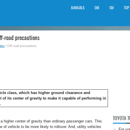
MANUALS
OM
SM
TOP
f-road precautions
tips
/ Off-road precautions
ehicle class, which has higher ground clearance and
t of its center of gravity to make it capable of performing in
.
TOYOTA 
t a higher center of gravity than ordinary passenger cars. This
 of vehicle to be more likely to rollover. And, utility vehicles
For yo