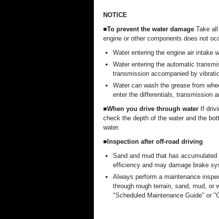
NOTICE
■To prevent the water damage
Take all
engine or other components does not occ
Water entering the engine air intake
Water entering the automatic transmiss
transmission accompanied by vibrati
Water can wash the grease from wheel
enter the differentials, transmission a
■When you drive through water
If driv
check the depth of the water and the bot
water.
■Inspection after off-road driving
Sand and mud that has accumulated i
efficiency and may damage brake s
Always perform a maintenance inspect
through rough terrain, sand, mud, or 
"Scheduled Maintenance Guide" or "