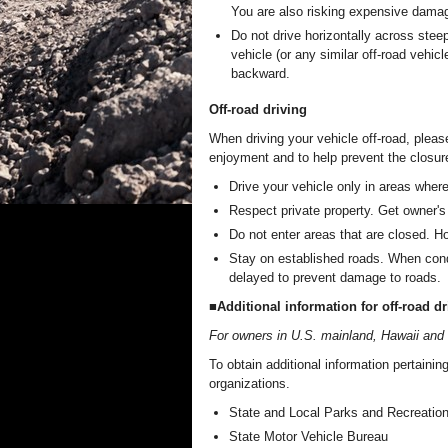
You are also risking expensive damag
Do not drive horizontally across steep
vehicle (or any similar off-road vehi
backward.
Off-road driving
When driving your vehicle off-road, pleas
enjoyment and to help prevent the closure
Drive your vehicle only in areas where
Respect private property. Get owner's 
Do not enter areas that are closed. Hon
Stay on established roads. When condi
delayed to prevent damage to roads.
■Additional information for off-road dr
For owners in U.S. mainland, Hawaii and
To obtain additional information pertaining
organizations.
State and Local Parks and Recreatio
State Motor Vehicle Bureau