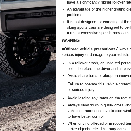
have a significantly higher rollover ra
An advantage of the higher ground clea
problems.
It is not designed for cornering at t
slung sports cars are designed to perf
turns at excessive speeds may cause t
WARNING
■Off-road vehicle precautions
Always ob
serious injury or damage to your vehicle:
In a rollover crash, an unbelted perso
belt. Therefore, the driver and all pa
Avoid sharp turns or abrupt maneuvers,
Failure to operate this vehicle correct
or serious injury.
Avoid loading any items on the roof tha
Always slow down in gusty crosswinds.
vehicle is more sensitive to side win
to have better control.
When driving off-road or in rugged te
strike objects, etc. This may cause lo