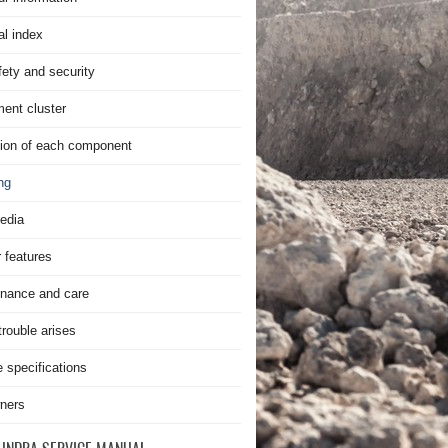
al index
fety and security
ment cluster
ion of each component
ng
edia
r features
nance and care
rouble arises
e specifications
ners