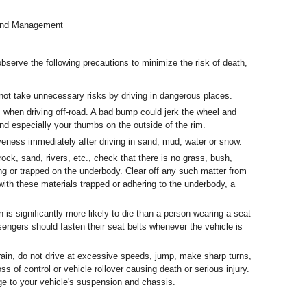
Land Management
serve the following precautions to minimize the risk of death,
 not take unnecessary risks by driving in dangerous places.
 when driving off-road. A bad bump could jerk the wheel and
nd especially your thumbs on the outside of the rim.
veness immediately after driving in sand, mud, water or snow.
rock, sand, rivers, etc., check that there is no grass, bush,
ing or trapped on the underbody. Clear off any such matter from
 with these materials trapped or adhering to the underbody, a
n is significantly more likely to die than a person wearing a seat
ssengers should fasten their seat belts whenever the vehicle is
rrain, do not drive at excessive speeds, jump, make sharp turns,
ss of control or vehicle rollover causing death or serious injury.
e to your vehicle's suspension and chassis.