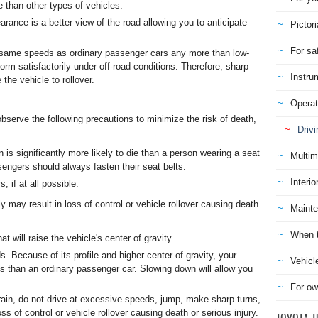
te than other types of vehicles.
rance is a better view of the road allowing you to anticipate
Pictori
For sa
he same speeds as ordinary passenger cars any more than low-
orm satisfactorily under off-road conditions. Therefore, sharp
Instru
he vehicle to rollover.
Operat
serve the following precautions to minimize the risk of death,
Drivi
n is significantly more likely to die than a person wearing a seat
Multim
ssengers should always fasten their seat belts.
Interio
 if at all possible.
ly may result in loss of control or vehicle rollover causing death
Mainte
When t
t will raise the vehicle's center of gravity.
 Because of its profile and higher center of gravity, your
Vehicl
ds than an ordinary passenger car. Slowing down will allow you
For ow
rrain, do not drive at excessive speeds, jump, make sharp turns,
ss of control or vehicle rollover causing death or serious injury.