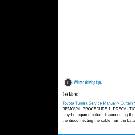
Winter driving tips
See More:
Toyota Tundra Service Manual > Curtain
REMOVAL PROCEDURE 1. PRECAUTION NOTIC
may be required before disconnecting the 
the disconnecting the cable from the batte