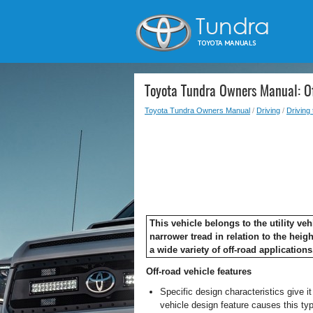
Toyota Tundra Owners Manual: Of
Toyota Tundra Owners Manual
/
Driving
/
Driving 
This vehicle belongs to the utility v
narrower tread in relation to the heigh
a wide variety of off-road applications
Off-road vehicle features
Specific design characteristics give i
vehicle design feature causes this type