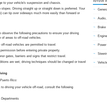
TOYOTA T
e to your vehicle's suspension and chassis.
 slopes. Driving straight up or straight down is preferred. Your
Genera
cle) can tip over sideways much more easily than forward or
Audio,
Brake
e observe the following precautions to ensure your driving
Engine
 of areas to off-road vehicles.
 off-road vehicles are permitted to travel.
Power 
permission before entering private property.
Steeri
or gates, barriers and signs that restrict travel.
tions are wet, driving techniques should be changed or travel
Vehicle
iving
 Puerto Rico:
 to driving your vehicle off-road, consult the following
n Departments