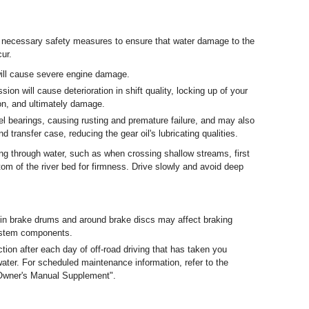
 necessary safety measures to ensure that water damage to the
ur.
 will cause severe engine damage.
ion will cause deterioration in shift quality, locking up of your
on, and ultimately damage.
 bearings, causing rusting and premature failure, and may also
nd transfer case, reducing the gear oil's lubricating qualities.
ing through water, such as when crossing shallow streams, first
tom of the river bed for firmness. Drive slowly and avoid deep
n brake drums and around brake discs may affect braking
ystem components.
ion after each day of off-road driving that has taken you
water. For scheduled maintenance information, refer to the
Owner's Manual Supplement".