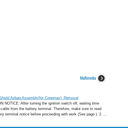
Multimedia
 Shield Airbag Assembly(for Crewmax): Removal
E: After turning the ignition switch off, waiting time
cable from the battery terminal. Therefore, make sure to read
ry terminal notice before proceeding with work (See page ). 2. ...