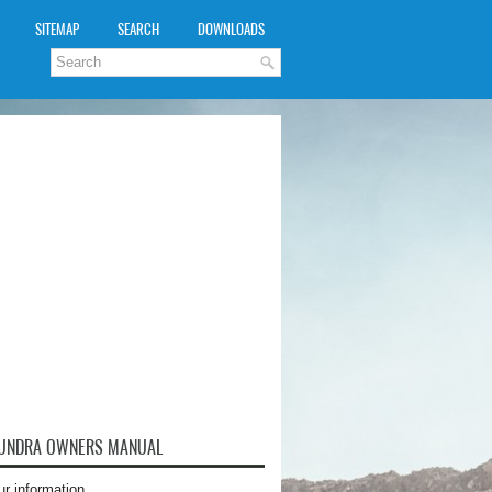
SITEMAP
SEARCH
DOWNLOADS
TUNDRA OWNERS MANUAL
ur information