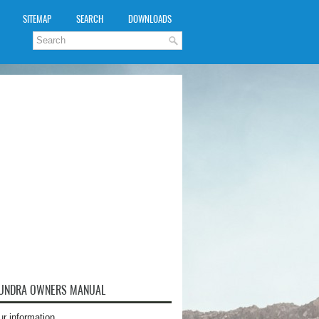
SITEMAP
SEARCH
DOWNLOADS
TUNDRA OWNERS MANUAL
ur information