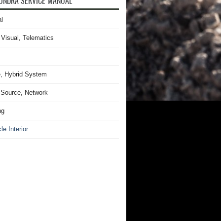
UNDRA SERVICE MANUAL
l
 Visual, Telematics
, Hybrid System
Source, Network
ng
le Interior