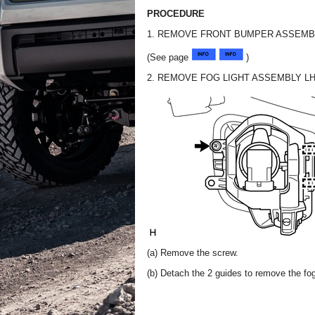
PROCEDURE
1. REMOVE FRONT BUMPER ASSEMB
(See page
)
2. REMOVE FOG LIGHT ASSEMBLY L
(a) Remove the screw.
(b) Detach the 2 guides to remove the fo