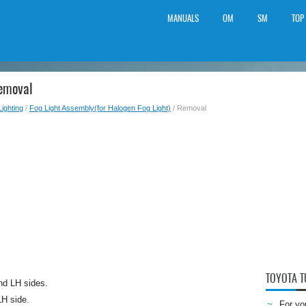
MANUALS
OM
SM
TOP
Removal
Lighting
/
Fog Light Assembly(for Halogen Fog Light)
/ Removal
TOYOTA 
nd LH sides.
LH side.
For yo