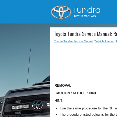
Toyota Tundra Service Manual: 
Toyota Tundra Service Manual
/
Vehicle Interior
/
REMOVAL
CAUTION / NOTICE / HINT
HINT:
Use the same procedure for the RH a
The procedure listed below is for the 