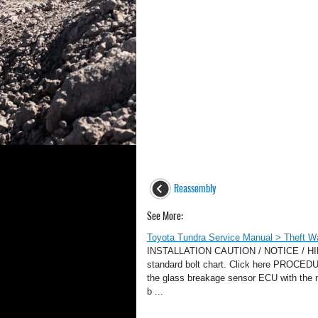
Reassembly
See More:
Toyota Tundra Service Manual > Theft War
INSTALLATION CAUTION / NOTICE / HINT HI
standard bolt chart. Click here PRO
the glass breakage sensor ECU with the nut
b ...