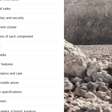
al index
fety and security
ment cluster
ion of each component
g
edia
r features
nance and care
rouble arises
e specifications
ners