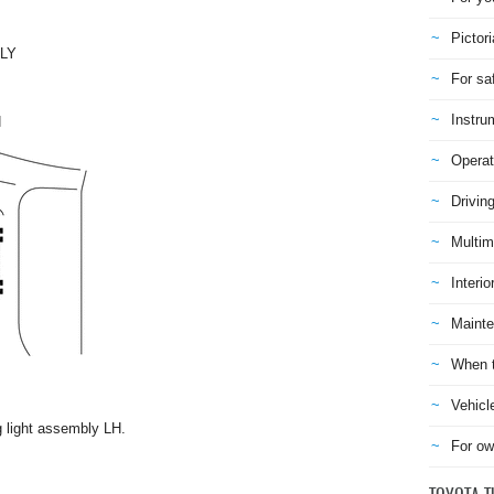
Pictori
LY
For sa
Instru
H
Operat
Drivin
Multim
Interio
Mainte
When t
Vehicl
g light assembly LH.
For ow