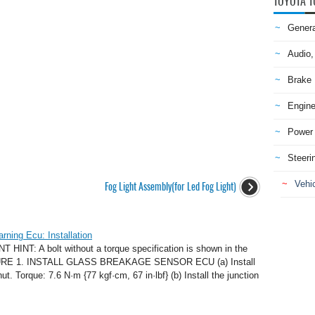
TOYOTA T
Genera
Audio,
Brake
Engine
Power 
Steeri
Vehic
Fog Light Assembly(for Led Fog Light)
ning Ecu: Installation
NT: A bolt without a torque specification is shown in the
CEDURE 1. INSTALL GLASS BREAKAGE SENSOR ECU (a) Install
. Torque: 7.6 N·m {77 kgf·cm, 67 in·lbf} (b) Install the junction