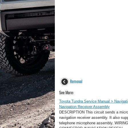
Removal
See More:
Toyota Tundra Service Manual > Navigat
Navigation Receiver Assembly
DESCRIPTION This circuit sends a micro
navigation receiver assembly. It also sup
telephone microphone assembly. WI