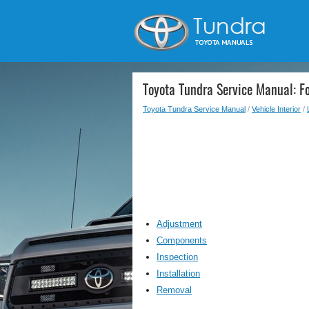
Toyota Tundra Service Manual: Fo
Toyota Tundra Service Manual
/
Vehicle Interior
/
Adjustment
Components
Inspection
Installation
Removal