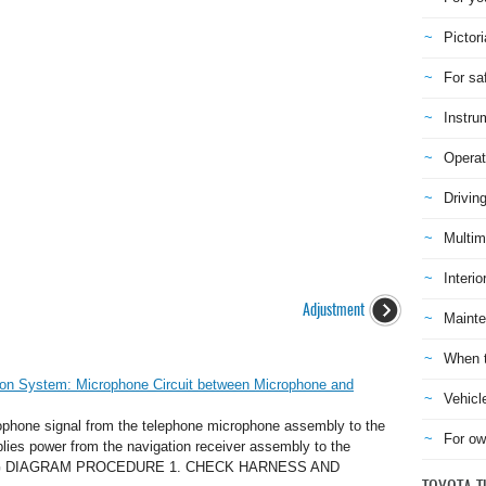
Pictori
For sa
Instru
Operat
Drivin
Multim
Interio
Adjustment
Mainte
When t
ion System: Microphone Circuit between Microphone and
Vehicl
phone signal from the telephone microphone assembly to the
For ow
plies power from the navigation receiver assembly to the
RING DIAGRAM PROCEDURE 1. CHECK HARNESS AND