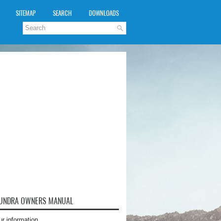
SITEMAP
SEARCH
DOWNLOADS
TUNDRA OWNERS MANUAL
ur information