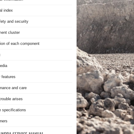
al index
fety and security
ment cluster
ion of each component
g
edia
r features
nance and care
rouble arises
e specifications
ners