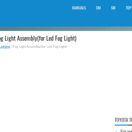
MANUALS
OM
SM
TOP
g Light Assembly(for Led Fog Light)
Lighting
/ Fog Light Assembly(for Led Fog Light)
TOYOTA 
For yo