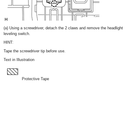
(a) Using a screwdriver, detach the 2 claws and remove the headlight
leveling switch.
HINT:
Tape the screwdriver tip before use.
Text in Illustration
Protective Tape