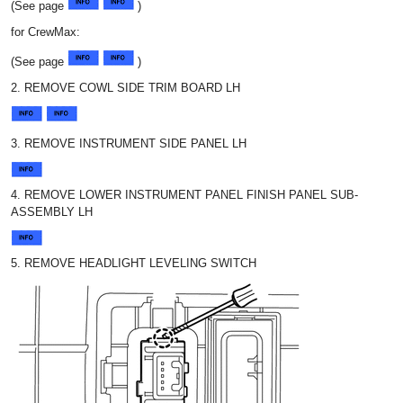
(See page
)
for CrewMax:
(See page
)
2. REMOVE COWL SIDE TRIM BOARD LH
3. REMOVE INSTRUMENT SIDE PANEL LH
4. REMOVE LOWER INSTRUMENT PANEL FINISH PANEL SUB-
ASSEMBLY LH
5. REMOVE HEADLIGHT LEVELING SWITCH