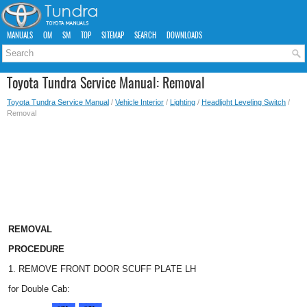
MANUALS
OM
SM
TOP
SITEMAP
SEARCH
DOWNLOADS
Toyota Tundra Service Manual: Removal
Toyota Tundra Service Manual
/
Vehicle Interior
/
Lighting
/
Headlight Leveling Switch
/
Removal
REMOVAL
PROCEDURE
1. REMOVE FRONT DOOR SCUFF PLATE LH
for Double Cab: