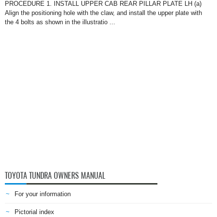
PROCEDURE 1. INSTALL UPPER CAB REAR PILLAR PLATE LH (a)
Align the positioning hole with the claw, and install the upper plate with
the 4 bolts as shown in the illustratio ...
TOYOTA TUNDRA OWNERS MANUAL
For your information
Pictorial index