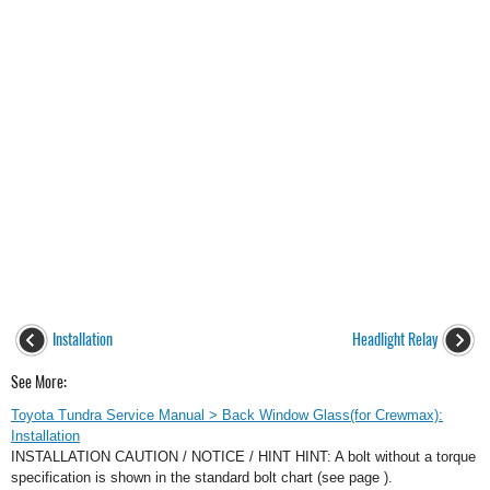
Installation
Headlight Relay
See More:
Toyota Tundra Service Manual > Back Window Glass(for Crewmax):
Installation
INSTALLATION CAUTION / NOTICE / HINT HINT: A bolt without a torque
specification is shown in the standard bolt chart (see page ).