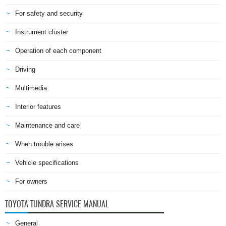
For safety and security
Instrument cluster
Operation of each component
Driving
Multimedia
Interior features
Maintenance and care
When trouble arises
Vehicle specifications
For owners
TOYOTA TUNDRA SERVICE MANUAL
General