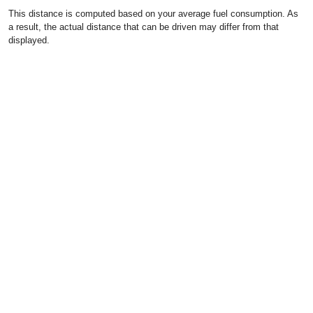
This distance is computed based on your average fuel consumption. As
a result, the actual distance that can be driven may differ from that
displayed.