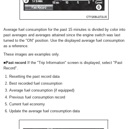
Average fuel consumption for the past 15 minutes is divided by color into
past averages and averages attained since the engine switch was last
turned to the "ON" position. Use the displayed average fuel consumption
as a reference.
These images are examples only.
■Past record
If the "Trip Information" screen is displayed, select "Past
Record".
Resetting the past record data
Best recorded fuel consumption
Average fuel consumption (if equipped)
Previous fuel consumption record
Current fuel economy
Update the average fuel consumption data