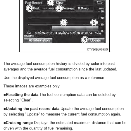
The average fuel consumption history is divided by color into past
averages and the average fuel consumption since the last updated.
Use the displayed average fuel consumption as a reference.
These images are examples only.
■Resetting the data
The fuel consumption data can be deleted by
selecting "Clear".
■Updating the past record data
Update the average fuel consumption
by selecting "Update" to measure the current fuel consumption again.
■Cruising range
Displays the estimated maximum distance that can be
driven with the quantity of fuel remaining.