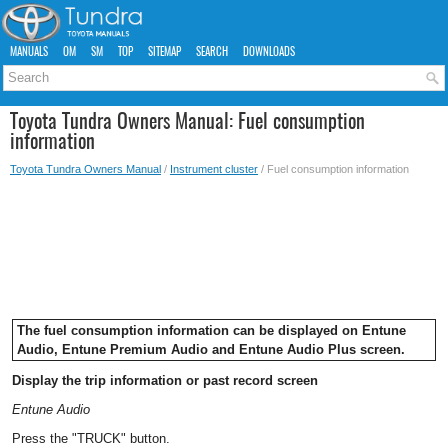
MANUALS
OM
SM
TOP
SITEMAP
SEARCH
DOWNLOADS
Toyota Tundra Owners Manual: Fuel consumption
information
Toyota Tundra Owners Manual
/
Instrument cluster
/ Fuel consumption information
The fuel consumption information can be displayed on Entune
Audio, Entune Premium Audio and Entune Audio Plus screen.
Display the trip information or past record screen
Entune Audio
Press the "TRUCK" button.