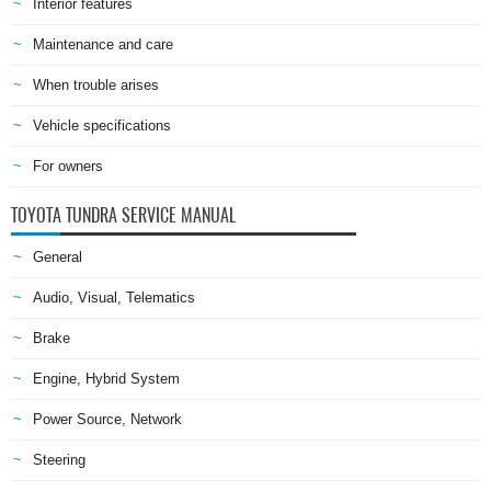
Interior features
Maintenance and care
When trouble arises
Vehicle specifications
For owners
TOYOTA TUNDRA SERVICE MANUAL
General
Audio, Visual, Telematics
Brake
Engine, Hybrid System
Power Source, Network
Steering