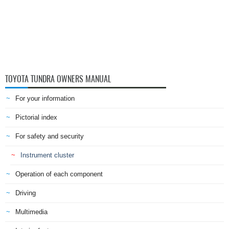
TOYOTA TUNDRA OWNERS MANUAL
For your information
Pictorial index
For safety and security
Instrument cluster
Operation of each component
Driving
Multimedia