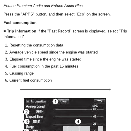
Entune Premium Audio and Entune Audio Plus
Press the "APPS" button, and then select "Eco" on the screen.
Fuel consumption
■ Trip information
If the "Past Record" screen is displayed, select "Trip
Information".
Resetting the consumption data
Average vehicle speed since the engine was started
Elapsed time since the engine was started
Fuel consumption in the past 15 minutes
Cruising range
Current fuel consumption