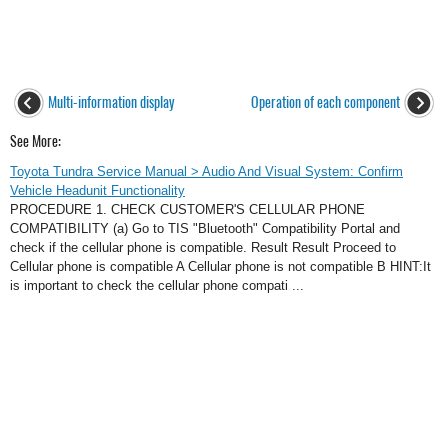
Multi-information display
Operation of each component
See More:
Toyota Tundra Service Manual > Audio And Visual System: Confirm
Vehicle Headunit Functionality
PROCEDURE 1. CHECK CUSTOMER'S CELLULAR PHONE
COMPATIBILITY (a) Go to TIS "Bluetooth" Compatibility Portal and
check if the cellular phone is compatible. Result Result Proceed to
Cellular phone is compatible A Cellular phone is not compatible B HINT:It
is important to check the cellular phone compati ...