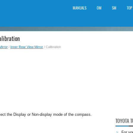
MANUALS
OM
SM
TOP
libration
Mirror
/
Inner Rear View Mirror
/ Calibration
lect the Display or Non-display mode of the compass.
TOYOTA 
For yo