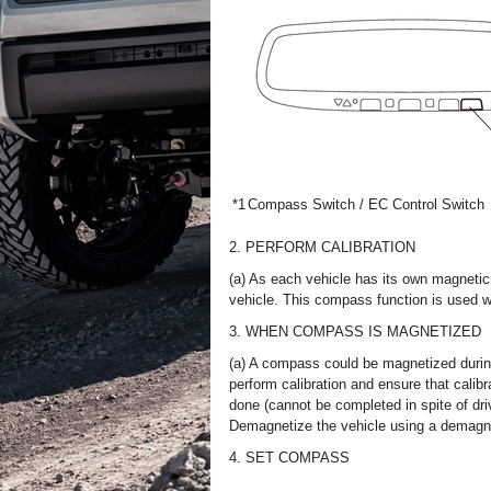
*1
Compass Switch / EC Control Switch
2. PERFORM CALIBRATION
(a) As each vehicle has its own magnetic 
vehicle. This compass function is used wh
3. WHEN COMPASS IS MAGNETIZED
(a) A compass could be magnetized during
perform calibration and ensure that calibr
done (cannot be completed in spite of dr
Demagnetize the vehicle using a demagnet
4. SET COMPASS