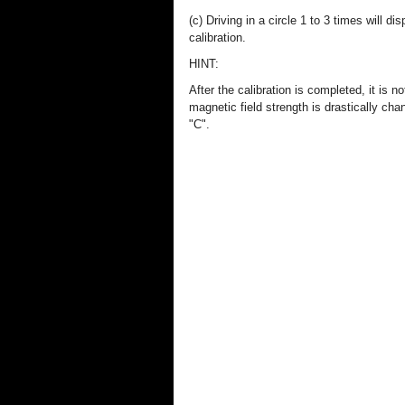
(c) Driving in a circle 1 to 3 times will d
calibration.
HINT:
After the calibration is completed, it is
magnetic field strength is drastically cha
"C".