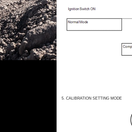
5. CALIBRATION SETTING MODE