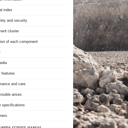
al index
fety and security
ment cluster
ion of each component
g
edia
r features
nance and care
rouble arises
e specifications
ners