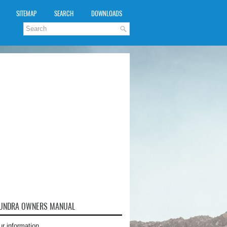
SITEMAP
SEARCH
DOWNLOADS
TUNDRA OWNERS MANUAL
ur information