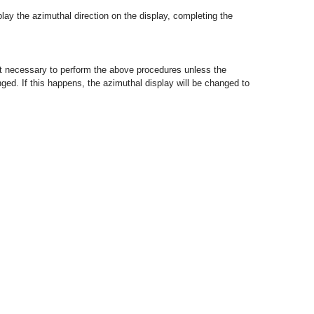
isplay the azimuthal direction on the display, completing the
 not necessary to perform the above procedures unless the
nged. If this happens, the azimuthal display will be changed to