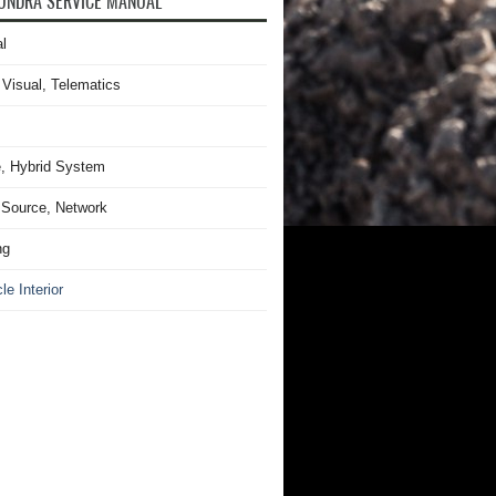
UNDRA SERVICE MANUAL
l
 Visual, Telematics
, Hybrid System
Source, Network
ng
le Interior