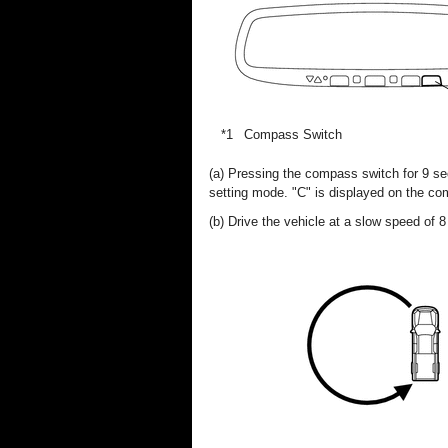
*1
Compass Switch
(a) Pressing the compass switch for 9 sec
setting mode. "C" is displayed on the co
(b) Drive the vehicle at a slow speed of 8 