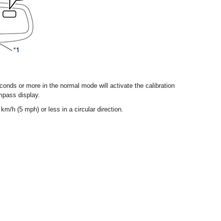
onds or more in the normal mode will activate the calibration
mpass display.
km/h (5 mph) or less in a circular direction.