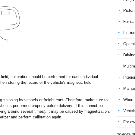
Pictori
For sa
Instru
Operat
Drivin
Multim
field, calibration should be performed for each individual
Interio
en storing the record of the vehicle's magnetic field.
Mainte
When t
 shipping by vessels or freight cars. Therefore, make sure to
ation is performed properly before delivery. If this cannot be
Vehicl
iving around several times), it may be caused by magnetization.
izer and perform calibration again.
For ow