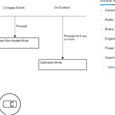
TOYOTA T
Genera
Audio,
Brake
Engine
Power 
Steeri
Vehic