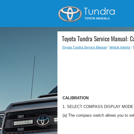
Toyota Tundra Service Manual: Ca
Toyota Tundra Service Manual
/
Vehicle Interior
/
CALIBRATION
1. SELECT COMPASS DISPLAY MODE
(a) The compass switch allows you to se