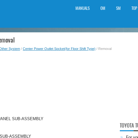
MANUALS
OM
SM
TOP
Removal
Other System
/
Center Power Outlet Socket(for Floor Shift Type)
/ Removal
PANEL SUB-ASSEMBLY
TOYOTA 
 SUB-ASSEMBLY
For yo