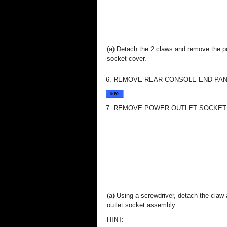
(a) Detach the 2 claws and remove the p
socket cover.
6. REMOVE REAR CONSOLE END PANEL
7. REMOVE POWER OUTLET SOCKET AS
(a) Using a screwdriver, detach the cla
outlet socket assembly.
HINT: