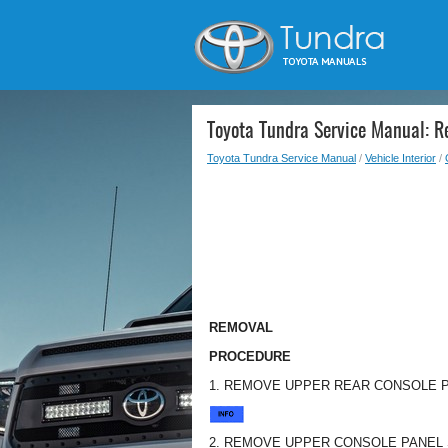
Toyota Tundra Service Manual: 
Toyota Tundra Service Manual
/
Vehicle Interior
/
REMOVAL
PROCEDURE
1. REMOVE UPPER REAR CONSOLE 
2. REMOVE UPPER CONSOLE PANEL