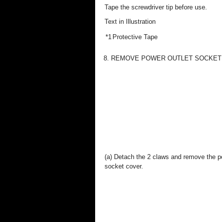
Tape the screwdriver tip before use.
Text in Illustration
*1
Protective Tape
8. REMOVE POWER OUTLET SOCKET CO
(a) Detach the 2 claws and remove the p
socket cover.