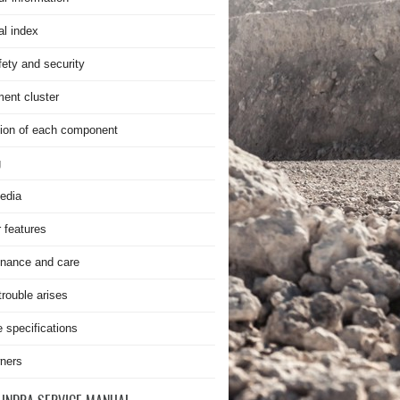
al index
fety and security
ment cluster
ion of each component
g
edia
r features
nance and care
rouble arises
e specifications
ners