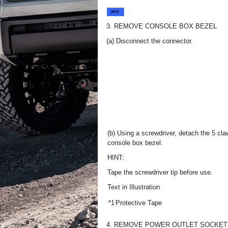
3. REMOVE CONSOLE BOX BEZEL
(a) Disconnect the connector.
(b) Using a screwdriver, detach the 5 cl
console box bezel.
HINT:
Tape the screwdriver tip before use.
Text in Illustration
*1
Protective Tape
4. REMOVE POWER OUTLET SOCKET