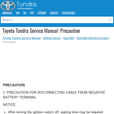
MANUALS
OM
SM
TOP
SITEMAP
SEARCH
DOWNLOADS
Toyota Tundra Service Manual: Precaution
Toyota Tundra Service Manual
/
Vehicle Interior
/
Seat Belt
/
Seat Belt Warning System
/
Precaution
PRECAUTION
1. PRECAUTION FOR DISCONNECTING CABLE FROM NEGATIVE
BATTERY TERMINAL
NOTICE:
After turning the ignition switch off, waiting time may be required