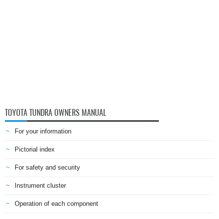
TOYOTA TUNDRA OWNERS MANUAL
For your information
Pictorial index
For safety and security
Instrument cluster
Operation of each component