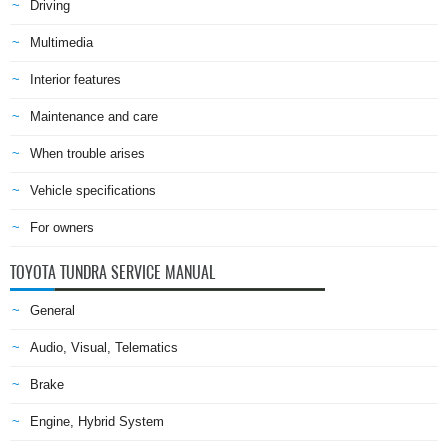
Driving
Multimedia
Interior features
Maintenance and care
When trouble arises
Vehicle specifications
For owners
TOYOTA TUNDRA SERVICE MANUAL
General
Audio, Visual, Telematics
Brake
Engine, Hybrid System