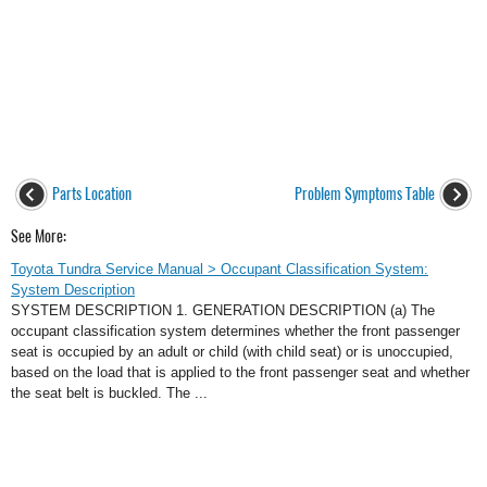
Parts Location
Problem Symptoms Table
See More:
Toyota Tundra Service Manual > Occupant Classification System:
System Description
SYSTEM DESCRIPTION 1. GENERATION DESCRIPTION (a) The
occupant classification system determines whether the front passenger
seat is occupied by an adult or child (with child seat) or is unoccupied,
based on the load that is applied to the front passenger seat and whether
the seat belt is buckled. The ...