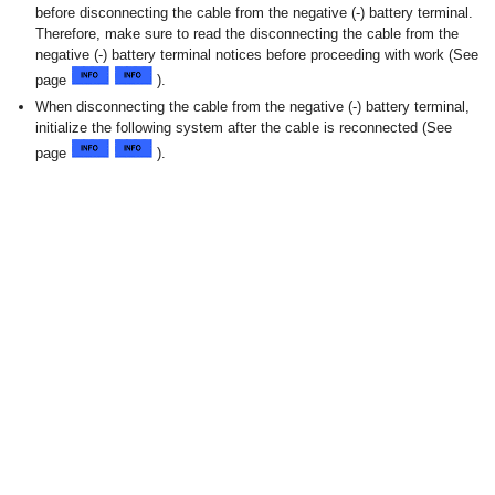
before disconnecting the cable from the negative (-) battery terminal.
Therefore, make sure to read the disconnecting the cable from the
negative (-) battery terminal notices before proceeding with work (See
page
).
When disconnecting the cable from the negative (-) battery terminal,
initialize the following system after the cable is reconnected (See
page
).