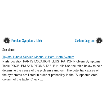
Problem Symptoms Table
System Diagram
See More:
Toyota Tundra Service Manual > Horn: Horn System
Parts Location PARTS LOCATION ILLUSTRATION Problem Symptoms
Table PROBLEM SYMPTOMS TABLE HINT: Use the table below to help
determine the cause of the problem symptom. The potential causes of
the symptoms are listed in order of probability in the "Suspected Area"
column of the table. Check ...