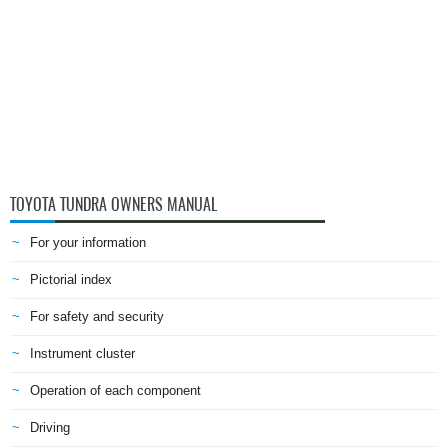
TOYOTA TUNDRA OWNERS MANUAL
For your information
Pictorial index
For safety and security
Instrument cluster
Operation of each component
Driving