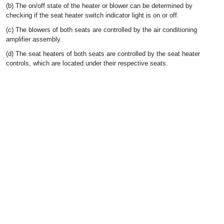
(b) The on/off state of the heater or blower can be determined by
checking if the seat heater switch indicator light is on or off.
(c) The blowers of both seats are controlled by the air conditioning
amplifier assembly.
(d) The seat heaters of both seats are controlled by the seat heater
controls, which are located under their respective seats.