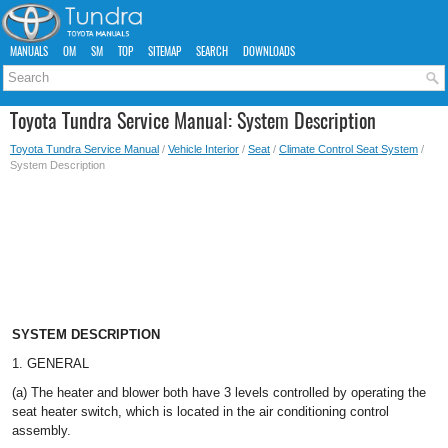
MANUALS
OM
SM
TOP
SITEMAP
SEARCH
DOWNLOADS
Toyota Tundra Service Manual: System Description
Toyota Tundra Service Manual
/
Vehicle Interior
/
Seat
/
Climate Control Seat System
/
System Description
SYSTEM DESCRIPTION
1. GENERAL
(a) The heater and blower both have 3 levels controlled by operating the
seat heater switch, which is located in the air conditioning control
assembly.