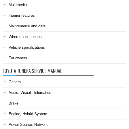
Multimedia
Interior features
Maintenance and care
When trouble arises
Vehicle specifications
For owners
TOYOTA TUNDRA SERVICE MANUAL
General
Audio, Visual, Telematics
Brake
Engine, Hybrid System
Power Source, Network