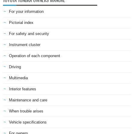
TOYOTA TUNDRA OWNERS MANUAL
For your information
Pictorial index
For safety and security
Instrument cluster
Operation of each component
Driving
Multimedia
Interior features
Maintenance and care
When trouble arises
Vehicle specifications
For owners