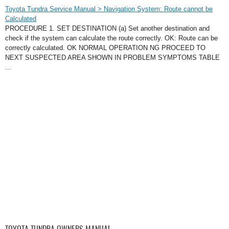
Toyota Tundra Service Manual > Navigation System: Route cannot be
Calculated
PROCEDURE 1. SET DESTINATION (a) Set another destination and
check if the system can calculate the route correctly. OK: Route can be
correctly calculated. OK NORMAL OPERATION NG PROCEED TO
NEXT SUSPECTED AREA SHOWN IN PROBLEM SYMPTOMS TABLE
...