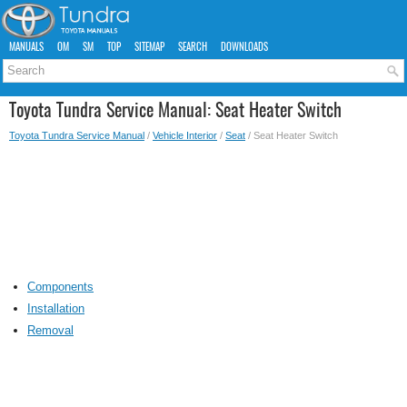
MANUALS
OM
SM
TOP
SITEMAP
SEARCH
DOWNLOADS
Toyota Tundra Service Manual: Seat Heater Switch
Toyota Tundra Service Manual
/
Vehicle Interior
/
Seat
/ Seat Heater Switch
Components
Installation
Removal