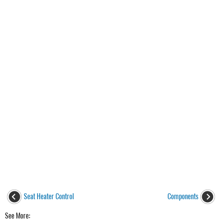
Seat Heater Control
Components
See More: