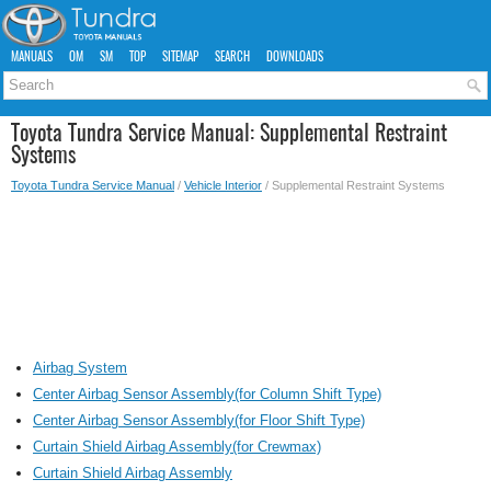
MANUALS
OM
SM
TOP
SITEMAP
SEARCH
DOWNLOADS
Toyota Tundra Service Manual: Supplemental Restraint
Systems
Toyota Tundra Service Manual
/
Vehicle Interior
/ Supplemental Restraint Systems
Airbag System
Center Airbag Sensor Assembly(for Column Shift Type)
Center Airbag Sensor Assembly(for Floor Shift Type)
Curtain Shield Airbag Assembly(for Crewmax)
Curtain Shield Airbag Assembly