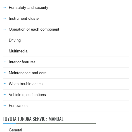
For safety and security
Instrument cluster
Operation of each component
Driving
Multimedia
Interior features
Maintenance and care
When trouble arises
Vehicle specifications
For owners
TOYOTA TUNDRA SERVICE MANUAL
General