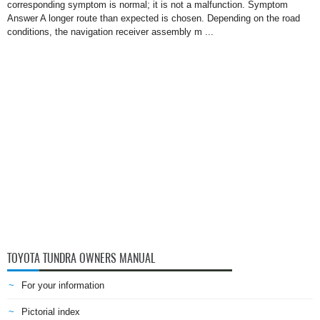
corresponding symptom is normal; it is not a malfunction. Symptom
Answer A longer route than expected is chosen. Depending on the road
conditions, the navigation receiver assembly m ...
TOYOTA TUNDRA OWNERS MANUAL
For your information
Pictorial index