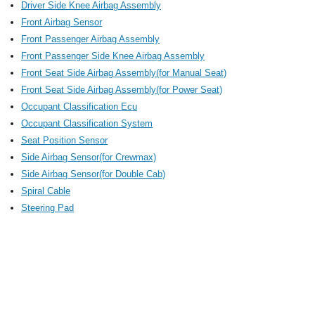
Driver Side Knee Airbag Assembly
Front Airbag Sensor
Front Passenger Airbag Assembly
Front Passenger Side Knee Airbag Assembly
Front Seat Side Airbag Assembly(for Manual Seat)
Front Seat Side Airbag Assembly(for Power Seat)
Occupant Classification Ecu
Occupant Classification System
Seat Position Sensor
Side Airbag Sensor(for Crewmax)
Side Airbag Sensor(for Double Cab)
Spiral Cable
Steering Pad