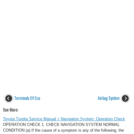
Terminals Of Ecu
Airbag System
See More:
Toyota Tundra Service Manual > Navigation System: Operation Check
OPERATION CHECK 1. CHECK NAVIGATION SYSTEM NORMAL
CONDITION (a) If the cause of a symptom is any of the following, the