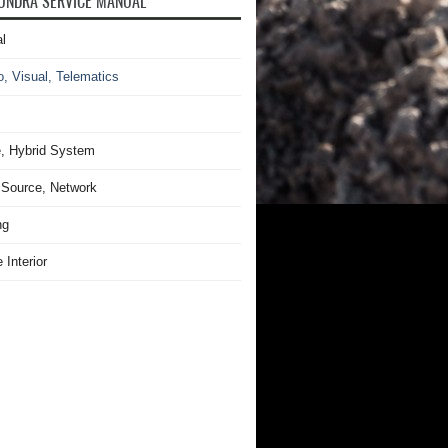
UNDRA SERVICE MANUAL
l
o, Visual, Telematics
, Hybrid System
Source, Network
ng
 Interior