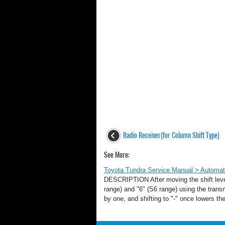
Radio Receiver(for Column Shift Type)
See More:
Toyota Tundra Service Manual > Automati
DESCRIPTION After moving the shift lever 
range) and "6" (S6 range) using the transm
by one, and shifting to "-" once lower