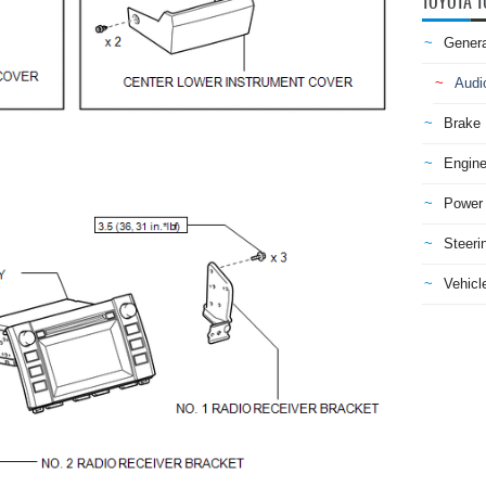
TOYOTA T
Genera
Audi
Brake
Engine
Power 
Steeri
Vehicle