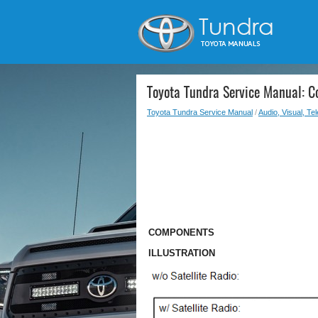
Toyota Tundra Service Manual: 
Toyota Tundra Service Manual
/
Audio, Visual, Te
COMPONENTS
ILLUSTRATION