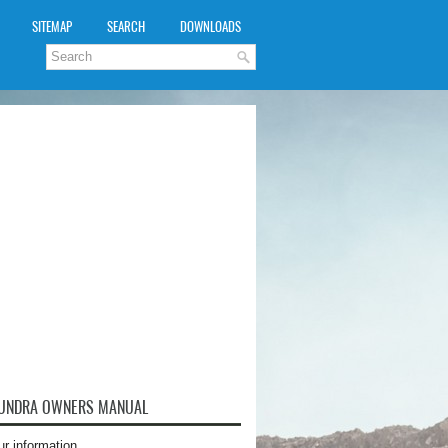
SITEMAP
SEARCH
DOWNLOADS
TUNDRA OWNERS MANUAL
ur information