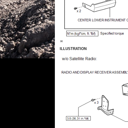
ILLUSTRATION