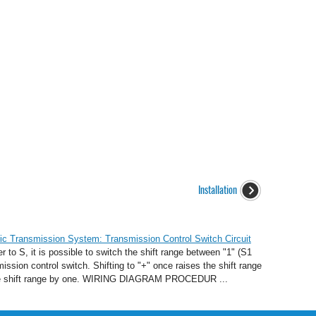
Installation
c Transmission System: Transmission Control Switch Circuit
to S, it is possible to switch the shift range between "1" (S1
ission control switch. Shifting to "+" once raises the shift range
s the shift range by one. WIRING DIAGRAM PROCEDUR ...