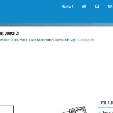
MANUALS
OM
SM
TOP
Components
lematics
/
Audio / Video
/
Radio Receiver(for Column Shift Type)
/ Components
TOYOTA 
For yo