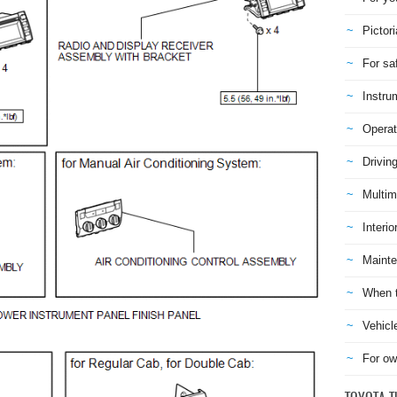
Pictori
For sa
Instru
Operat
Drivin
Multim
Interio
Mainte
When t
Vehicl
For ow