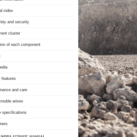
al index
fety and security
ment cluster
ion of each component
g
edia
r features
nance and care
rouble arises
e specifications
ners