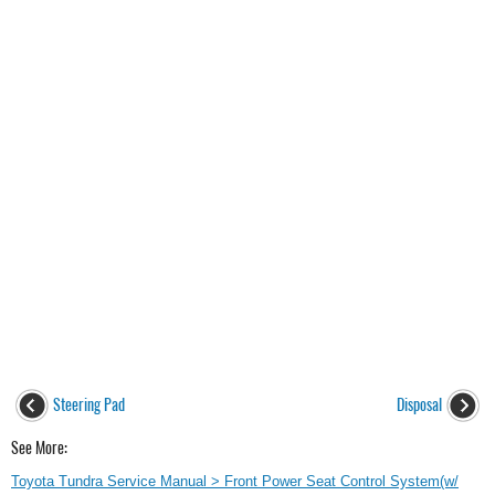
Steering Pad
Disposal
See More:
Toyota Tundra Service Manual > Front Power Seat Control System(w/