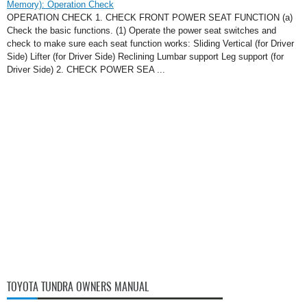
Memory): Operation Check
OPERATION CHECK 1. CHECK FRONT POWER SEAT FUNCTION (a)
Check the basic functions. (1) Operate the power seat switches and
check to make sure each seat function works: Sliding Vertical (for Driver
Side) Lifter (for Driver Side) Reclining Lumbar support Leg support (for
Driver Side) 2. CHECK POWER SEA ...
TOYOTA TUNDRA OWNERS MANUAL