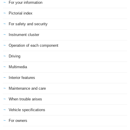
For your information
Pictorial index
For safety and security
Instrument cluster
Operation of each component
Driving
Multimedia
Interior features
Maintenance and care
When trouble arises
Vehicle specifications
For owners