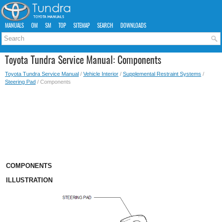
MANUALS
OM
SM
TOP
SITEMAP
SEARCH
DOWNLOADS
Toyota Tundra Service Manual: Components
Toyota Tundra Service Manual
/
Vehicle Interior
/
Supplemental Restraint Systems
/
Steering Pad
/ Components
COMPONENTS
ILLUSTRATION