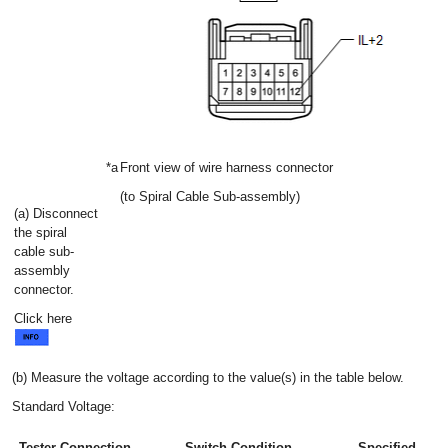
*a
Front view of wire harness connector
(to Spiral Cable Sub-assembly)
(a) Disconnect
the spiral
cable sub-
assembly
connector.
Click here
(b) Measure the voltage according to the value(s) in the table below.
Standard Voltage:
Tester Connection
Switch Condition
Specified