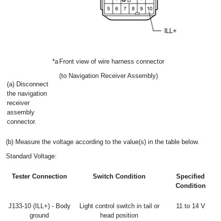
*a
Front view of wire harness connector
(to Navigation Receiver Assembly)
(a) Disconnect
the navigation
receiver
assembly
connector.
(b) Measure the voltage according to the value(s) in the table below.
Standard Voltage:
Tester Connection
Switch Condition
Specified
Condition
J133-10 (ILL+) - Body
Light control switch in tail or
11 to 14 V
ground
head position