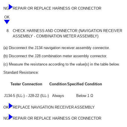
NG
REPAIR OR REPLACE HARNESS OR CONNECTOR
OK
8.
CHECK HARNESS AND CONNECTOR (NAVIGATION RECEIVER
ASSEMBLY - COMBINATION METER ASSEMBLY)
(a) Disconnect the J134 navigation receiver assembly connector.
(b) Disconnect the J28 combination meter assembly connector.
(c) Measure the resistance according to the value(s) in the table below.
Standard Resistance:
Tester Connection
Condition
Specified Condition
J134-5 (ILL-) - J28-22 (ILL-)
Always
Below 1 Ω
OK
REPLACE NAVIGATION RECEIVER ASSEMBLY
NG
REPAIR OR REPLACE HARNESS OR CONNECTOR