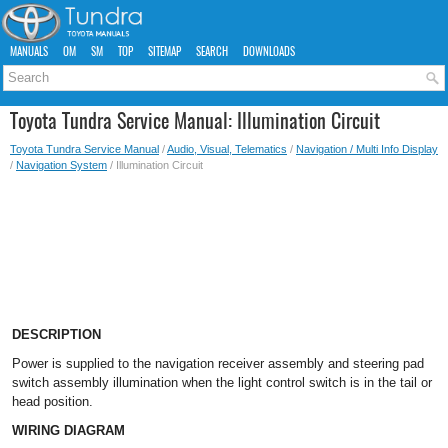
MANUALS
OM
SM
TOP
SITEMAP
SEARCH
DOWNLOADS
Toyota Tundra Service Manual: Illumination Circuit
Toyota Tundra Service Manual
/
Audio, Visual, Telematics
/
Navigation / Multi Info Display
/
Navigation System
/ Illumination Circuit
DESCRIPTION
Power is supplied to the navigation receiver assembly and steering pad
switch assembly illumination when the light control switch is in the tail or
head position.
WIRING DIAGRAM