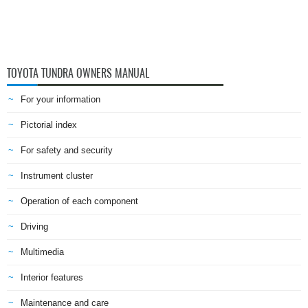
TOYOTA TUNDRA OWNERS MANUAL
For your information
Pictorial index
For safety and security
Instrument cluster
Operation of each component
Driving
Multimedia
Interior features
Maintenance and care