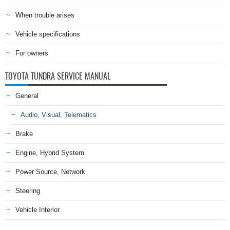
When trouble arises
Vehicle specifications
For owners
TOYOTA TUNDRA SERVICE MANUAL
General
Audio, Visual, Telematics
Brake
Engine, Hybrid System
Power Source, Network
Steering
Vehicle Interior