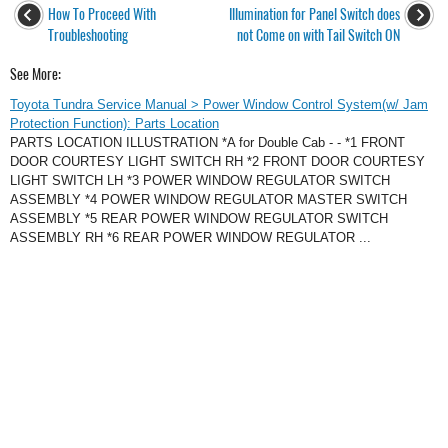
How To Proceed With
Illumination for Panel Switch does
Troubleshooting
not Come on with Tail Switch ON
See More:
Toyota Tundra Service Manual > Power Window Control System(w/ Jam
Protection Function): Parts Location
PARTS LOCATION ILLUSTRATION *A for Double Cab - - *1 FRONT
DOOR COURTESY LIGHT SWITCH RH *2 FRONT DOOR COURTESY
LIGHT SWITCH LH *3 POWER WINDOW REGULATOR SWITCH
ASSEMBLY *4 POWER WINDOW REGULATOR MASTER SWITCH
ASSEMBLY *5 REAR POWER WINDOW REGULATOR SWITCH
ASSEMBLY RH *6 REAR POWER WINDOW REGULATOR ...