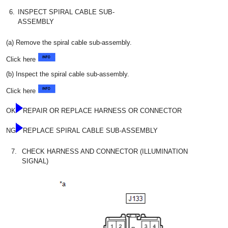
6.
INSPECT SPIRAL CABLE SUB-
ASSEMBLY
(a) Remove the spiral cable sub-assembly.
Click here
(b) Inspect the spiral cable sub-assembly.
Click here
OK
REPAIR OR REPLACE HARNESS OR CONNECTOR
NG
REPLACE SPIRAL CABLE SUB-ASSEMBLY
7.
CHECK HARNESS AND CONNECTOR (ILLUMINATION
SIGNAL)