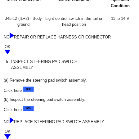
Condition
J45-12 (IL+2) - Body
Light control switch in the tail or
11 to 14 V
ground
head position
NG
REPAIR OR REPLACE HARNESS OR CONNECTOR
OK
5.
INSPECT STEERING PAD SWITCH
ASSEMBLY
(a) Remove the steering pad switch assembly.
Click here
(b) Inspect the steering pad switch assembly.
Click here
NG
REPLACE STEERING PAD SWITCH ASSEMBLY
OK