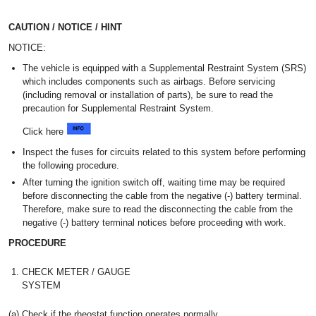
CAUTION / NOTICE / HINT
NOTICE:
The vehicle is equipped with a Supplemental Restraint System (SRS)
which includes components such as airbags. Before servicing
(including removal or installation of parts), be sure to read the
precaution for Supplemental Restraint System.
Click here
Inspect the fuses for circuits related to this system before performing
the following procedure.
After turning the ignition switch off, waiting time may be required
before disconnecting the cable from the negative (-) battery terminal.
Therefore, make sure to read the disconnecting the cable from the
negative (-) battery terminal notices before proceeding with work.
PROCEDURE
1.
CHECK METER / GAUGE
SYSTEM
(a) Check if the rheostat function operates normally.