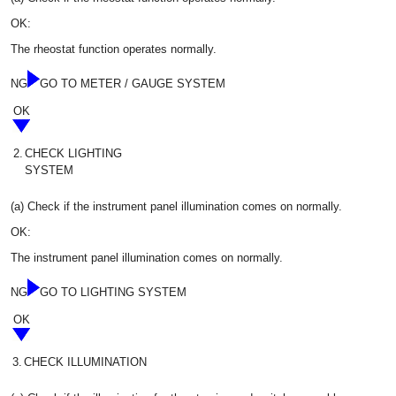
OK:
The rheostat function operates normally.
NG
GO TO METER / GAUGE SYSTEM
OK
2.
CHECK LIGHTING
SYSTEM
(a) Check if the instrument panel illumination comes on normally.
OK:
The instrument panel illumination comes on normally.
NG
GO TO LIGHTING SYSTEM
OK
3.
CHECK ILLUMINATION