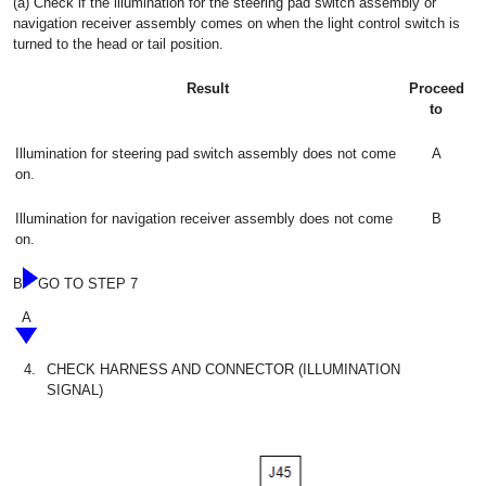
(a) Check if the illumination for the steering pad switch assembly or
navigation receiver assembly comes on when the light control switch is
turned to the head or tail position.
Result
Proceed
to
Illumination for steering pad switch assembly does not come
A
on.
Illumination for navigation receiver assembly does not come
B
on.
B
GO TO STEP 7
A
4.
CHECK HARNESS AND CONNECTOR (ILLUMINATION
SIGNAL)