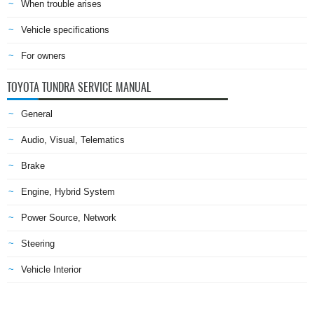
When trouble arises
Vehicle specifications
For owners
TOYOTA TUNDRA SERVICE MANUAL
General
Audio, Visual, Telematics
Brake
Engine, Hybrid System
Power Source, Network
Steering
Vehicle Interior