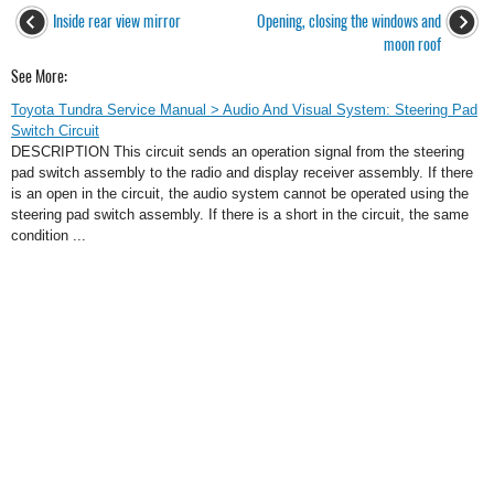
Inside rear view mirror
Opening, closing the windows and
moon roof
See More:
Toyota Tundra Service Manual > Audio And Visual System: Steering Pad
Switch Circuit
DESCRIPTION This circuit sends an operation signal from the steering
pad switch assembly to the radio and display receiver assembly. If there
is an open in the circuit, the audio system cannot be operated using the
steering pad switch assembly. If there is a short in the circuit, the same
condition ...