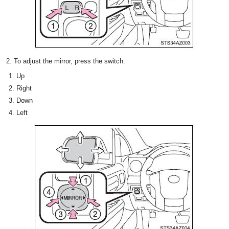
2. To adjust the mirror, press the switch.
Up
Right
Down
Left