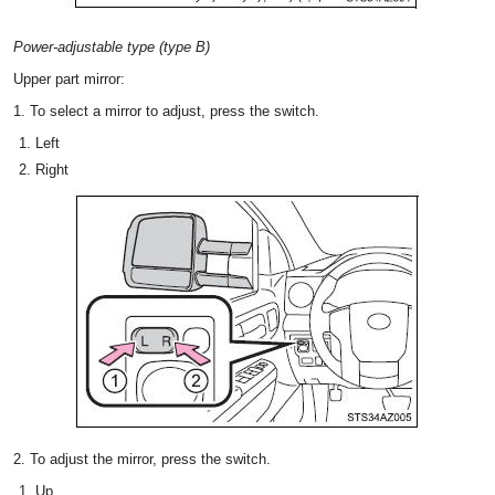
Power-adjustable type (type B)
Upper part mirror:
1. To select a mirror to adjust, press the switch.
Left
Right
2. To adjust the mirror, press the switch.
Up