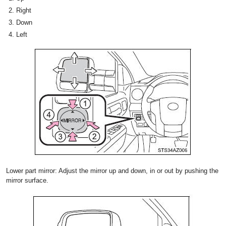
Right
Down
Left
Lower part mirror: Adjust the mirror up and down, in or out by pushing the
mirror surface.