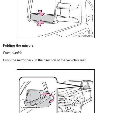
Folding the mirrors
From outside
Push the mirror back in the direction of the vehicle's rear.