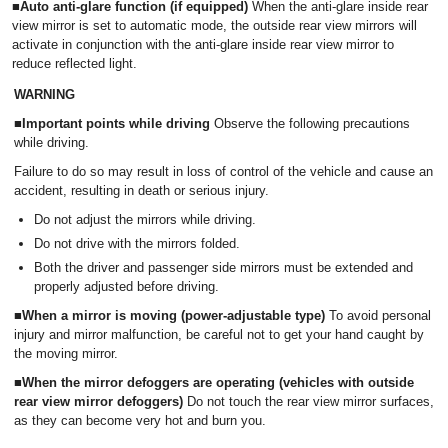
■Auto anti-glare function (if equipped)
When the anti-glare inside rear
view mirror is set to automatic mode, the outside rear view mirrors will
activate in conjunction with the anti-glare inside rear view mirror to
reduce reflected light.
WARNING
■Important points while driving
Observe the following precautions
while driving.
Failure to do so may result in loss of control of the vehicle and cause an
accident, resulting in death or serious injury.
Do not adjust the mirrors while driving.
Do not drive with the mirrors folded.
Both the driver and passenger side mirrors must be extended and
properly adjusted before driving.
■
When a mirror is moving (power-adjustable type)
To avoid personal
injury and mirror malfunction, be careful not to get your hand caught by
the moving mirror.
■When the mirror defoggers are operating (vehicles with outside
rear view mirror defoggers)
Do not touch the rear view mirror surfaces,
as they can become very hot and burn you.