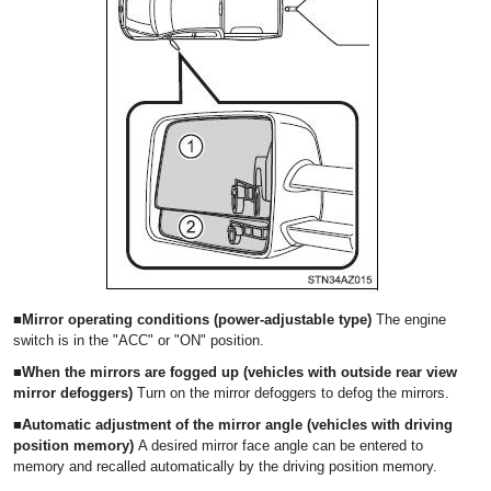
■Mirror operating conditions (power-adjustable type)
The engine
switch is in the "ACC" or "ON" position.
■When the mirrors are fogged up (vehicles with outside rear view
mirror defoggers)
Turn on the mirror defoggers to defog the mirrors.
■Automatic adjustment of the mirror angle (vehicles with driving
position memory)
A desired mirror face angle can be entered to
memory and recalled automatically by the driving position memory.