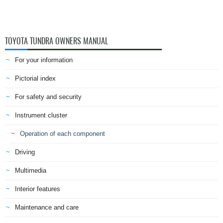
TOYOTA TUNDRA OWNERS MANUAL
For your information
Pictorial index
For safety and security
Instrument cluster
Operation of each component
Driving
Multimedia
Interior features
Maintenance and care