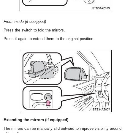
From inside (if equipped)
Press the switch to fold the mirrors.
Press it again to extend them to the original position.
Extending the mirrors (if equipped)
The mirrors can be manually slid outward to improve visibility around