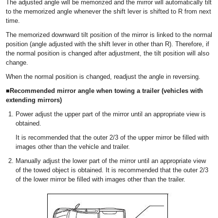
The adjusted angle will be memorized and the mirror will automatically tilt
to the memorized angle whenever the shift lever is shifted to R from next
time.
The memorized downward tilt position of the mirror is linked to the normal
position (angle adjusted with the shift lever in other than R). Therefore, if
the normal position is changed after adjustment, the tilt position will also
change.
When the normal position is changed, readjust the angle in reversing.
■Recommended mirror angle when towing a trailer (vehicles with
extending mirrors)
Power adjust the upper part of the mirror until an appropriate view is
obtained.
It is recommended that the outer 2/3 of the upper mirror be filled with
images other than the vehicle and trailer.
Manually adjust the lower part of the mirror until an appropriate view
of the towed object is obtained. It is recommended that the outer 2/3
of the lower mirror be filled with images other than the trailer.