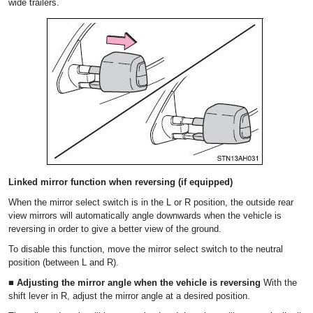
wide trailers.
Linked mirror function when reversing (if equipped)
When the mirror select switch is in the L or R position, the outside rear
view mirrors will automatically angle downwards when the vehicle is
reversing in order to give a better view of the ground.
To disable this function, move the mirror select switch to the neutral
position (between L and R).
■ Adjusting the mirror angle when the vehicle is reversing
With the
shift lever in R, adjust the mirror angle at a desired position.