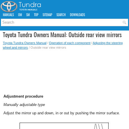
MANUALS
OM
SM
TOP
SITEMAP
SEARCH
DOWNLOADS
Toyota Tundra Owners Manual: Outside rear view mirrors
Toyota Tundra Owners Manual
/
Operation of each component
/
Adjusting the steering
wheel and mirrors
/ Outside rear view mirrors
Adjustment procedure
Manually adjustable type
Adjust the mirror up and down, in or out by pushing the mirror surface.