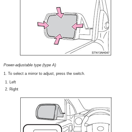
Power-adjustable type (type A)
1. To select a mirror to adjust, press the switch.
Left
Right