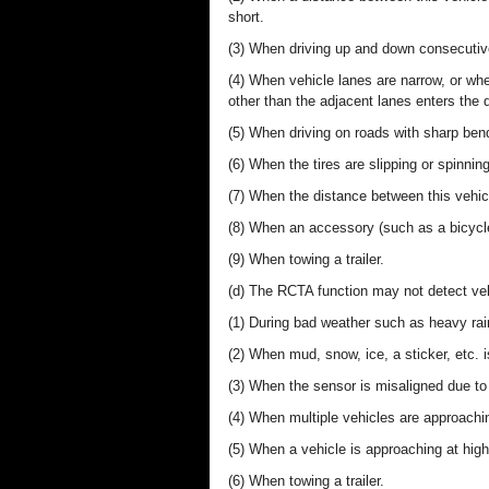
short.
(3) When driving up and down consecutive 
(4) When vehicle lanes are narrow, or when
other than the adjacent lanes enters the 
(5) When driving on roads with sharp ben
(6) When the tires are slipping or spinning
(7) When the distance between this vehicl
(8) When an accessory (such as a bicycle c
(9) When towing a trailer.
(d) The RCTA function may not detect vehi
(1) During bad weather such as heavy rain
(2) When mud, snow, ice, a sticker, etc. 
(3) When the sensor is misaligned due to 
(4) When multiple vehicles are approachi
(5) When a vehicle is approaching at hig
(6) When towing a trailer.