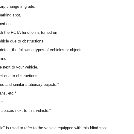
arp change in grade.
parking spot.
rned on
with the RCTA function is turned on
hicle due to obstructions.
detect the following types of vehicles or objects:
hind.
e next to your vehicle.
ct due to obstructions.
les and similar stationary objects.*
ans, etc.*
le.
 spaces next to this vehicle.*
le" is used to refer to the vehicle equipped with this blind spot