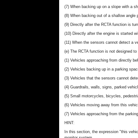
(7) When backing up on a slope with a sh
(8) When backing out of a shallow angle 
(9) Directly after the RCTA function is tu
(10) Directly after the engine is started 
(11) When the sensors cannot detect a ve
(e) The RCTA function is not designed to 
(1) Vehicles approaching from directly be
(2) Vehicles backing up in a parking spac
(3) Vehicles that the sensors cannot dete
(4) Guardrails, walls, signs, parked vehic
(5) Small motorcycles, bicycles, pedestri
(6) Vehicles moving away from this vehic
(7) Vehicles approaching from the parking
HINT:
In this section, the expression "this vehic
monitor system.