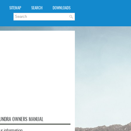
SITEMAP
SEARCH
DOWNLOADS
TUNDRA OWNERS MANUAL
ur information