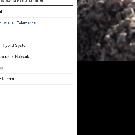
UNDRA SERVICE MANUAL
l
o, Visual, Telematics
, Hybrid System
Source, Network
ng
 Interior