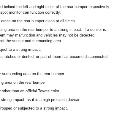
ed behind the left and right sides of the rear bumper respectively.
 spot monitor can function correctly.
areas on the rear bumper clean at all times.
ding area on the rear bumper to a strong impact. If a sensor is
ystem may malfunction and vehicles may not be detected
spect the sensor and surrounding area.
bject to a strong impact.
s scratched or dented, or part of them has become disconnected.
or surrounding area on the rear bumper.
ng area on the rear bumper.
 other than an official Toyota color.
 strong impact, as it is a high-precision device.
dropped or subjected to a strong impact.