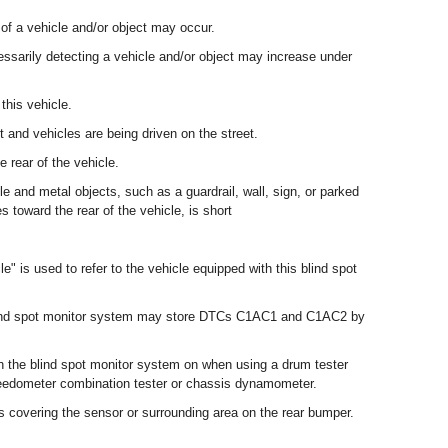
 of a vehicle and/or object may occur.
essarily detecting a vehicle and/or object may increase under
this vehicle.
 and vehicles are being driven on the street.
e rear of the vehicle.
e and metal objects, such as a guardrail, wall, sign, or parked
s toward the rear of the vehicle, is short
le" is used to refer to the vehicle equipped with this blind spot
 blind spot monitor system may store DTCs C1AC1 and C1AC2 by
th the blind spot monitor system on when using a drum tester
eedometer combination tester or chassis dynamometer.
is covering the sensor or surrounding area on the rear bumper.