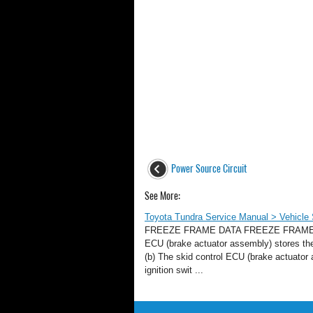
Power Source Circuit
See More:
Toyota Tundra Service Manual > Vehicle 
FREEZE FRAME DATA FREEZE FRAME DATA
ECU (brake actuator assembly) stores the
(b) The skid control ECU (brake actuator
ignition swit ...