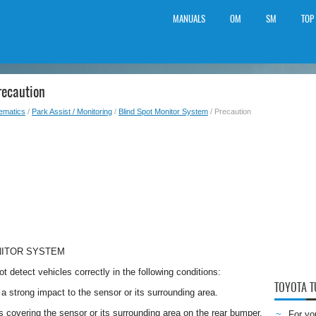
MANUALS
OM
SM
TOP
recaution
lematics
/
Park Assist / Monitoring
/
Blind Spot Monitor System
/ Precaution
NITOR SYSTEM
t detect vehicles correctly in the following conditions:
TOYOTA 
a strong impact to the sensor or its surrounding area.
is covering the sensor or its surrounding area on the rear bumper.
For yo