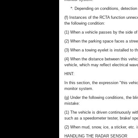
*: Depending on conditions, detection
(f) Instances of the RCTA function unnec
the following condition:
(1) When a vehicle passes by the side of 
(2) When the parking space faces a street
(3) When a towing eyelet is installed to th
(4) When the distance between this vehicl
vehicle, which may reflect electrical wave
HINT:
In this section, the expression "this vehic
monitor system.
(g) Under the following conditions, the
mistake:
(1) The vehicle is driven continuously wi
such as a speedometer tester, brake/ sp
(2) When mud, snow, ice, a sticker, etc. 
HANDLING THE RADAR SENSOR