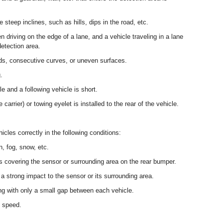
steep inclines, such as hills, dips in the road, etc.
 driving on the edge of a lane, and a vehicle traveling in a lane
detection area.
ds, consecutive curves, or uneven surfaces.
.
e and a following vehicle is short.
arrier) or towing eyelet is installed to the rear of the vehicle.
cles correctly in the following conditions:
, fog, snow, etc.
is covering the sensor or surrounding area on the rear bumper.
a strong impact to the sensor or its surrounding area.
ng with only a small gap between each vehicle.
h speed.