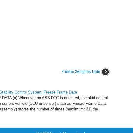
Problem Symptoms Table
Stability Control System: Freeze Frame Data
 (a) Whenever an ABS DTC is detected, the skid control
 current vehicle (ECU or sensor) state as Freeze Frame Data.
 assembly) stores the number of times (maximum: 31) the