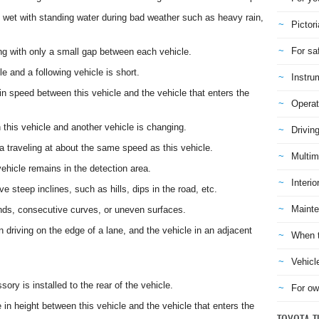
s wet with standing water during bad weather such as heavy rain,
Pictori
For sa
ng with only a small gap between each vehicle.
e and a following vehicle is short.
Instru
 in speed between this vehicle and the vehicle that enters the
Operat
this vehicle and another vehicle is changing.
Drivin
a traveling at about the same speed as this vehicle.
Multim
vehicle remains in the detection area.
Interio
 steep inclines, such as hills, dips in the road, etc.
Mainte
nds, consecutive curves, or uneven surfaces.
 driving on the edge of a lane, and the vehicle in an adjacent
When t
Vehicl
ory is installed to the rear of the vehicle.
For ow
e in height between this vehicle and the vehicle that enters the