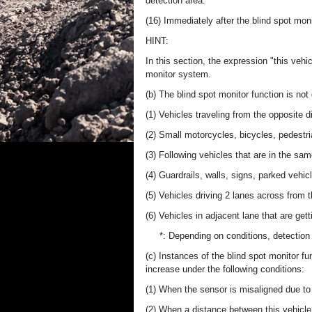
detection area.
(16) Immediately after the blind spot mon
HINT:
In this section, the expression "this vehic
monitor system.
(b) The blind spot monitor function is not
(1) Vehicles traveling from the opposite di
(2) Small motorcycles, bicycles, pedestri
(3) Following vehicles that are in the sam
(4) Guardrails, walls, signs, parked vehic
(5) Vehicles driving 2 lanes across from t
(6) Vehicles in adjacent lane that are get
*: Depending on conditions, detection
(c) Instances of the blind spot monitor f
increase under the following conditions:
(1) When the sensor is misaligned due to 
(2) When a distance between this vehicle a