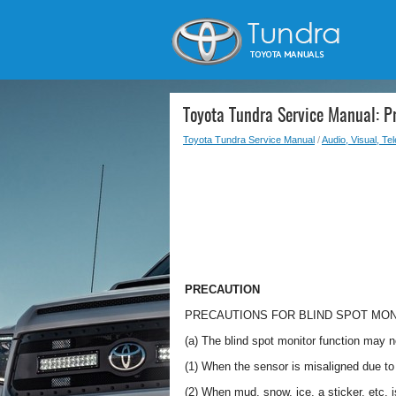
Toyota Tundra Service Manual: P
Toyota Tundra Service Manual
/
Audio, Visual, Te
PRECAUTION
PRECAUTIONS FOR BLIND SPOT MO
(a) The blind spot monitor function may no
(1) When the sensor is misaligned due to 
(2) When mud, snow, ice, a sticker, etc. 