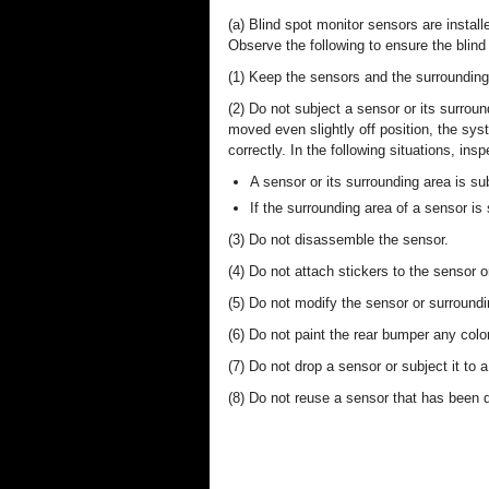
(a) Blind spot monitor sensors are install
Observe the following to ensure the blind
(1) Keep the sensors and the surrounding 
(2) Do not subject a sensor or its surroun
moved even slightly off position, the s
correctly. In the following situations, in
A sensor or its surrounding area is su
If the surrounding area of a sensor i
(3) Do not disassemble the sensor.
(4) Do not attach stickers to the sensor 
(5) Do not modify the sensor or surroundi
(6) Do not paint the rear bumper any color
(7) Do not drop a sensor or subject it to a
(8) Do not reuse a sensor that has been 