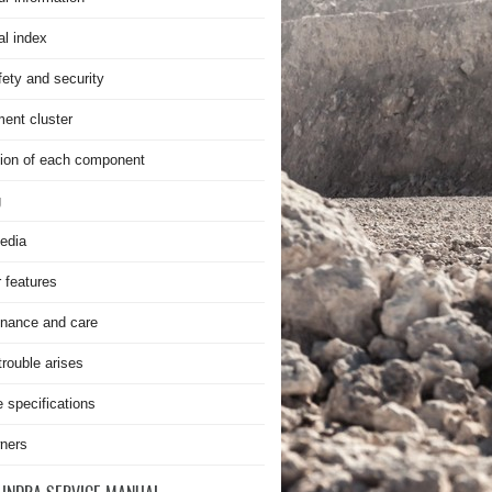
al index
fety and security
ment cluster
ion of each component
g
edia
r features
nance and care
rouble arises
e specifications
ners