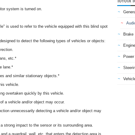
TOYOTA T
itor system is turned on.
Genera
Audi
le" is used to refer to the vehicle equipped with this blind spot
Brake
 designed to detect the following types of vehicles or objects:
Engine
rection.
Power 
ans, etc.*
e lane.*
Steeri
les and similar stationary objects.*
Vehicle
his vehicle.
ting overtaken quickly by this vehicle.
 of a vehicle and/or object may occur.
unction unnecessarily detecting a vehicle and/or object may
a strong impact to the sensor or its surrounding area.
nd a guardrail, wall, etc. that enters the detection area is