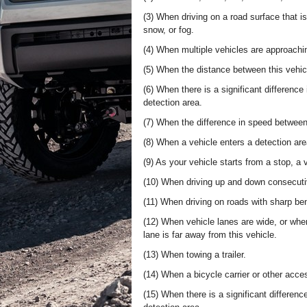
(3) When driving on a road surface that i
snow, or fog.
(4) When multiple vehicles are approachi
(5) When the distance between this vehicl
(6) When there is a significant difference
detection area.
(7) When the difference in speed between 
(8) When a vehicle enters a detection are
(9) As your vehicle starts from a stop, a 
(10) When driving up and down consecutive
(11) When driving on roads with sharp be
(12) When vehicle lanes are wide, or when
lane is far away from this vehicle.
(13) When towing a trailer.
(14) When a bicycle carrier or other access
(15) When there is a significant differenc