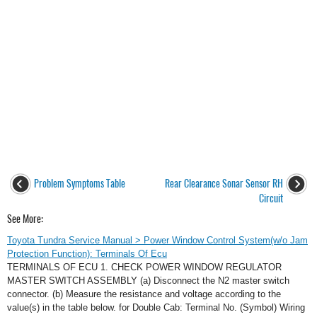
Problem Symptoms Table
Rear Clearance Sonar Sensor RH
Circuit
See More:
Toyota Tundra Service Manual > Power Window Control System(w/o Jam
Protection Function): Terminals Of Ecu
TERMINALS OF ECU 1. CHECK POWER WINDOW REGULATOR
MASTER SWITCH ASSEMBLY (a) Disconnect the N2 master switch
connector. (b) Measure the resistance and voltage according to the
value(s) in the table below. for Double Cab: Terminal No. (Symbol) Wiring