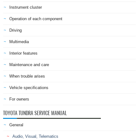
Instrument cluster
Operation of each component
Driving
Multimedia
Interior features
Maintenance and care
When trouble arises
Vehicle specifications
For owners
TOYOTA TUNDRA SERVICE MANUAL
General
Audio, Visual, Telematics