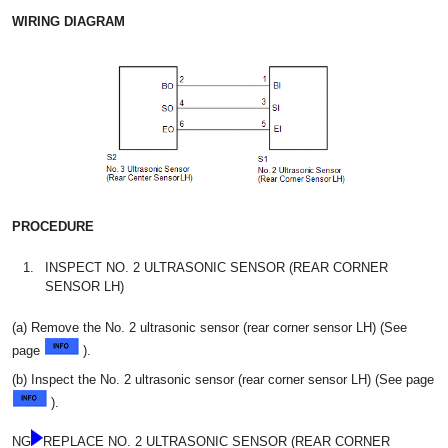
WIRING DIAGRAM
PROCEDURE
1.
INSPECT NO. 2 ULTRASONIC SENSOR (REAR CORNER
SENSOR LH)
(a) Remove the No. 2 ultrasonic sensor (rear corner sensor LH) (See
page
).
(b) Inspect the No. 2 ultrasonic sensor (rear corner sensor LH) (See page
).
NG
REPLACE NO. 2 ULTRASONIC SENSOR (REAR CORNER