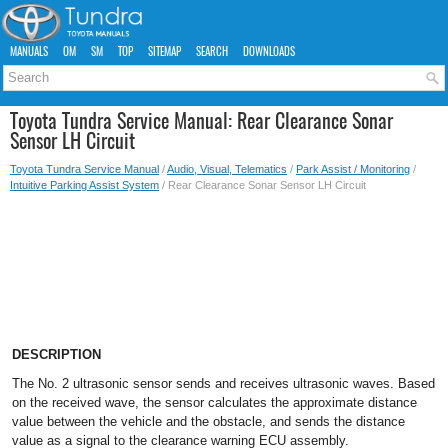
MANUALS
OM
SM
TOP
SITEMAP
SEARCH
DOWNLOADS
Toyota Tundra Service Manual: Rear Clearance Sonar
Sensor LH Circuit
Toyota Tundra Service Manual
/
Audio, Visual, Telematics
/
Park Assist / Monitoring
/
Intuitive Parking Assist System
/ Rear Clearance Sonar Sensor LH Circuit
DESCRIPTION
The No. 2 ultrasonic sensor sends and receives ultrasonic waves. Based
on the received wave, the sensor calculates the approximate distance
value between the vehicle and the obstacle, and sends the distance
value as a signal to the clearance warning ECU assembly.