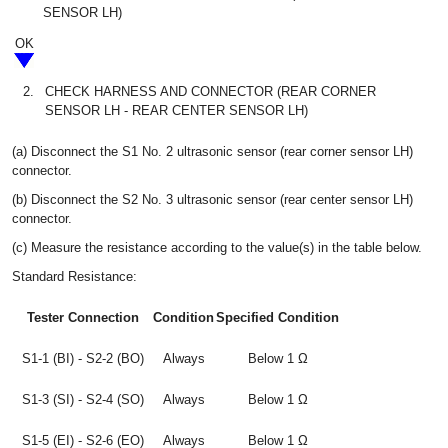
SENSOR LH)
OK
2.
CHECK HARNESS AND CONNECTOR (REAR CORNER
SENSOR LH - REAR CENTER SENSOR LH)
(a) Disconnect the S1 No. 2 ultrasonic sensor (rear corner sensor LH)
connector.
(b) Disconnect the S2 No. 3 ultrasonic sensor (rear center sensor LH)
connector.
(c) Measure the resistance according to the value(s) in the table below.
Standard Resistance:
Tester Connection
Condition
Specified Condition
S1-1 (BI) - S2-2 (BO)
Always
Below 1 Ω
S1-3 (SI) - S2-4 (SO)
Always
Below 1 Ω
S1-5 (EI) - S2-6 (EO)
Always
Below 1 Ω