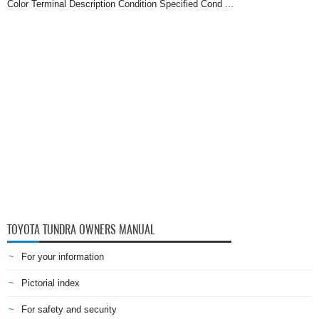
Color Terminal Description Condition Specified Cond ...
TOYOTA TUNDRA OWNERS MANUAL
For your information
Pictorial index
For safety and security