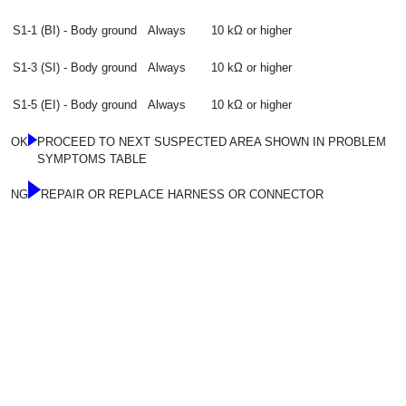
S1-1 (BI) - Body ground
Always
10 kΩ or higher
S1-3 (SI) - Body ground
Always
10 kΩ or higher
S1-5 (EI) - Body ground
Always
10 kΩ or higher
OK
PROCEED TO NEXT SUSPECTED AREA SHOWN IN PROBLEM
SYMPTOMS TABLE
NG
REPAIR OR REPLACE HARNESS OR CONNECTOR