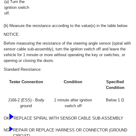
(a) Turn the
ignition switch
off.
(b) Measure the resistance according to the value(s) in the table below.
NOTICE:
Before measuring the resistance of the steering angle sensor (spiral with
sensor cable sub-assembly), turn the ignition switch off and leave the
vehicle for 1 minute or more without operating the key or switches, or
opening or closing the doors.
Standard Resistance:
Tester Connection
Condition
Specified
Condition
J166-2 (ESS) - Body
1 minute after ignition
Below 1 Ω
ground
switch off
OK
REPLACE SPIRAL WITH SENSOR CABLE SUB-ASSEMBLY
NG
REPAIR OR REPLACE HARNESS OR CONNECTOR (GROUND
CIRCUIT)