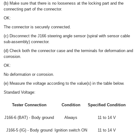
(b) Make sure that there is no looseness at the locking part and the
connecting part of the connector.
OK:
The connector is securely connected.
(c) Disconnect the J166 steering angle sensor (spiral with sensor cable
sub-assembly) connector.
(d) Check both the connector case and the terminals for deformation and
corrosion.
OK:
No deformation or corrosion.
(e) Measure the voltage according to the value(s) in the table below.
Standard Voltage:
Tester Connection
Condition
Specified Condition
J166-6 (BAT) - Body ground
Always
11 to 14 V
J166-5 (IG) - Body ground
Ignition switch ON
11 to 14 V