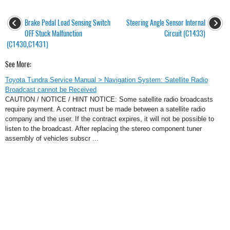
Brake Pedal Load Sensing Switch
Steering Angle Sensor Internal
OFF Stuck Malfunction
Circuit (C1433)
(C1430,C1431)
See More:
Toyota Tundra Service Manual > Navigation System: Satellite Radio
Broadcast cannot be Received
CAUTION / NOTICE / HINT NOTICE: Some satellite radio broadcasts
require payment. A contract must be made between a satellite radio
company and the user. If the contract expires, it will not be possible to
listen to the broadcast. After replacing the stereo component tuner
assembly of vehicles subscr ...