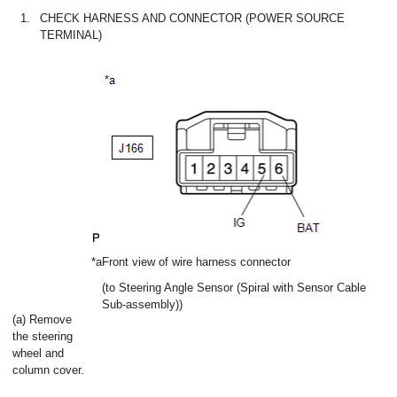
1.
CHECK HARNESS AND CONNECTOR (POWER SOURCE
TERMINAL)
*a
Front view of wire harness connector
(to Steering Angle Sensor (Spiral with Sensor Cable
Sub-assembly))
(a) Remove
the steering
wheel and
column cover.