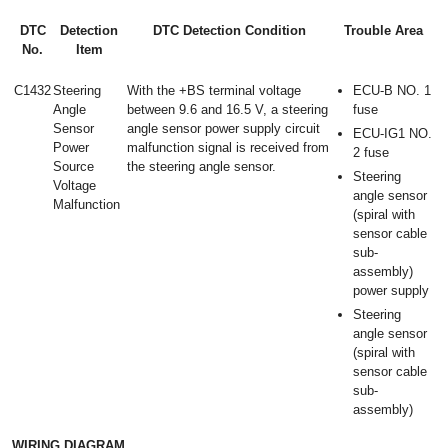
DTC
Detection
DTC Detection Condition
Trouble Area
No.
Item
C1432
Steering
With the +BS terminal voltage
ECU-B NO. 1
Angle
between 9.6 and 16.5 V, a steering
fuse
Sensor
angle sensor power supply circuit
ECU-IG1 NO.
Power
malfunction signal is received from
2 fuse
Source
the steering angle sensor.
Steering
Voltage
angle sensor
Malfunction
(spiral with
sensor cable
sub-
assembly)
power supply
Steering
angle sensor
(spiral with
sensor cable
sub-
assembly)
WIRING DIAGRAM