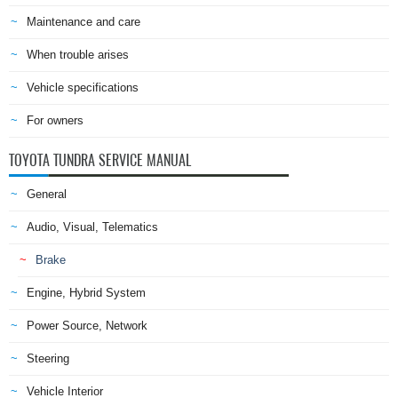
Maintenance and care
When trouble arises
Vehicle specifications
For owners
TOYOTA TUNDRA SERVICE MANUAL
General
Audio, Visual, Telematics
Brake
Engine, Hybrid System
Power Source, Network
Steering
Vehicle Interior