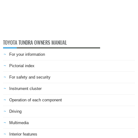
TOYOTA TUNDRA OWNERS MANUAL
For your information
Pictorial index
For safety and security
Instrument cluster
Operation of each component
Driving
Multimedia
Interior features