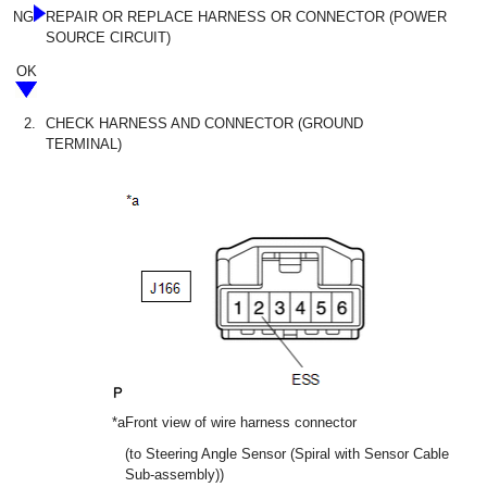
NG
REPAIR OR REPLACE HARNESS OR CONNECTOR (POWER
SOURCE CIRCUIT)
OK
2.
CHECK HARNESS AND CONNECTOR (GROUND
TERMINAL)
*a
Front view of wire harness connector
(to Steering Angle Sensor (Spiral with Sensor Cable
Sub-assembly))