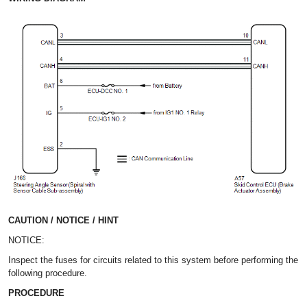
CAUTION / NOTICE / HINT
NOTICE:
Inspect the fuses for circuits related to this system before performing the
following procedure.
PROCEDURE