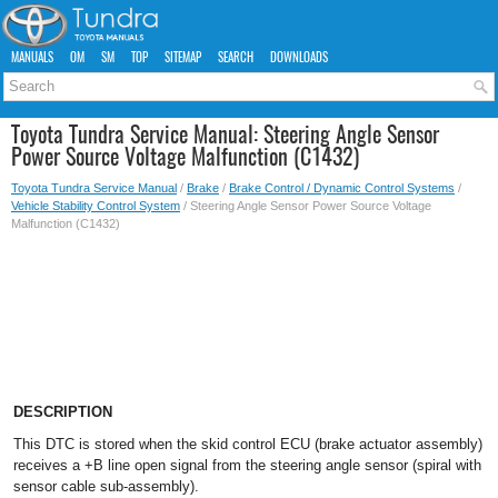
MANUALS
OM
SM
TOP
SITEMAP
SEARCH
DOWNLOADS
Toyota Tundra Service Manual: Steering Angle Sensor
Power Source Voltage Malfunction (C1432)
Toyota Tundra Service Manual
/
Brake
/
Brake Control / Dynamic Control Systems
/
Vehicle Stability Control System
/ Steering Angle Sensor Power Source Voltage
Malfunction (C1432)
DESCRIPTION
This DTC is stored when the skid control ECU (brake actuator assembly)
receives a +B line open signal from the steering angle sensor (spiral with
sensor cable sub-assembly).