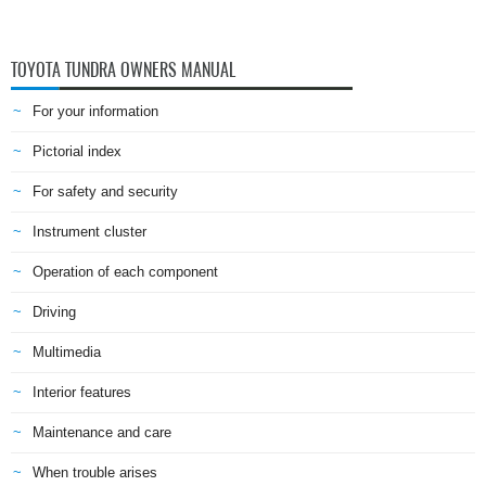
TOYOTA TUNDRA OWNERS MANUAL
For your information
Pictorial index
For safety and security
Instrument cluster
Operation of each component
Driving
Multimedia
Interior features
Maintenance and care
When trouble arises