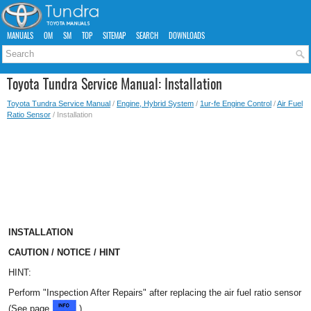
MANUALS
OM
SM
TOP
SITEMAP
SEARCH
DOWNLOADS
Toyota Tundra Service Manual: Installation
Toyota Tundra Service Manual
/
Engine, Hybrid System
/
1ur-fe Engine Control
/
Air Fuel
Ratio Sensor
/ Installation
INSTALLATION
CAUTION / NOTICE / HINT
HINT:
Perform "Inspection After Repairs" after replacing the air fuel ratio sensor
(See page
).