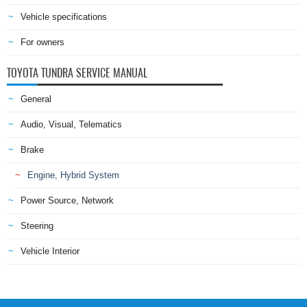
Vehicle specifications
For owners
TOYOTA TUNDRA SERVICE MANUAL
General
Audio, Visual, Telematics
Brake
Engine, Hybrid System
Power Source, Network
Steering
Vehicle Interior