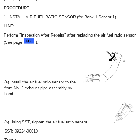
PROCEDURE
1. INSTALL AIR FUEL RATIO SENSOR (for Bank 1 Sensor 1)
HINT:
Perform "Inspection After Repairs" after replacing the air fuel ratio sensor
(See page
).
(a) Install the air fuel ratio sensor to the
front No. 2 exhaust pipe assembly by
hand.
(b) Using SST, tighten the air fuel ratio sensor.
SST: 09224-00010