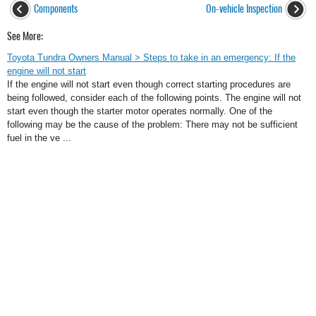
Components
On-vehicle Inspection
See More:
Toyota Tundra Owners Manual > Steps to take in an emergency: If the
engine will not start
If the engine will not start even though correct starting procedures are
being followed, consider each of the following points. The engine will not
start even though the starter motor operates normally. One of the
following may be the cause of the problem: There may not be sufficient
fuel in the ve ...