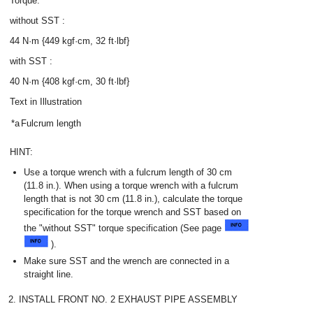
Torque:
without SST :
44 N·m {449 kgf·cm, 32 ft·lbf}
with SST :
40 N·m {408 kgf·cm, 30 ft·lbf}
Text in Illustration
*a
Fulcrum length
HINT:
Use a torque wrench with a fulcrum length of 30 cm
(11.8 in.). When using a torque wrench with a fulcrum
length that is not 30 cm (11.8 in.), calculate the torque
specification for the torque wrench and SST based on
the "without SST" torque specification (See page
).
Make sure SST and the wrench are connected in a
straight line.
2. INSTALL FRONT NO. 2 EXHAUST PIPE ASSEMBLY