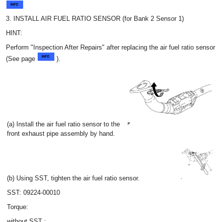
3. INSTALL AIR FUEL RATIO SENSOR (for Bank 2 Sensor 1)
HINT:
Perform "Inspection After Repairs" after replacing the air fuel ratio sensor
(See page
).
(a) Install the air fuel ratio sensor to the
front exhaust pipe assembly by hand.
(b) Using SST, tighten the air fuel ratio sensor.
SST: 09224-00010
Torque:
without SST :