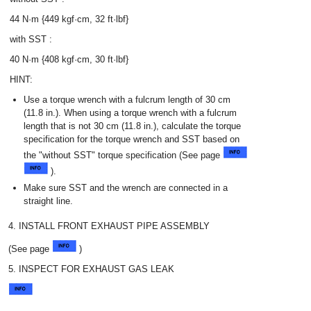
44 N·m {449 kgf·cm, 32 ft·lbf}
with SST :
40 N·m {408 kgf·cm, 30 ft·lbf}
HINT:
Use a torque wrench with a fulcrum length of 30 cm
(11.8 in.). When using a torque wrench with a fulcrum
length that is not 30 cm (11.8 in.), calculate the torque
specification for the torque wrench and SST based on
the "without SST" torque specification (See page
).
Make sure SST and the wrench are connected in a
straight line.
4. INSTALL FRONT EXHAUST PIPE ASSEMBLY
(See page
)
5. INSPECT FOR EXHAUST GAS LEAK