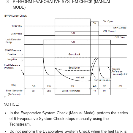
3.
PERFORM EVAPORATIVE SYSTEM CHECK (MANUAL
MODE)
NOTICE:
In the Evaporative System Check (Manual Mode), perform the series
of 6 Evaporative System Check steps manually using the
Techstream.
Do not perform the Evaporative System Check when the fuel tank is