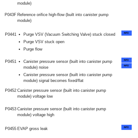
module)
P043F
Reference orifice high-flow (built into canister pump
module)
P0441
Purge VSV (Vacuum Switching Valve) stuck closed
Purge VSV stuck open
Purge flow
P0451
Canister pressure sensor (built into canister pump
module) noise
Canister pressure sensor (built into canister pump
module) signal becomes fixed/flat
P0452
Canister pressure sensor (built into canister pump
module) voltage low
P0453
Canister pressure sensor (built into canister pump
module) voltage high
P0455
EVAP gross leak