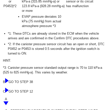
or
kPa-a (315.85 mmHg-a) or
sensor or its circuit
P0453)*2
123.8 kPa-a (928.28 mmHg-a)
has malfunction
or more
EVAP pressure deviates 10
kPa (75 mmHg) from actual
atmosphere pressure *3
*1: These DTCs are already stored in the ECM when the vehicle
arrives and are confirmed in the Confirm DTC procedures above.
*2: If the canister pressure sensor circuit has an open or short, DTC
P0452 or P0453 is stored 0.5 seconds after the ignition switch is
turned to ON.
HINT:
*3: Canister pressure sensor standard output range is 70 to 110 kPa-a
(525 to 825 mmHg-a). This varies by weather.
B
GO TO STEP 38
C
GO TO STEP 12
A