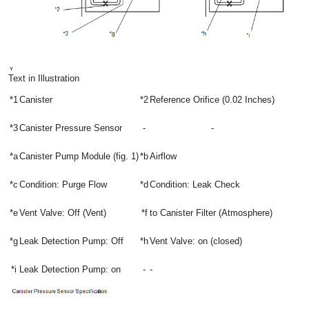
Text in Illustration
*1
Canister
*2
Reference Orifice (0.02 Inches)
*3
Canister Pressure Sensor
-
-
*a
Canister Pump Module (fig. 1)
*b
Airflow
*c
Condition: Purge Flow
*d
Condition: Leak Check
*e
Vent Valve: Off (Vent)
*f
to Canister Filter (Atmosphere)
*g
Leak Detection Pump: Off
*h
Vent Valve: on (closed)
*i
Leak Detection Pump: on
-
-