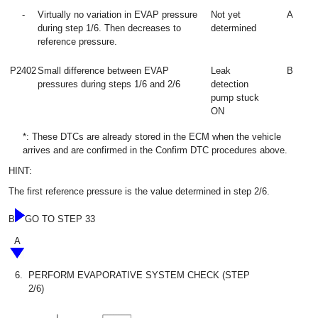
-
Virtually no variation in EVAP pressure
Not yet
A
during step 1/6. Then decreases to
determined
reference pressure.
P2402
Small difference between EVAP
Leak
B
pressures during steps 1/6 and 2/6
detection
pump stuck
ON
*: These DTCs are already stored in the ECM when the vehicle
arrives and are confirmed in the Confirm DTC procedures above.
HINT:
The first reference pressure is the value determined in step 2/6.
B
GO TO STEP 33
A
6.
PERFORM EVAPORATIVE SYSTEM CHECK (STEP
2/6)