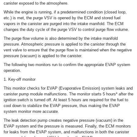
canister exposed to the atmosphere.
While the engine is running, if a predetermined condition (closed loop,
etc.) is met, the purge VSV is opened by the ECM and stored fuel
vapors in the canister are purged into the intake manifold. The ECM
changes the duty cycle of the purge VSV to control purge flow volume.
The purge flow volume is also determined by the intake manifold
pressure. Atmospheric pressure is applied to the canister through the
vent valve to ensure that the purge flow is maintained when the negative
pressure (vacuum) is applied to the canister.
The following two monitors run to confirm the appropriate EVAP system
operation.
1. Key-off monitor
This monitor checks for EVAP (Evaporative Emission) system leaks and
canister pump module malfunctions. The monitor starts 5 hours* after the
ignition switch is turned off. At least 5 hours are required for the fuel to
cool down to stabilize the EVAP pressure, thus making the EVAP
system monitor more accurate.
The leak detection pump creates negative pressure (vacuum) in the
EVAP system and the pressure is measured. Finally, the ECM monitors
for leaks from the EVAP system, and malfunctions in both the canister