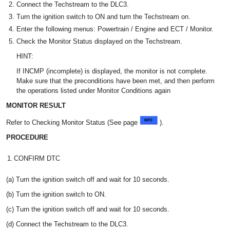
Connect the Techstream to the DLC3.
Turn the ignition switch to ON and turn the Techstream on.
Enter the following menus: Powertrain / Engine and ECT / Monitor.
Check the Monitor Status displayed on the Techstream.
HINT:
If INCMP (incomplete) is displayed, the monitor is not complete.
Make sure that the preconditions have been met, and then perform
the operations listed under Monitor Conditions again
MONITOR RESULT
Refer to Checking Monitor Status (See page
).
PROCEDURE
1.
CONFIRM DTC
(a) Turn the ignition switch off and wait for 10 seconds.
(b) Turn the ignition switch to ON.
(c) Turn the ignition switch off and wait for 10 seconds.
(d) Connect the Techstream to the DLC3.