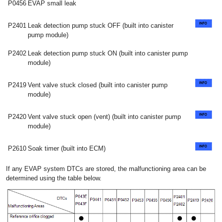
P0456
EVAP small leak
P2401
Leak detection pump stuck OFF (built into canister
pump module)
P2402
Leak detection pump stuck ON (built into canister pump
module)
P2419
Vent valve stuck closed (built into canister pump
module)
P2420
Vent valve stuck open (vent) (built into canister pump
module)
P2610
Soak timer (built into ECM)
If any EVAP system DTCs are stored, the malfunctioning area can be
determined using the table below.