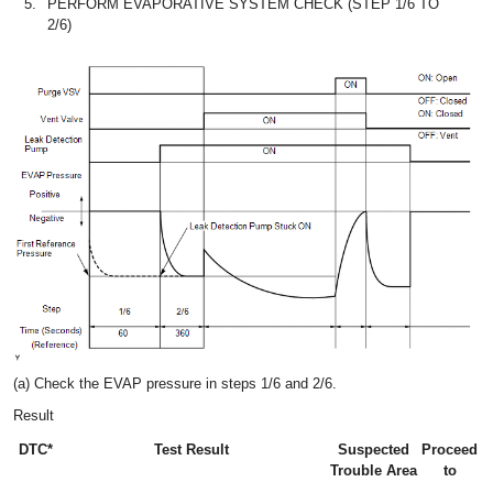
5.
PERFORM EVAPORATIVE SYSTEM CHECK (STEP 1/6 TO
2/6)
(a) Check the EVAP pressure in steps 1/6 and 2/6.
Result
DTC*
Test Result
Suspected
Proceed
Trouble Area
to