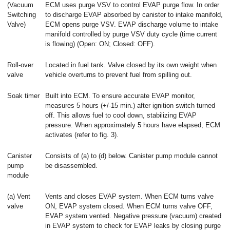
(Vacuum
ECM uses purge VSV to control EVAP purge flow. In order
Switching
to discharge EVAP absorbed by canister to intake manifold,
Valve)
ECM opens purge VSV. EVAP discharge volume to intake
manifold controlled by purge VSV duty cycle (time current
is flowing) (Open: ON; Closed: OFF).
Roll-over
Located in fuel tank. Valve closed by its own weight when
valve
vehicle overturns to prevent fuel from spilling out.
Soak timer
Built into ECM. To ensure accurate EVAP monitor,
measures 5 hours (+/-15 min.) after ignition switch turned
off. This allows fuel to cool down, stabilizing EVAP
pressure. When approximately 5 hours have elapsed, ECM
activates (refer to fig. 3).
Canister
Consists of (a) to (d) below. Canister pump module cannot
pump
be disassembled.
module
(a) Vent
Vents and closes EVAP system. When ECM turns valve
valve
ON, EVAP system closed. When ECM turns valve OFF,
EVAP system vented. Negative pressure (vacuum) created
in EVAP system to check for EVAP leaks by closing purge