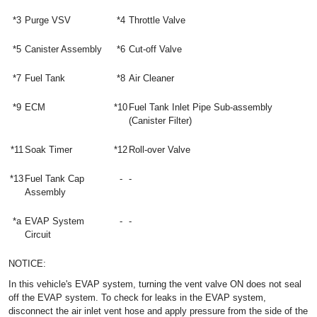
*3
Purge VSV
*4
Throttle Valve
*5
Canister Assembly
*6
Cut-off Valve
*7
Fuel Tank
*8
Air Cleaner
*9
ECM
*10
Fuel Tank Inlet Pipe Sub-assembly
(Canister Filter)
*11
Soak Timer
*12
Roll-over Valve
*13
Fuel Tank Cap
-
-
Assembly
*a
EVAP System
-
-
Circuit
NOTICE:
In this vehicle's EVAP system, turning the vent valve ON does not seal
off the EVAP system. To check for leaks in the EVAP system,
disconnect the air inlet vent hose and apply pressure from the side of the