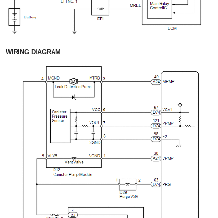
WIRING DIAGRAM