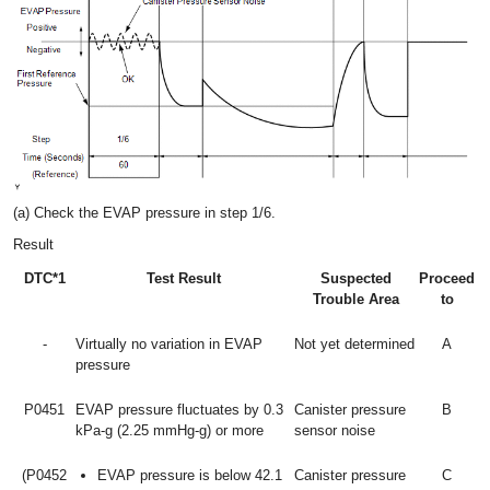
(a) Check the EVAP pressure in step 1/6.
Result
DTC*1
Test Result
Suspected
Proceed
Trouble Area
to
-
Virtually no variation in EVAP
Not yet determined
A
pressure
P0451
EVAP pressure fluctuates by 0.3
Canister pressure
B
kPa-g (2.25 mmHg-g) or more
sensor noise
(P0452
EVAP pressure is below 42.1
Canister pressure
C