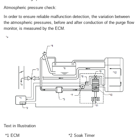
Atmospheric pressure check:
In order to ensure reliable malfunction detection, the variation between
the atmospheric pressures, before and after conduction of the purge flow
monitor, is measured by the ECM.
Text in Illustration
*1
ECM
*2
Soak Timer