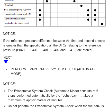
NOTICE:
If the reference pressure difference between the first and second checks
is greater than the specification, all the DTCs relating to the reference
pressure (P043E, P043F, P2401, P2402 and P2419) are stored.
NEXT
2.
PERFORM EVAPORATIVE SYSTEM CHECK (AUTOMATIC
MODE)
NOTICE:
The Evaporative System Check (Automatic Mode) consists of 6
steps performed automatically by the Techstream. It takes a
maximum of approximately 24 minutes.
Do not perform the Evaporative System Check when the fuel tank is