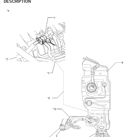
DESCRIPTION