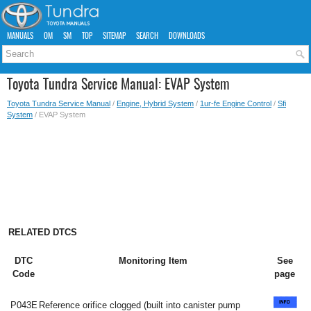
MANUALS
OM
SM
TOP
SITEMAP
SEARCH
DOWNLOADS
Toyota Tundra Service Manual: EVAP System
Toyota Tundra Service Manual
/
Engine, Hybrid System
/
1ur-fe Engine Control
/
Sfi
System
/ EVAP System
RELATED DTCS
DTC
Monitoring Item
See
Code
page
P043E
Reference orifice clogged (built into canister pump