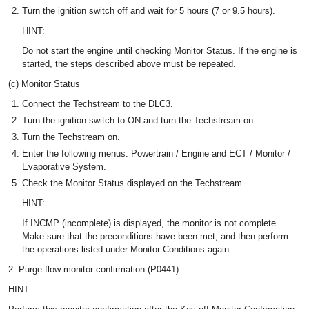
Turn the ignition switch off and wait for 5 hours (7 or 9.5 hours).
HINT:
Do not start the engine until checking Monitor Status. If the engine is
started, the steps described above must be repeated.
(c) Monitor Status
Connect the Techstream to the DLC3.
Turn the ignition switch to ON and turn the Techstream on.
Turn the Techstream on.
Enter the following menus: Powertrain / Engine and ECT / Monitor /
Evaporative System.
Check the Monitor Status displayed on the Techstream.
HINT:
If INCMP (incomplete) is displayed, the monitor is not complete.
Make sure that the preconditions have been met, and then perform
the operations listed under Monitor Conditions again.
2. Purge flow monitor confirmation (P0441)
HINT: