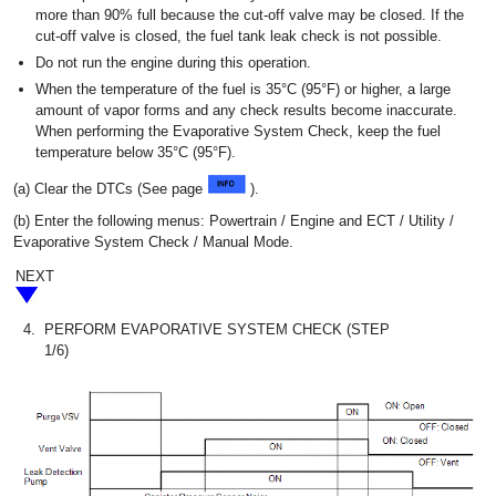
more than 90% full because the cut-off valve may be closed. If the
cut-off valve is closed, the fuel tank leak check is not possible.
Do not run the engine during this operation.
When the temperature of the fuel is 35°C (95°F) or higher, a large
amount of vapor forms and any check results become inaccurate.
When performing the Evaporative System Check, keep the fuel
temperature below 35°C (95°F).
(a) Clear the DTCs (See page
).
(b) Enter the following menus: Powertrain / Engine and ECT / Utility /
Evaporative System Check / Manual Mode.
NEXT
4.
PERFORM EVAPORATIVE SYSTEM CHECK (STEP
1/6)