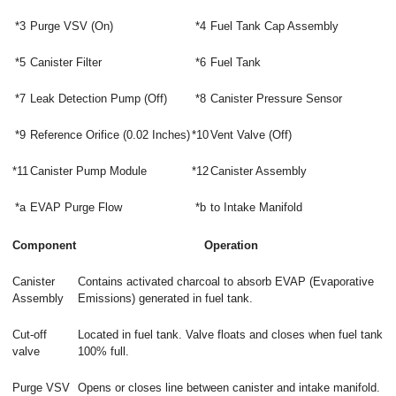
*3
Purge VSV (On)
*4
Fuel Tank Cap Assembly
*5
Canister Filter
*6
Fuel Tank
*7
Leak Detection Pump (Off)
*8
Canister Pressure Sensor
*9
Reference Orifice (0.02 Inches)
*10
Vent Valve (Off)
*11
Canister Pump Module
*12
Canister Assembly
*a
EVAP Purge Flow
*b
to Intake Manifold
Component
Operation
Canister
Contains activated charcoal to absorb EVAP (Evaporative
Assembly
Emissions) generated in fuel tank.
Cut-off
Located in fuel tank. Valve floats and closes when fuel tank
valve
100% full.
Purge VSV
Opens or closes line between canister and intake manifold.