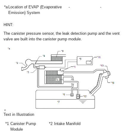
*a
Location of EVAP (Evaporative
-
-
Emission) System
HINT:
The canister pressure sensor, the leak detection pump and the vent
valve are built into the canister pump module.
Text in Illustration
*1
Canister Pump
*2
Intake Manifold
Module