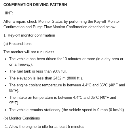
CONFIRMATION DRIVING PATTERN
HINT:
After a repair, check Monitor Status by performing the Key-off Monitor
Confirmation and Purge Flow Monitor Confirmation described below.
1. Key-off monitor confirmation
(a) Preconditions
The monitor will not run unless:
The vehicle has been driven for 10 minutes or more (in a city area or
on a freeway).
The fuel tank is less than 90% full.
The elevation is less than 2432 m (8000 ft.).
The engine coolant temperature is between 4.4°C and 35°C (40°F and
95°F).
The intake air temperature is between 4.4°C and 35°C (40°F and
95°F).
The vehicle remains stationary (the vehicle speed is 0 mph [0 km/h]).
(b) Monitor Conditions
Allow the engine to idle for at least 5 minutes.