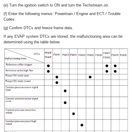
(e) Turn the ignition switch to ON and turn the Techstream on.
(f) Enter the following menus: Powertrain / Engine and ECT / Trouble
Codes.
(g) Confirm DTCs and freeze frame data.
If any EVAP system DTCs are stored, the malfunctioning area can be
determined using the table below.