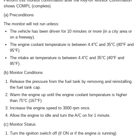
Perform this monitor confirmation after the Key-off Monitor Confirmation
shows COMPL (complete).
(a) Preconditions
The monitor will not run unless:
The vehicle has been driven for 10 minutes or more (in a city area or
on a freeway).
The engine coolant temperature is between 4.4°C and 35°C (40°F and
95°F).
The intake air temperature is between 4.4°C and 35°C (40°F and
95°F).
(b) Monitor Conditions
Release the pressure from the fuel tank by removing and reinstalling
the fuel tank cap.
Warm the engine up until the engine coolant temperature is higher
than 75°C (167°F).
Increase the engine speed to 3000 rpm once.
Allow the engine to idle and turn the A/C on for 1 minute.
(c) Monitor Status
Turn the ignition switch off (if ON or if the engine is running).