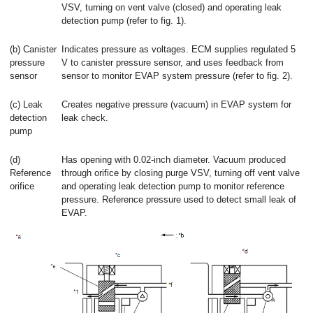
VSV, turning on vent valve (closed) and operating leak
detection pump (refer to fig. 1).
(b) Canister
Indicates pressure as voltages. ECM supplies regulated 5
pressure
V to canister pressure sensor, and uses feedback from
sensor
sensor to monitor EVAP system pressure (refer to fig. 2).
(c) Leak
Creates negative pressure (vacuum) in EVAP system for
detection
leak check.
pump
(d)
Has opening with 0.02-inch diameter. Vacuum produced
Reference
through orifice by closing purge VSV, turning off vent valve
orifice
and operating leak detection pump to monitor reference
pressure. Reference pressure used to detect small leak of
EVAP.