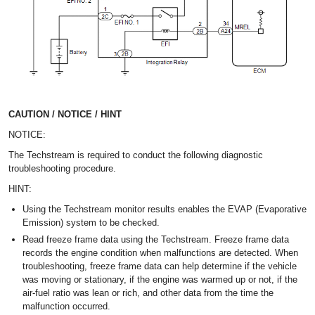
CAUTION / NOTICE / HINT
NOTICE:
The Techstream is required to conduct the following diagnostic
troubleshooting procedure.
HINT:
Using the Techstream monitor results enables the EVAP (Evaporative
Emission) system to be checked.
Read freeze frame data using the Techstream. Freeze frame data
records the engine condition when malfunctions are detected. When
troubleshooting, freeze frame data can help determine if the vehicle
was moving or stationary, if the engine was warmed up or not, if the
air-fuel ratio was lean or rich, and other data from the time the
malfunction occurred.