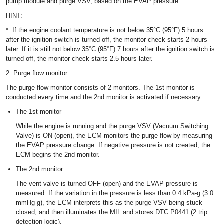
pump module and purge VSV, based on the EVAP pressure.
HINT:
*: If the engine coolant temperature is not below 35°C (95°F) 5 hours
after the ignition switch is turned off, the monitor check starts 2 hours
later. If it is still not below 35°C (95°F) 7 hours after the ignition switch is
turned off, the monitor check starts 2.5 hours later.
2. Purge flow monitor
The purge flow monitor consists of 2 monitors. The 1st monitor is
conducted every time and the 2nd monitor is activated if necessary.
The 1st monitor
While the engine is running and the purge VSV (Vacuum Switching
Valve) is ON (open), the ECM monitors the purge flow by measuring
the EVAP pressure change. If negative pressure is not created, the
ECM begins the 2nd monitor.
The 2nd monitor
The vent valve is turned OFF (open) and the EVAP pressure is
measured. If the variation in the pressure is less than 0.4 kPa-g (3.0
mmHg-g), the ECM interprets this as the purge VSV being stuck
closed, and then illuminates the MIL and stores DTC P0441 (2 trip
detection logic).