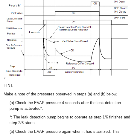
HINT:
Make a note of the pressures observed in steps (a) and (b) below.
(a) Check the EVAP pressure 4 seconds after the leak detection
pump is activated*.
*: The leak detection pump begins to operate as step 1/6 finishes and
step 2/6 starts.
(b) Check the EVAP pressure again when it has stabilized. This