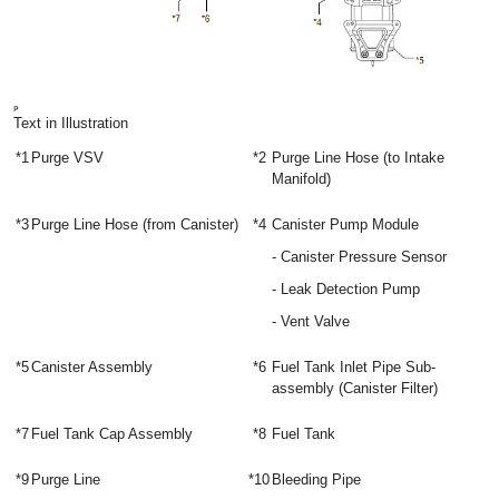
Text in Illustration
*1
Purge VSV
*2
Purge Line Hose (to Intake
Manifold)
*3
Purge Line Hose (from Canister)
*4
Canister Pump Module
- Canister Pressure Sensor
- Leak Detection Pump
- Vent Valve
*5
Canister Assembly
*6
Fuel Tank Inlet Pipe Sub-
assembly (Canister Filter)
*7
Fuel Tank Cap Assembly
*8
Fuel Tank
*9
Purge Line
*10
Bleeding Pipe