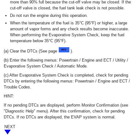
more than 90% full because the cut-off valve may be closed. If the
cut-off valve is closed, the fuel tank leak check is not possible.
Do not run the engine during this operation.
When the temperature of the fuel is 35°C (95°F) or higher, a large
amount of vapor forms and any check results become inaccurate.
When performing the Evaporative System Check, keep the fuel
temperature below 35°C (95°F).
(a) Clear the DTCs (See page
).
(b) Enter the following menus: Powertrain / Engine and ECT / Utility /
Evaporative System Check / Automatic Mode.
(c) After Evaporative System Check is completed, check for pending
DTCs by entering the following menus: Powertrain / Engine and ECT /
Trouble Codes.
HINT:
If no pending DTCs are displayed, perform Monitor Confirmation (see
"Diagnostic Help" menu). After this confirmation, check for pending
DTCs. If no DTCs are displayed, the EVAP system is normal.
NEXT