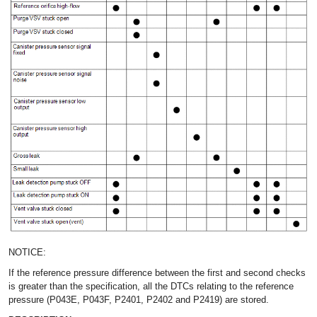
NOTICE:
If the reference pressure difference between the first and second checks
is greater than the specification, all the DTCs relating to the reference
pressure (P043E, P043F, P2401, P2402 and P2419) are stored.