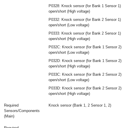
P0328: Knock sensor (for Bank 1 Sensor 1)
open/short (High voltage)
P0332: Knock sensor (for Bank 2 Sensor 1)
open/short (Low voltage)
P0333: Knock sensor (for Bank 2 Sensor 1)
open/short (High voltage)
P032C: Knock sensor (for Bank 1 Sensor 2)
open/short (Low voltage)
P032D: Knock sensor (for Bank 1 Sensor 2)
open/short (High voltage)
P033C: Knock sensor (for Bank 2 Sensor 2)
open/short (Low voltage)
P033D: Knock sensor (for Bank 2 Sensor 2)
open/short (High voltage)
Required
Knock sensor (Bank 1, 2 Sensor 1, 2)
Sensors/Components
(Main)
Required
-