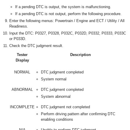
If a pending DTC is output, the system is malfunctioning.
If a pending DTC is not output, perform the following procedure.
Enter the following menus: Powertrain / Engine and ECT / Utility / All
Readiness.
Input the DTC: P0327, P0328, P032C, P032D, P0332, P0333, P033C
or P033D.
Check the DTC judgment result.
Tester
Description
Display
NORMAL
DTC judgment completed
System normal
ABNORMAL
DTC judgment completed
System abnormal
INCOMPLETE
DTC judgment not completed
Perform driving pattern after confirming DTC
enabling conditions
N/A
Unable to perform DTC judgment