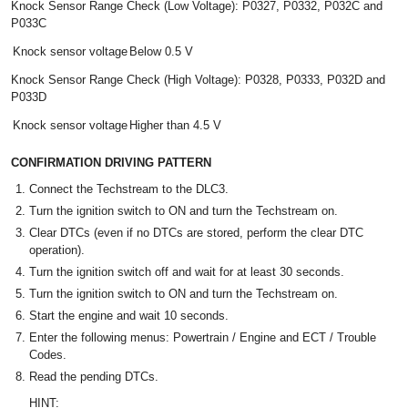
Knock Sensor Range Check (Low Voltage): P0327, P0332, P032C and
P033C
Knock sensor voltage
Below 0.5 V
Knock Sensor Range Check (High Voltage): P0328, P0333, P032D and
P033D
Knock sensor voltage
Higher than 4.5 V
CONFIRMATION DRIVING PATTERN
Connect the Techstream to the DLC3.
Turn the ignition switch to ON and turn the Techstream on.
Clear DTCs (even if no DTCs are stored, perform the clear DTC
operation).
Turn the ignition switch off and wait for at least 30 seconds.
Turn the ignition switch to ON and turn the Techstream on.
Start the engine and wait 10 seconds.
Enter the following menus: Powertrain / Engine and ECT / Trouble
Codes.
Read the pending DTCs.
HINT: