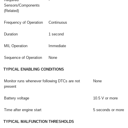
Sensors/Components
(Related)
Frequency of Operation
Continuous
Duration
1 second
MIL Operation
Immediate
Sequence of Operation
None
TYPICAL ENABLING CONDITIONS
Monitor runs whenever following DTCs are not
None
present
Battery voltage
10.5 V or more
Time after engine start
5 seconds or more
TYPICAL MALFUNCTION THRESHOLDS