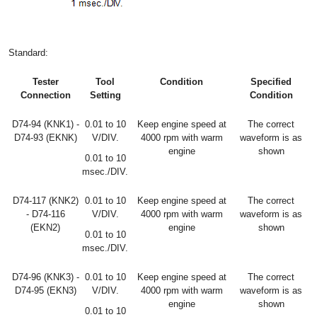
Standard:
Tester
Tool
Condition
Specified
Connection
Setting
Condition
D74-94 (KNK1) -
0.01 to 10
Keep engine speed at
The correct
D74-93 (EKNK)
V/DIV.
4000 rpm with warm
waveform is as
engine
shown
0.01 to 10
msec./DIV.
D74-117 (KNK2)
0.01 to 10
Keep engine speed at
The correct
- D74-116
V/DIV.
4000 rpm with warm
waveform is as
(EKN2)
engine
shown
0.01 to 10
msec./DIV.
D74-96 (KNK3) -
0.01 to 10
Keep engine speed at
The correct
D74-95 (EKN3)
V/DIV.
4000 rpm with warm
waveform is as
engine
shown
0.01 to 10