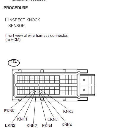
PROCEDURE
1.
INSPECT KNOCK
SENSOR