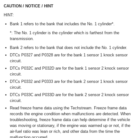
CAUTION / NOTICE / HINT
HINT:
Bank 1 refers to the bank that includes the No. 1 cylinder*.
*: The No. 1 cylinder is the cylinder which is farthest from the
transmission.
Bank 2 refers to the bank that does not include the No. 1 cylinder.
DTCs P0327 and P0328 are for the bank 1 sensor 1 knock sensor
circuit.
DTCs P032C and P032D are for the bank 1 sensor 2 knock sensor
circuit.
DTCs P0332 and P0333 are for the bank 2 sensor 1 knock sensor
circuit.
DTCs P033C and P033D are for the bank 2 sensor 2 knock sensor
circuit.
Read freeze frame data using the Techstream. Freeze frame data
records the engine condition when malfunctions are detected. When
troubleshooting, freeze frame data can help determine if the vehicle
was moving or stationary, if the engine was warmed up or not, if the
air-fuel ratio was lean or rich, and other data from the time the
malfunction occurred.