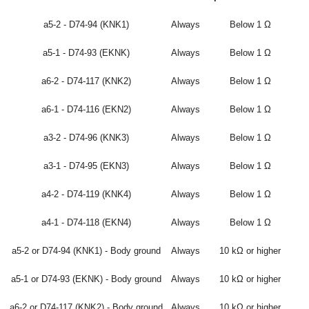
a5-2 - D74-94 (KNK1)
Always
Below 1 Ω
a5-1 - D74-93 (EKNK)
Always
Below 1 Ω
a6-2 - D74-117 (KNK2)
Always
Below 1 Ω
a6-1 - D74-116 (EKN2)
Always
Below 1 Ω
a3-2 - D74-96 (KNK3)
Always
Below 1 Ω
a3-1 - D74-95 (EKN3)
Always
Below 1 Ω
a4-2 - D74-119 (KNK4)
Always
Below 1 Ω
a4-1 - D74-118 (EKN4)
Always
Below 1 Ω
a5-2 or D74-94 (KNK1) - Body ground
Always
10 kΩ or higher
a5-1 or D74-93 (EKNK) - Body ground
Always
10 kΩ or higher
a6-2 or D74-117 (KNK2) - Body ground
Always
10 kΩ or higher