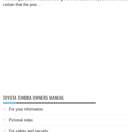
certain that the pow ...
TOYOTA TUNDRA OWNERS MANUAL
For your information
Pictorial index
For safety and security