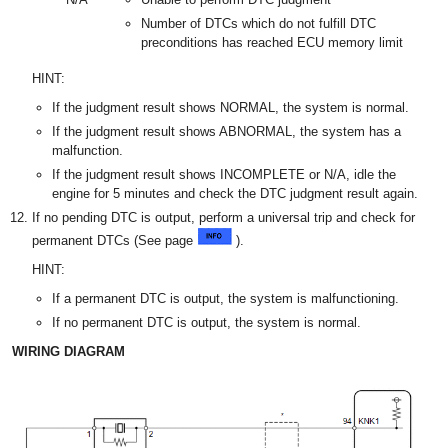
Number of DTCs which do not fulfill DTC
preconditions has reached ECU memory limit
HINT:
If the judgment result shows NORMAL, the system is normal.
If the judgment result shows ABNORMAL, the system has a
malfunction.
If the judgment result shows INCOMPLETE or N/A, idle the
engine for 5 minutes and check the DTC judgment result again.
If no pending DTC is output, perform a universal trip and check for
permanent DTCs (See page
).
HINT:
If a permanent DTC is output, the system is malfunctioning.
If no permanent DTC is output, the system is normal.
WIRING DIAGRAM