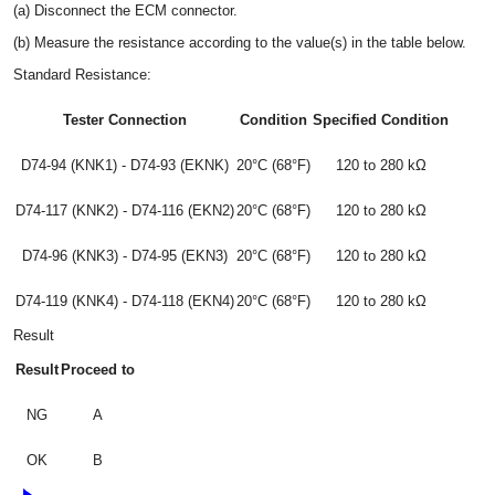
(a) Disconnect the ECM connector.
(b) Measure the resistance according to the value(s) in the table below.
Standard Resistance:
Tester Connection
Condition
Specified Condition
D74-94 (KNK1) - D74-93 (EKNK)
20°C (68°F)
120 to 280 kΩ
D74-117 (KNK2) - D74-116 (EKN2)
20°C (68°F)
120 to 280 kΩ
D74-96 (KNK3) - D74-95 (EKN3)
20°C (68°F)
120 to 280 kΩ
D74-119 (KNK4) - D74-118 (EKN4)
20°C (68°F)
120 to 280 kΩ
Result
Result
Proceed to
NG
A
OK
B