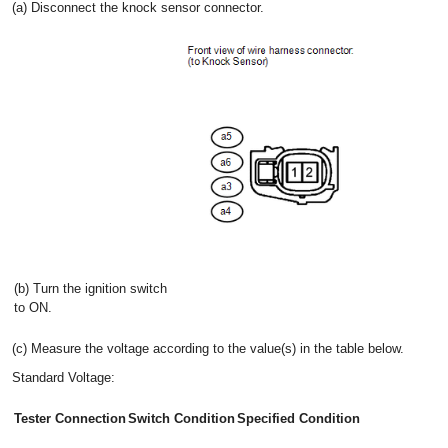
(a) Disconnect the knock sensor connector.
(b) Turn the ignition switch
to ON.
(c) Measure the voltage according to the value(s) in the table below.
Standard Voltage:
Tester Connection
Switch Condition
Specified Condition