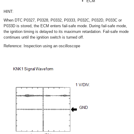
ECM
HINT:
When DTC P0327, P0328, P0332, P0333, P032C, P032D, P033C or
P033D is stored, the ECM enters fail-safe mode. During fail-safe mode,
the ignition timing is delayed to its maximum retardation. Fail-safe mode
continues until the ignition switch is turned off.
Reference: Inspection using an oscilloscope