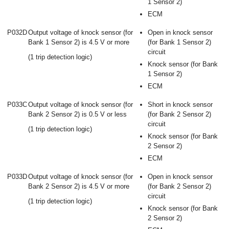
1 Sensor 2)
ECM
P032D
Output voltage of knock sensor (for
Open in knock sensor
Bank 1 Sensor 2) is 4.5 V or more
(for Bank 1 Sensor 2)
circuit
(1 trip detection logic)
Knock sensor (for Bank
1 Sensor 2)
ECM
P033C
Output voltage of knock sensor (for
Short in knock sensor
Bank 2 Sensor 2) is 0.5 V or less
(for Bank 2 Sensor 2)
circuit
(1 trip detection logic)
Knock sensor (for Bank
2 Sensor 2)
ECM
P033D
Output voltage of knock sensor (for
Open in knock sensor
Bank 2 Sensor 2) is 4.5 V or more
(for Bank 2 Sensor 2)
circuit
(1 trip detection logic)
Knock sensor (for Bank
2 Sensor 2)