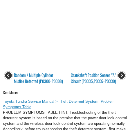
Random / Multiple Cylinder
Crankshaft Position Sensor "A"
Misfire Detected (P0300-P0308)
Circuit (P0335,P0337-P0339)
See More:
Toyota Tundra Service Manual > Theft Deterrent System: Problem
Symptoms Table
PROBLEM SYMPTOMS TABLE HINT: Troubleshooting of the theft
deterrent system is based on the premise that the power door lock control
system and the wireless door lock control system are operating normally.
Accordingly, before troubleshooting the theft deterrent system, first make