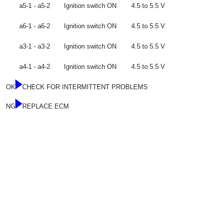
a5-1 - a5-2
Ignition switch ON
4.5 to 5.5 V
a6-1 - a6-2
Ignition switch ON
4.5 to 5.5 V
a3-1 - a3-2
Ignition switch ON
4.5 to 5.5 V
a4-1 - a4-2
Ignition switch ON
4.5 to 5.5 V
OK
CHECK FOR INTERMITTENT PROBLEMS
NG
REPLACE ECM