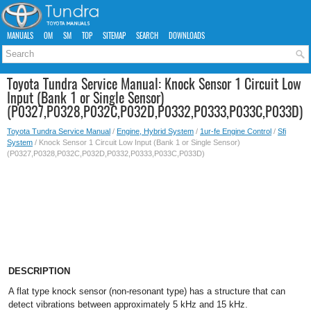
MANUALS
OM
SM
TOP
SITEMAP
SEARCH
DOWNLOADS
Toyota Tundra Service Manual: Knock Sensor 1 Circuit Low
Input (Bank 1 or Single Sensor)
(P0327,P0328,P032C,P032D,P0332,P0333,P033C,P033D)
Toyota Tundra Service Manual
/
Engine, Hybrid System
/
1ur-fe Engine Control
/
Sfi
System
/ Knock Sensor 1 Circuit Low Input (Bank 1 or Single Sensor)
(P0327,P0328,P032C,P032D,P0332,P0333,P033C,P033D)
DESCRIPTION
A flat type knock sensor (non-resonant type) has a structure that can
detect vibrations between approximately 5 kHz and 15 kHz.