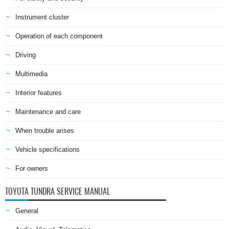
Instrument cluster
Operation of each component
Driving
Multimedia
Interior features
Maintenance and care
When trouble arises
Vehicle specifications
For owners
TOYOTA TUNDRA SERVICE MANUAL
General