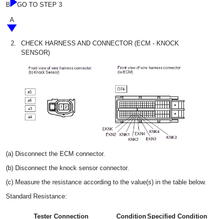
B
GO TO STEP 3
A
2.
CHECK HARNESS AND CONNECTOR (ECM - KNOCK
SENSOR)
(a) Disconnect the ECM connector.
(b) Disconnect the knock sensor connector.
(c) Measure the resistance according to the value(s) in the table below.
Standard Resistance:
Tester Connection
Condition
Specified Condition