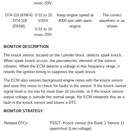
msec./DIV.
D74-119 (KNK4)
0.01 to 10
Keep engine speed at
The correct
- D74-118
V/DIV.
4000 rpm with warm
waveform is as
(EKN4)
engine
shown
0.01 to 10
msec./DIV.
MONITOR DESCRIPTION
The knock sensor, located on the cylinder block, detects spark knock.
When spark knock occurs, the piezoelectric element of the sensor
vibrates. When the ECM detects a voltage in this frequency range, it
retards the ignition timing to suppress the spark knock.
The ECM also senses background engine noise with the knock sensor
and uses this noise to check for faults in the sensor. If the knock sensor
signal level is too low for more than 10 seconds, or if the knock sensor
output voltage is outside the normal range, the ECM interprets this as a
fault in the knock sensor and stores a DTC.
MONITOR STRATEGY
Related DTCs
P0327: Knock sensor (for Bank 1 Sensor 1)
open/short (Low voltage)