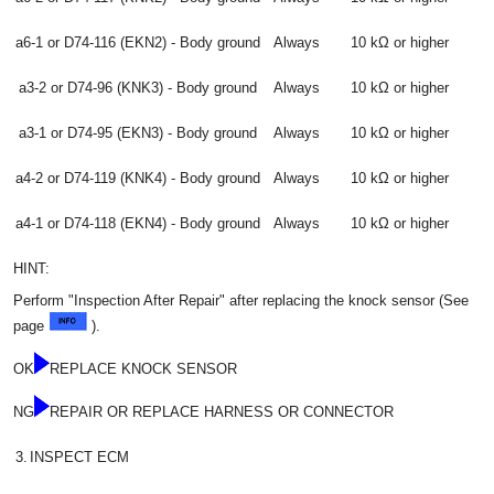
a6-1 or D74-116 (EKN2) - Body ground
Always
10 kΩ or higher
a3-2 or D74-96 (KNK3) - Body ground
Always
10 kΩ or higher
a3-1 or D74-95 (EKN3) - Body ground
Always
10 kΩ or higher
a4-2 or D74-119 (KNK4) - Body ground
Always
10 kΩ or higher
a4-1 or D74-118 (EKN4) - Body ground
Always
10 kΩ or higher
HINT:
Perform "Inspection After Repair" after replacing the knock sensor (See
page
).
OK
REPLACE KNOCK SENSOR
NG
REPAIR OR REPLACE HARNESS OR CONNECTOR
3.
INSPECT ECM