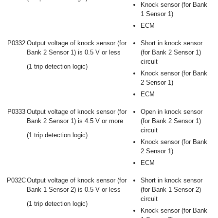
Knock sensor (for Bank
1 Sensor 1)
ECM
P0332
Output voltage of knock sensor (for
Short in knock sensor
Bank 2 Sensor 1) is 0.5 V or less
(for Bank 2 Sensor 1)
circuit
(1 trip detection logic)
Knock sensor (for Bank
2 Sensor 1)
ECM
P0333
Output voltage of knock sensor (for
Open in knock sensor
Bank 2 Sensor 1) is 4.5 V or more
(for Bank 2 Sensor 1)
circuit
(1 trip detection logic)
Knock sensor (for Bank
2 Sensor 1)
ECM
P032C
Output voltage of knock sensor (for
Short in knock sensor
Bank 1 Sensor 2) is 0.5 V or less
(for Bank 1 Sensor 2)
circuit
(1 trip detection logic)
Knock sensor (for Bank