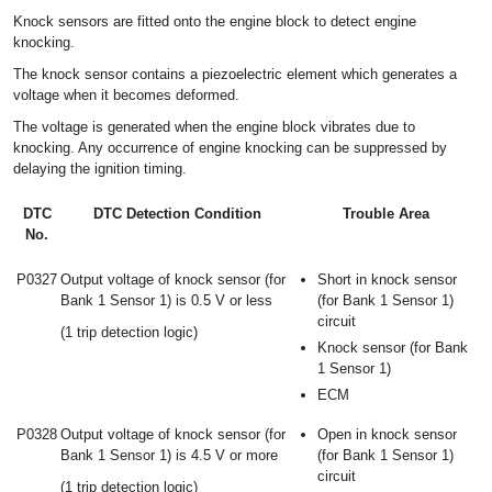
Knock sensors are fitted onto the engine block to detect engine
knocking.
The knock sensor contains a piezoelectric element which generates a
voltage when it becomes deformed.
The voltage is generated when the engine block vibrates due to
knocking. Any occurrence of engine knocking can be suppressed by
delaying the ignition timing.
DTC
DTC Detection Condition
Trouble Area
No.
P0327
Output voltage of knock sensor (for
Short in knock sensor
Bank 1 Sensor 1) is 0.5 V or less
(for Bank 1 Sensor 1)
circuit
(1 trip detection logic)
Knock sensor (for Bank
1 Sensor 1)
ECM
P0328
Output voltage of knock sensor (for
Open in knock sensor
Bank 1 Sensor 1) is 4.5 V or more
(for Bank 1 Sensor 1)
circuit
(1 trip detection logic)