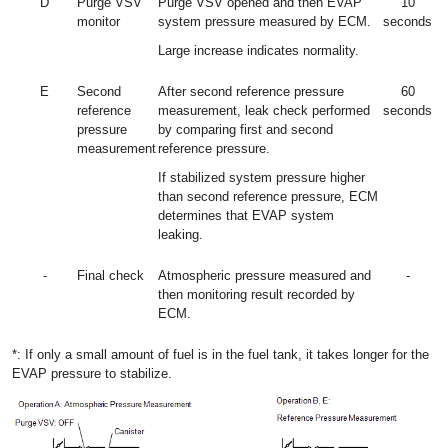
D
Purge VSV
Purge VSV opened and then EVAP
10
monitor
system pressure measured by ECM.
seconds
Large increase indicates normality.
E
Second
After second reference pressure
60
reference
measurement, leak check performed
seconds
pressure
by comparing first and second
measurement
reference pressure.
If stabilized system pressure higher
than second reference pressure, ECM
determines that EVAP system
leaking.
-
Final check
Atmospheric pressure measured and
-
then monitoring result recorded by
ECM.
*: If only a small amount of fuel is in the fuel tank, it takes longer for the
EVAP pressure to stabilize.