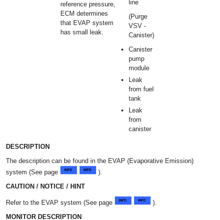
line
reference pressure,
ECM determines
(Purge
that EVAP system
VSV -
has small leak.
Canister)
Canister
pump
module
Leak
from fuel
tank
Leak
from
canister
DESCRIPTION
The description can be found in the EVAP (Evaporative Emission)
system (See page
).
CAUTION / NOTICE / HINT
Refer to the EVAP system (See page
).
MONITOR DESCRIPTION