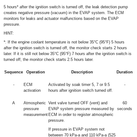
5 hours* after the ignition switch is turned off, the leak detection pump
creates negative pressure (vacuum) in the EVAP system. The ECM
monitors for leaks and actuator malfunctions based on the EVAP
pressure.
HINT:
*: If the engine coolant temperature is not below 35°C (95°F) 5 hours
after the ignition switch is turned off, the monitor check starts 2 hours
later. If it is still not below 35°C (95°F) 7 hours after the ignition switch is
turned off, the monitor check starts 2.5 hours later.
Sequence
Operation
Description
Duration
-
ECM
Activated by soak timer 5, 7 or 9.5
-
activation
hours after ignition switch turned off.
A
Atmospheric
Vent valve turned OFF (vent) and
60
pressure
EVAP system pressure measured by
seconds
measurement
ECM in order to register atmospheric
pressure.
If pressure in EVAP system not
between 70 kPa-a and 110 kPa-a (525