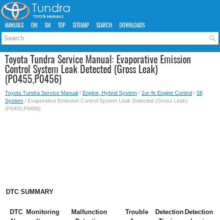
MANUALS
OM
SM
TOP
SITEMAP
SEARCH
DOWNLOADS
Toyota Tundra Service Manual: Evaporative Emission
Control System Leak Detected (Gross Leak)
(P0455,P0456)
Toyota Tundra Service Manual
/
Engine, Hybrid System
/
1ur-fe Engine Control
/
Sfi
System
/ Evaporative Emission Control System Leak Detected (Gross Leak)
(P0455,P0456)
DTC SUMMARY
DTC
Monitoring
Malfunction
Trouble
Detection
Detection