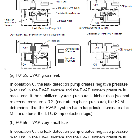
(a) P0455: EVAP gross leak
In operation C, the leak detection pump creates negative pressure
(vacuum) in the EVAP system and the EVAP system pressure is
measured. If the stabilized system pressure is higher than [second
reference pressure x 0.2] (near atmospheric pressure), the ECM
determines that the EVAP system has a large leak, illuminates the
MIL and stores the DTC (2 trip detection logic).
(b) P0456: EVAP very small leak
In operation C, the leak detection pump creates negative pressure
(vacuum) in the EVAP system and the EVAP system pressure is