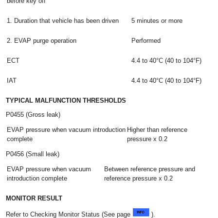
before key off
1. Duration that vehicle has been driven
5 minutes or more
2. EVAP purge operation
Performed
ECT
4.4 to 40°C (40 to 104°F)
IAT
4.4 to 40°C (40 to 104°F)
TYPICAL MALFUNCTION THRESHOLDS
P0455 (Gross leak)
EVAP pressure when vacuum introduction
Higher than reference
complete
pressure x 0.2
P0456 (Small leak)
EVAP pressure when vacuum
Between reference pressure and
introduction complete
reference pressure x 0.2
MONITOR RESULT
Refer to Checking Monitor Status (See page
).