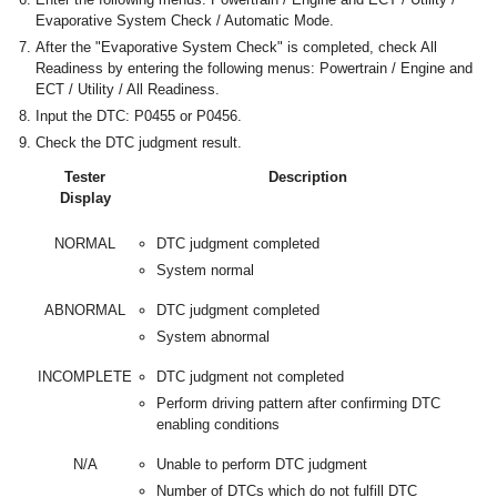
Evaporative System Check / Automatic Mode.
After the "Evaporative System Check" is completed, check All
Readiness by entering the following menus: Powertrain / Engine and
ECT / Utility / All Readiness.
Input the DTC: P0455 or P0456.
Check the DTC judgment result.
Tester
Description
Display
NORMAL
DTC judgment completed
System normal
ABNORMAL
DTC judgment completed
System abnormal
INCOMPLETE
DTC judgment not completed
Perform driving pattern after confirming DTC
enabling conditions
N/A
Unable to perform DTC judgment
Number of DTCs which do not fulfill DTC