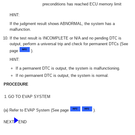
preconditions has reached ECU memory limit
HINT:
If the judgment result shows ABNORMAL, the system has a
malfunction.
If the test result is INCOMPLETE or N/A and no pending DTC is
output, perform a universal trip and check for permanent DTCs (See
page
).
HINT:
If a permanent DTC is output, the system is malfunctioning.
If no permanent DTC is output, the system is normal.
PROCEDURE
1.
GO TO EVAP SYSTEM
(a) Refer to EVAP System (See page
).
NEXT
END