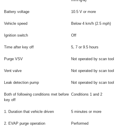
Battery voltage
10.5 V or more
Vehicle speed
Below 4 km/h (2.5 mph)
Ignition switch
Off
Time after key off
5, 7 or 9.5 hours
Purge VSV
Not operated by scan tool
Vent valve
Not operated by scan tool
Leak detection pump
Not operated by scan tool
Both of following conditions met before
Conditions 1 and 2
key off
1. Duration that vehicle driven
5 minutes or more
2. EVAP purge operation
Performed