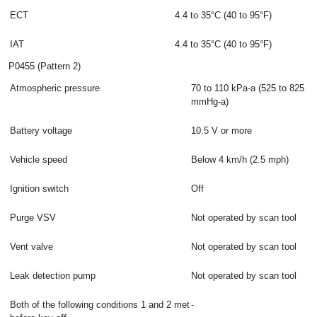
ECT
4.4 to 35°C (40 to 95°F)
IAT
4.4 to 35°C (40 to 95°F)
P0455 (Pattern 2)
Atmospheric pressure
70 to 110 kPa-a (525 to 825
mmHg-a)
Battery voltage
10.5 V or more
Vehicle speed
Below 4 km/h (2.5 mph)
Ignition switch
Off
Purge VSV
Not operated by scan tool
Vent valve
Not operated by scan tool
Leak detection pump
Not operated by scan tool
Both of the following conditions 1 and 2 met
-