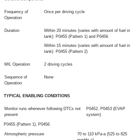
Frequency of
Once per driving cycle
Operation
Duration
Within 20 minutes (varies with amount of fuel in
tank): P0455 (Pattern 1) and P0456
Within 15 minutes (varies with amount of fuel in
tank): P0455 (Pattern 2)
MIL Operation
2 driving cycles
Sequence of
None
Operation
TYPICAL ENABLING CONDITIONS
Monitor runs whenever following DTCs not
P0452, P0453 (EVAP
present
system)
P0455 (Pattern 1), P0456
Atmospheric pressure
70 to 110 kPa-a (525 to 825
mmHg-a)