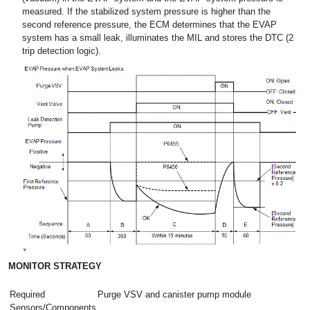
measured. If the stabilized system pressure is higher than the
second reference pressure, the ECM determines that the EVAP
system has a small leak, illuminates the MIL and stores the DTC (2
trip detection logic).
MONITOR STRATEGY
Required
Purge VSV and canister pump module
Sensors/Components