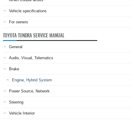
Vehicle specifications
For owners
TOYOTA TUNDRA SERVICE MANUAL
General
Audio, Visual, Telematics
Brake
Engine, Hybrid System
Power Source, Network
Steering
Vehicle Interior