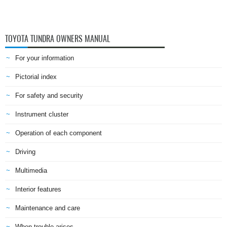
TOYOTA TUNDRA OWNERS MANUAL
For your information
Pictorial index
For safety and security
Instrument cluster
Operation of each component
Driving
Multimedia
Interior features
Maintenance and care
When trouble arises