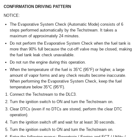
CONFIRMATION DRIVING PATTERN
NOTICE:
The Evaporative System Check (Automatic Mode) consists of 6
steps performed automatically by the Techstream. It takes a
maximum of approximately 24 minutes.
Do not perform the Evaporative System Check when the fuel tank is
more than 90% full because the cut-off valve may be closed, making
the fuel tank leak check unavailable.
Do not run the engine during this operation.
When the temperature of the fuel is 35°C (95°F) or higher, a large
amount of vapor forms and any check results become inaccurate.
When performing the Evaporative System Check, keep the fuel
temperature below 35°C (95°F).
Connect the Techstream to the DLC3.
Turn the ignition switch to ON and turn the Techstream on.
Clear DTCs (even if no DTCs are stored, perform the clear DTC
operation).
Turn the ignition switch off and wait for at least 30 seconds.
Turn the ignition switch to ON and turn the Techstream on.
Enter the following menus: Powertrain / Engine and ECT / Utility /