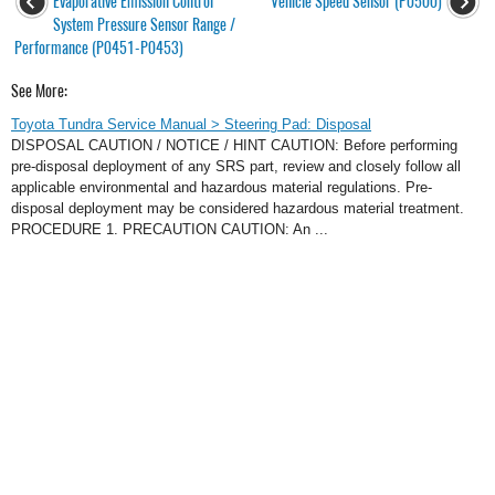
Evaporative Emission Control
Vehicle Speed Sensor (P0500)
System Pressure Sensor Range /
Performance (P0451-P0453)
See More:
Toyota Tundra Service Manual > Steering Pad: Disposal
DISPOSAL CAUTION / NOTICE / HINT CAUTION: Before performing
pre-disposal deployment of any SRS part, review and closely follow all
applicable environmental and hazardous material regulations. Pre-
disposal deployment may be considered hazardous material treatment.
PROCEDURE 1. PRECAUTION CAUTION: An ...