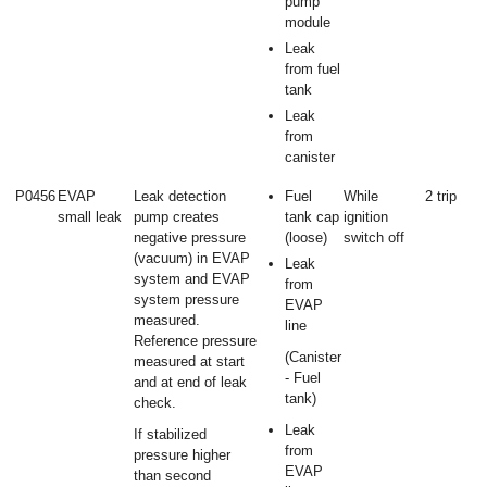
pump
module
Leak
from fuel
tank
Leak
from
canister
P0456
EVAP
Leak detection
Fuel
While
2 trip
small leak
pump creates
tank cap
ignition
negative pressure
(loose)
switch off
(vacuum) in EVAP
Leak
system and EVAP
from
system pressure
EVAP
measured.
line
Reference pressure
(Canister
measured at start
- Fuel
and at end of leak
tank)
check.
Leak
If stabilized
from
pressure higher
EVAP
than second