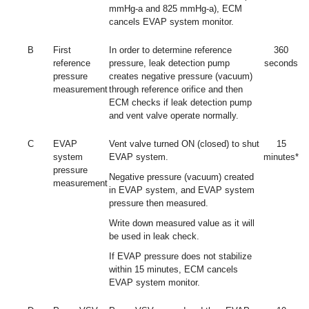
mmHg-a and 825 mmHg-a), ECM
cancels EVAP system monitor.
B
First
In order to determine reference
360
reference
pressure, leak detection pump
seconds
pressure
creates negative pressure (vacuum)
measurement
through reference orifice and then
ECM checks if leak detection pump
and vent valve operate normally.
C
EVAP
Vent valve turned ON (closed) to shut
15
system
EVAP system.
minutes*
pressure
Negative pressure (vacuum) created
measurement
in EVAP system, and EVAP system
pressure then measured.
Write down measured value as it will
be used in leak check.
If EVAP pressure does not stabilize
within 15 minutes, ECM cancels
EVAP system monitor.