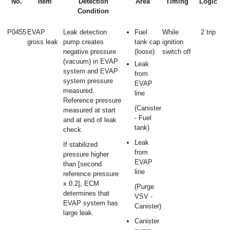
No.
Item
Detection
Area
Timing
Logic
Condition
P0455
EVAP
Leak detection
Fuel
While
2 trip
gross leak
pump creates
tank cap
ignition
negative pressure
(loose)
switch off
(vacuum) in EVAP
Leak
system and EVAP
from
system pressure
EVAP
measured.
line
Reference pressure
(Canister
measured at start
- Fuel
and at end of leak
tank)
check.
Leak
If stabilized
from
pressure higher
EVAP
than [second
line
reference pressure
x 0.2], ECM
(Purge
determines that
VSV -
EVAP system has
Canister)
large leak.
Canister