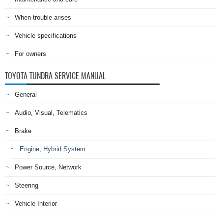
When trouble arises
Vehicle specifications
For owners
TOYOTA TUNDRA SERVICE MANUAL
General
Audio, Visual, Telematics
Brake
Engine, Hybrid System
Power Source, Network
Steering
Vehicle Interior