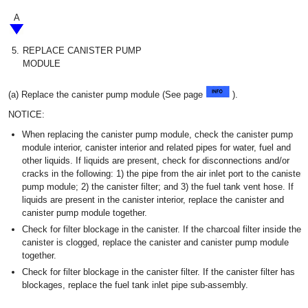
A
5.
REPLACE CANISTER PUMP
MODULE
(a) Replace the canister pump module (See page
).
NOTICE:
When replacing the canister pump module, check the canister pump
module interior, canister interior and related pipes for water, fuel and
other liquids. If liquids are present, check for disconnections and/or
cracks in the following: 1) the pipe from the air inlet port to the canister
pump module; 2) the canister filter; and 3) the fuel tank vent hose. If
liquids are present in the canister interior, replace the canister and
canister pump module together.
Check for filter blockage in the canister. If the charcoal filter inside the
canister is clogged, replace the canister and canister pump module
together.
Check for filter blockage in the canister filter. If the canister filter has
blockages, replace the fuel tank inlet pipe sub-assembly.