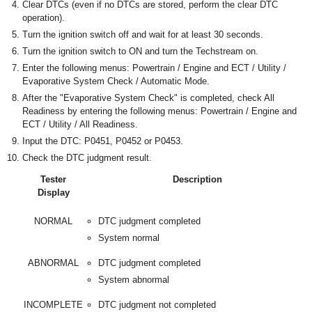
Clear DTCs (even if no DTCs are stored, perform the clear DTC
operation).
Turn the ignition switch off and wait for at least 30 seconds.
Turn the ignition switch to ON and turn the Techstream on.
Enter the following menus: Powertrain / Engine and ECT / Utility /
Evaporative System Check / Automatic Mode.
After the "Evaporative System Check" is completed, check All
Readiness by entering the following menus: Powertrain / Engine and
ECT / Utility / All Readiness.
Input the DTC: P0451, P0452 or P0453.
Check the DTC judgment result.
Tester
Description
Display
NORMAL
DTC judgment completed
System normal
ABNORMAL
DTC judgment completed
System abnormal
INCOMPLETE
DTC judgment not completed