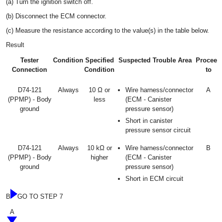
(a) Turn the ignition switch off.
(b) Disconnect the ECM connector.
(c) Measure the resistance according to the value(s) in the table below.
Result
Tester
Condition
Specified
Suspected Trouble Area
Proceed
Connection
Condition
to
D74-121
Always
10 Ω or
Wire harness/connector
A
(PPMP) - Body
less
(ECM - Canister
ground
pressure sensor)
Short in canister
pressure sensor circuit
D74-121
Always
10 kΩ or
Wire harness/connector
B
(PPMP) - Body
higher
(ECM - Canister
ground
pressure sensor)
Short in ECM circuit
B
GO TO STEP 7
A