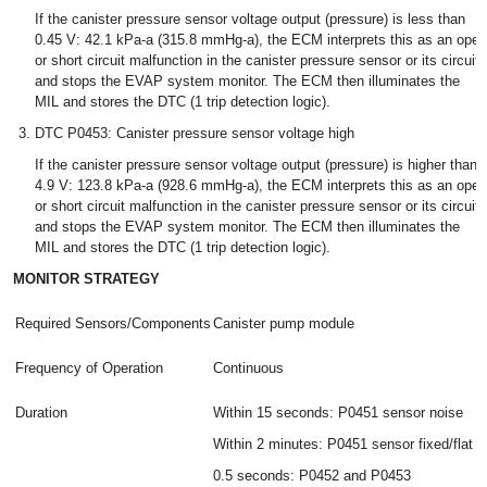
If the canister pressure sensor voltage output (pressure) is less than
0.45 V: 42.1 kPa-a (315.8 mmHg-a), the ECM interprets this as an open
or short circuit malfunction in the canister pressure sensor or its circuit,
and stops the EVAP system monitor. The ECM then illuminates the
MIL and stores the DTC (1 trip detection logic).
DTC P0453: Canister pressure sensor voltage high
If the canister pressure sensor voltage output (pressure) is higher than
4.9 V: 123.8 kPa-a (928.6 mmHg-a), the ECM interprets this as an open
or short circuit malfunction in the canister pressure sensor or its circuit,
and stops the EVAP system monitor. The ECM then illuminates the
MIL and stores the DTC (1 trip detection logic).
MONITOR STRATEGY
Required Sensors/Components
Canister pump module
Frequency of Operation
Continuous
Duration
Within 15 seconds: P0451 sensor noise
Within 2 minutes: P0451 sensor fixed/flat
0.5 seconds: P0452 and P0453