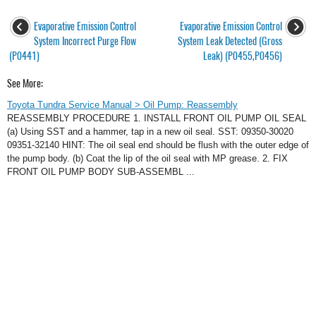
Evaporative Emission Control
Evaporative Emission Control
System Incorrect Purge Flow
System Leak Detected (Gross
(P0441)
Leak) (P0455,P0456)
See More:
Toyota Tundra Service Manual > Oil Pump: Reassembly
REASSEMBLY PROCEDURE 1. INSTALL FRONT OIL PUMP OIL SEAL
(a) Using SST and a hammer, tap in a new oil seal. SST: 09350-30020
09351-32140 HINT: The oil seal end should be flush with the outer edge of
the pump body. (b) Coat the lip of the oil seal with MP grease. 2. FIX
FRONT OIL PUMP BODY SUB-ASSEMBL ...