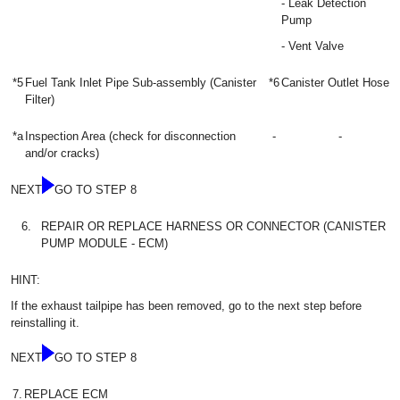
- Leak Detection
Pump
- Vent Valve
*5
Fuel Tank Inlet Pipe Sub-assembly (Canister
*6
Canister Outlet Hose
Filter)
*a
Inspection Area (check for disconnection
-
-
and/or cracks)
NEXT
GO TO STEP 8
6.
REPAIR OR REPLACE HARNESS OR CONNECTOR (CANISTER
PUMP MODULE - ECM)
HINT:
If the exhaust tailpipe has been removed, go to the next step before
reinstalling it.
NEXT
GO TO STEP 8
7.
REPLACE ECM