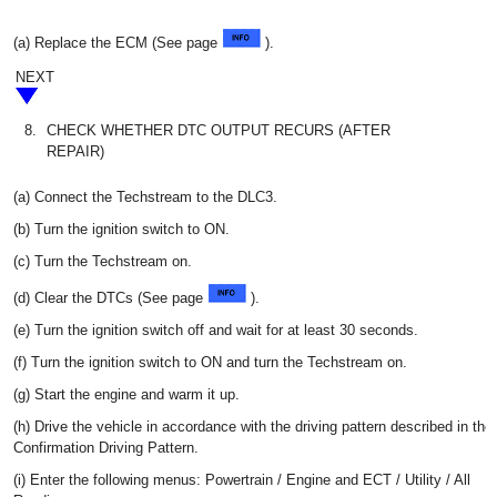
(a) Replace the ECM (See page
).
NEXT
8.
CHECK WHETHER DTC OUTPUT RECURS (AFTER
REPAIR)
(a) Connect the Techstream to the DLC3.
(b) Turn the ignition switch to ON.
(c) Turn the Techstream on.
(d) Clear the DTCs (See page
).
(e) Turn the ignition switch off and wait for at least 30 seconds.
(f) Turn the ignition switch to ON and turn the Techstream on.
(g) Start the engine and warm it up.
(h) Drive the vehicle in accordance with the driving pattern described in the
Confirmation Driving Pattern.
(i) Enter the following menus: Powertrain / Engine and ECT / Utility / All