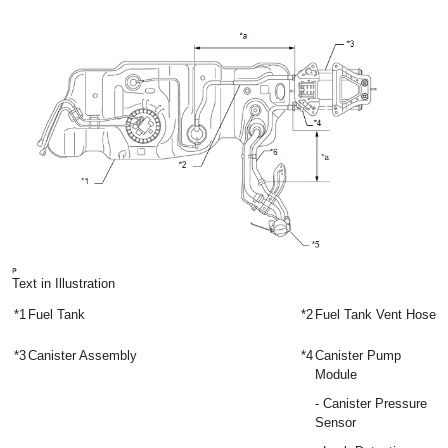
Text in Illustration
*1
Fuel Tank
*2
Fuel Tank Vent Hose
*3
Canister Assembly
*4
Canister Pump
Module
- Canister Pressure
Sensor