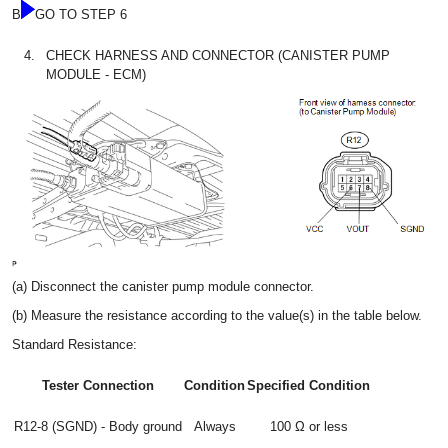
B
GO TO STEP 6
4.
CHECK HARNESS AND CONNECTOR (CANISTER PUMP
MODULE - ECM)
(a) Disconnect the canister pump module connector.
(b) Measure the resistance according to the value(s) in the table below.
Standard Resistance:
Tester Connection
Condition
Specified Condition
R12-8 (SGND) - Body ground
Always
100 Ω or less