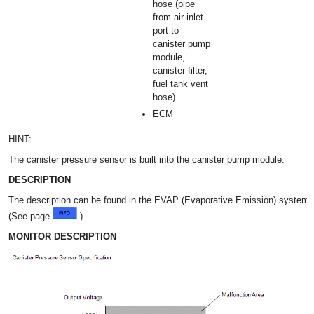
hose (pipe
from air inlet
port to
canister pump
module,
canister filter,
fuel tank vent
hose)
ECM
HINT:
The canister pressure sensor is built into the canister pump module.
DESCRIPTION
The description can be found in the EVAP (Evaporative Emission) system
(See page
).
MONITOR DESCRIPTION