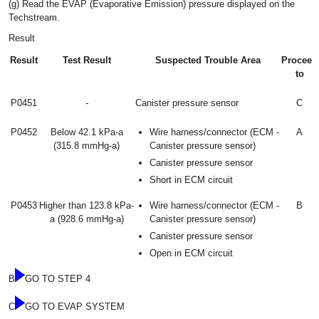
(g) Read the EVAP (Evaporative Emission) pressure displayed on the
Techstream.
Result
Result
Test Result
Suspected Trouble Area
Proceed
to
P0451
-
Canister pressure sensor
C
P0452
Below 42.1 kPa-a
Wire harness/connector (ECM -
A
(315.8 mmHg-a)
Canister pressure sensor)
Canister pressure sensor
Short in ECM circuit
P0453
Higher than 123.8 kPa-
Wire harness/connector (ECM -
B
a (928.6 mmHg-a)
Canister pressure sensor)
Canister pressure sensor
Open in ECM circuit
B
GO TO STEP 4
C
GO TO EVAP SYSTEM