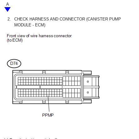
A
2.
CHECK HARNESS AND CONNECTOR (CANISTER PUMP
MODULE - ECM)