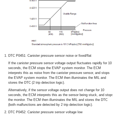
DTC P0451: Canister pressure sensor noise or fixed/flat
If the canister pressure sensor voltage output fluctuates rapidly for 10
seconds, the ECM stops the EVAP system monitor. The ECM
interprets this as noise from the canister pressure sensor, and stops
the EVAP system monitor. The ECM then illuminates the MIL and
stores the DTC (2 trip detection logic).
Alternatively, if the sensor voltage output does not change for 10
seconds, the ECM interprets this as the sensor being stuck, and stops
the monitor. The ECM then illuminates the MIL and stores the DTC
(both malfunctions are detected by 2 trip detection logic).
DTC P0452: Canister pressure sensor voltage low