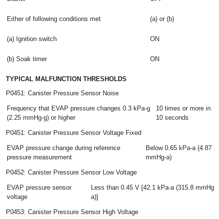
Either of following conditions met
(a) or (b)
(a) Ignition switch
ON
(b) Soak timer
ON
TYPICAL MALFUNCTION THRESHOLDS
P0451: Canister Pressure Sensor Noise
Frequency that EVAP pressure changes 0.3 kPa-g
10 times or more in
(2.25 mmHg-g) or higher
10 seconds
P0451: Canister Pressure Sensor Voltage Fixed
EVAP pressure change during reference
Below 0.65 kPa-a (4.87
pressure measurement
mmHg-a)
P0452: Canister Pressure Sensor Low Voltage
EVAP pressure sensor
Less than 0.45 V [42.1 kPa-a (315.8 mmHg-
voltage
a)]
P0453: Canister Pressure Sensor High Voltage