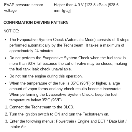
EVAP pressure sensor
Higher than 4.9 V [123.8 kPa-a (928.6
voltage
mmHg-a)]
CONFIRMATION DRIVING PATTERN
NOTICE:
The Evaporative System Check (Automatic Mode) consists of 6 steps
performed automatically by the Techstream. It takes a maximum of
approximately 24 minutes.
Do not perform the Evaporative System Check when the fuel tank is
more than 90% full because the cut-off valve may be closed, making
the fuel tank leak check unavailable.
Do not run the engine during this operation.
When the temperature of the fuel is 35°C (95°F) or higher, a large
amount of vapor forms and any check results become inaccurate.
When performing the Evaporative System Check, keep the fuel
temperature below 35°C (95°F).
Connect the Techstream to the DLC3.
Turn the ignition switch to ON and turn the Techstream on.
Enter the following menus: Powertrain / Engine and ECT / Data List /
Intake Air.