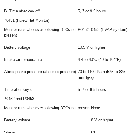
B. Time after key off
5, 7 or 9.5 hours
P0451 (Fixed/Flat Monitor)
Monitor runs whenever following DTCs not
P0452, 0453 (EVAP system)
present
Battery voltage
10.5 V or higher
Intake air temperature
4.4 to 40°C (40 to 104°F)
Atmospheric pressure (absolute pressure)
70 to 110 kPa-a (525 to 825
mmHg-a)
Time after key off
5, 7 or 9.5 hours
P0452 and P0453
Monitor runs whenever following DTCs not present
None
Battery voltage
8 V or higher
Starter
OFF