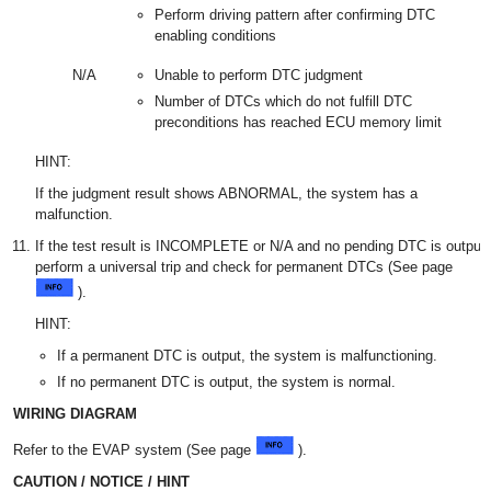
Perform driving pattern after confirming DTC
enabling conditions
N/A
Unable to perform DTC judgment
Number of DTCs which do not fulfill DTC
preconditions has reached ECU memory limit
HINT:
If the judgment result shows ABNORMAL, the system has a
malfunction.
If the test result is INCOMPLETE or N/A and no pending DTC is output,
perform a universal trip and check for permanent DTCs (See page
).
HINT:
If a permanent DTC is output, the system is malfunctioning.
If no permanent DTC is output, the system is normal.
WIRING DIAGRAM
Refer to the EVAP system (See page
).
CAUTION / NOTICE / HINT