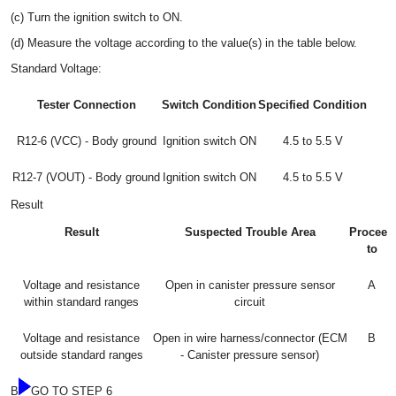
(c) Turn the ignition switch to ON.
(d) Measure the voltage according to the value(s) in the table below.
Standard Voltage:
Tester Connection
Switch Condition
Specified Condition
R12-6 (VCC) - Body ground
Ignition switch ON
4.5 to 5.5 V
R12-7 (VOUT) - Body ground
Ignition switch ON
4.5 to 5.5 V
Result
Result
Suspected Trouble Area
Proceed
to
Voltage and resistance
Open in canister pressure sensor
A
within standard ranges
circuit
Voltage and resistance
Open in wire harness/connector (ECM
B
outside standard ranges
- Canister pressure sensor)
B
GO TO STEP 6