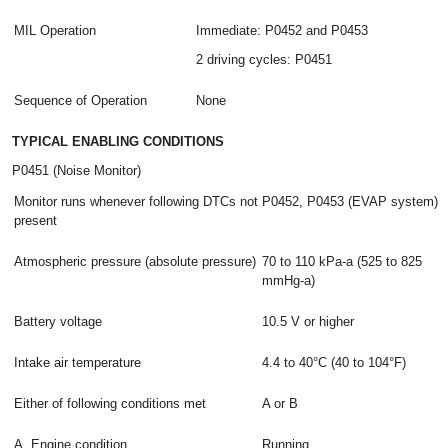
MIL Operation
Immediate: P0452 and P0453
2 driving cycles: P0451
Sequence of Operation
None
TYPICAL ENABLING CONDITIONS
P0451 (Noise Monitor)
Monitor runs whenever following DTCs not
P0452, P0453 (EVAP system)
present
Atmospheric pressure (absolute pressure)
70 to 110 kPa-a (525 to 825
mmHg-a)
Battery voltage
10.5 V or higher
Intake air temperature
4.4 to 40°C (40 to 104°F)
Either of following conditions met
A or B
A. Engine condition
Running