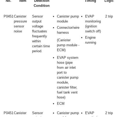
No.
Item
Detection
Timing
Logic
Condition
P0451
Canister
Sensor
Canister pump
EVAP
2 trip
pressure
output
module
monitoring
sensor
voltage
(ignition
Connector/wire
noise
fluctuates
switch off)
harness
frequently
Engine
(Canister
within
running
pump module -
certain time
ECM)
period.
EVAP system
hose (pipe
from air inlet
port to
canister pump
module,
canister filter,
fuel tank vent
hose)
ECM
P0451
Canister
Sensor
Canister pump
EVAP
2 trip