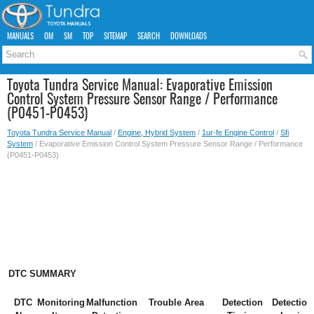
MANUALS
OM
SM
TOP
SITEMAP
SEARCH
DOWNLOADS
Toyota Tundra Service Manual: Evaporative Emission
Control System Pressure Sensor Range / Performance
(P0451-P0453)
Toyota Tundra Service Manual
/
Engine, Hybrid System
/
1ur-fe Engine Control
/
Sfi
System
/ Evaporative Emission Control System Pressure Sensor Range / Performance
(P0451-P0453)
DTC SUMMARY
DTC
Monitoring
Malfunction
Trouble Area
Detection
Detection