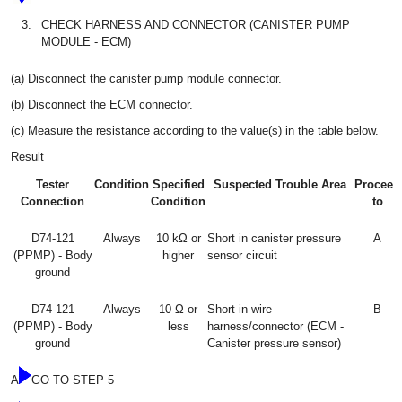
3.
CHECK HARNESS AND CONNECTOR (CANISTER PUMP
MODULE - ECM)
(a) Disconnect the canister pump module connector.
(b) Disconnect the ECM connector.
(c) Measure the resistance according to the value(s) in the table below.
Result
Tester
Condition
Specified
Suspected Trouble Area
Proceed
Connection
Condition
to
D74-121
Always
10 kΩ or
Short in canister pressure
A
(PPMP) - Body
higher
sensor circuit
ground
D74-121
Always
10 Ω or
Short in wire
B
(PPMP) - Body
less
harness/connector (ECM -
ground
Canister pressure sensor)
A
GO TO STEP 5