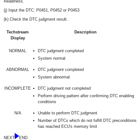
Readiness.
(j) Input the DTC: P0451, P0452 or P0453.
(k) Check the DTC judgment result.
Techstream
Description
Display
NORMAL
DTC judgment completed
System normal
ABNORMAL
DTC judgment completed
System abnormal
INCOMPLETE
DTC judgment not completed
Perform driving pattern after confirming DTC enabling
conditions
N/A
Unable to perform DTC judgment
Number of DTCs which do not fulfill DTC preconditions
has reached ECU's memory limit
NEXT
END