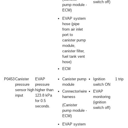
switch off)
pump module -
ECM)
EVAP system
hose (pipe
from air inlet
port to
canister pump
module,
canister filter,
fuel tank vent
hose)
ECM
P0453
Canister
EVAP
Canister pump
Ignition
1 trip
pressure
pressure
module
switch ON
sensor high
higher than
Connector/wire
EVAP
input
123.8 kPa
harness
monitoring
for 0.5
(ignition
(Canister
seconds.
switch off)
pump module -
ECM)
EVAP system