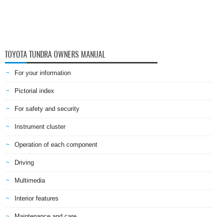
TOYOTA TUNDRA OWNERS MANUAL
For your information
Pictorial index
For safety and security
Instrument cluster
Operation of each component
Driving
Multimedia
Interior features
Maintenance and care