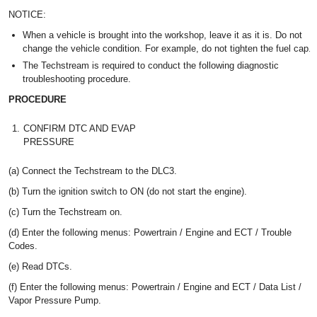
NOTICE:
When a vehicle is brought into the workshop, leave it as it is. Do not
change the vehicle condition. For example, do not tighten the fuel cap.
The Techstream is required to conduct the following diagnostic
troubleshooting procedure.
PROCEDURE
1.
CONFIRM DTC AND EVAP
PRESSURE
(a) Connect the Techstream to the DLC3.
(b) Turn the ignition switch to ON (do not start the engine).
(c) Turn the Techstream on.
(d) Enter the following menus: Powertrain / Engine and ECT / Trouble
Codes.
(e) Read DTCs.
(f) Enter the following menus: Powertrain / Engine and ECT / Data List /
Vapor Pressure Pump.