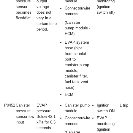
pressure
output
module
monitoring
sensor
voltage
(ignition
Connector/wire
becomes
does not
switch off)
harness
fixed/flat
vary in a
(Canister
certain time
pump module -
period.
ECM)
EVAP system
hose (pipe
from air inlet
port to
canister pump
module,
canister filter,
fuel tank vent
hose)
ECM
P0452
Canister
EVAP
Canister pump
Ignition
1 trip
pressure
pressure
module
switch ON
sensor low
Below 42.1
Connector/wire
EVAP
input
kPa for 0.5
harness
monitoring
seconds.
(ignition
(Canister