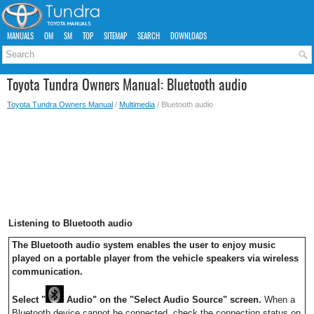
MANUALS
OM
SM
TOP
SITEMAP
SEARCH
DOWNLOADS
Toyota Tundra Owners Manual: Bluetooth audio
Toyota Tundra Owners Manual
/
Multimedia
/ Bluetooth audio
Listening to Bluetooth audio
The Bluetooth audio system enables the user to enjoy music
played on a portable player from the vehicle speakers via wireless
communication.
Select "
Audio" on the "Select Audio Source" screen.
When a
Bluetooth device cannot be connected, check the connection status on