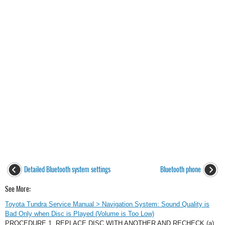
Detailed Bluetooth system settings
Bluetooth phone
See More:
Toyota Tundra Service Manual > Navigation System: Sound Quality is
Bad Only when Disc is Played (Volume is Too Low)
PROCEDURE 1. REPLACE DISC WITH ANOTHER AND RECHECK (a)