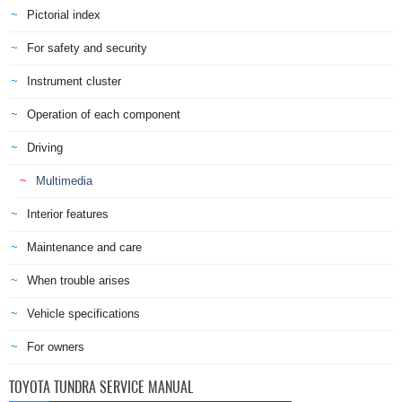
Pictorial index
For safety and security
Instrument cluster
Operation of each component
Driving
Multimedia
Interior features
Maintenance and care
When trouble arises
Vehicle specifications
For owners
TOYOTA TUNDRA SERVICE MANUAL