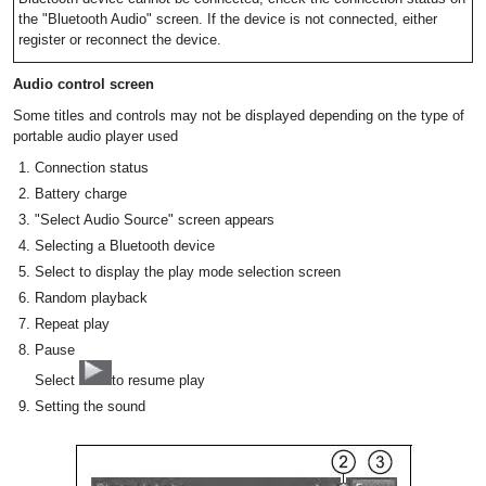
the "Bluetooth Audio" screen. If the device is not connected, either
register or reconnect the device.
Audio control screen
Some titles and controls may not be displayed depending on the type of
portable audio player used
Connection status
Battery charge
"Select Audio Source" screen appears
Selecting a Bluetooth device
Select to display the play mode selection screen
Random playback
Repeat play
Pause
Select
to resume play
Setting the sound