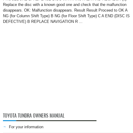
Replace the disc with a known good one and check that the malfunction
disappears. OK: Malfunction disappears. Result Result Proceed to OK A
NG (for Column Shift Type) B NG (for Floor Shift Type) C A END (DISC IS
DEFECTIVE) B REPLACE NAVIGATION R ...
TOYOTA TUNDRA OWNERS MANUAL
For your information