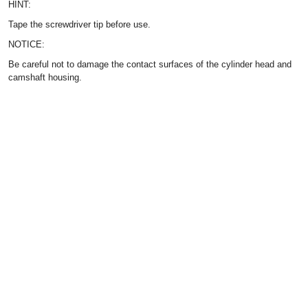
HINT:
Tape the screwdriver tip before use.
NOTICE:
Be careful not to damage the contact surfaces of the cylinder head and
camshaft housing.