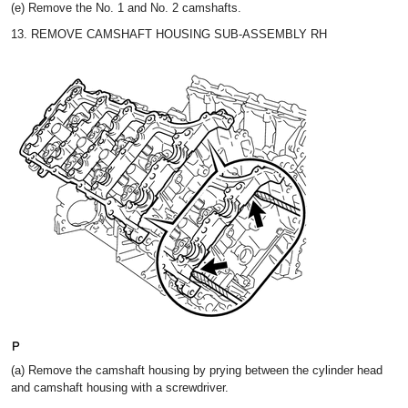
(e) Remove the No. 1 and No. 2 camshafts.
13. REMOVE CAMSHAFT HOUSING SUB-ASSEMBLY RH
(a) Remove the camshaft housing by prying between the cylinder head
and camshaft housing with a screwdriver.