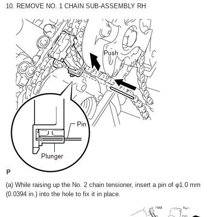
10. REMOVE NO. 1 CHAIN SUB-ASSEMBLY RH
(a) While raising up the No. 2 chain tensioner, insert a pin of φ1.0 mm
(0.0394 in.) into the hole to fix it in place.