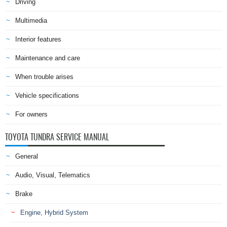
Driving
Multimedia
Interior features
Maintenance and care
When trouble arises
Vehicle specifications
For owners
TOYOTA TUNDRA SERVICE MANUAL
General
Audio, Visual, Telematics
Brake
Engine, Hybrid System