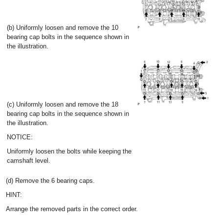
(b) Uniformly loosen and remove the 10
bearing cap bolts in the sequence shown in
the illustration.
(c) Uniformly loosen and remove the 18
bearing cap bolts in the sequence shown in
the illustration.
NOTICE:
Uniformly loosen the bolts while keeping the
camshaft level.
(d) Remove the 6 bearing caps.
HINT:
Arrange the removed parts in the correct order.