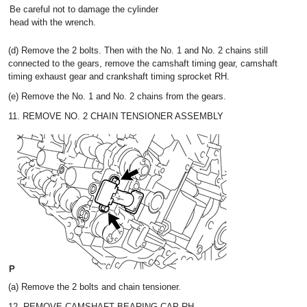
Be careful not to damage the cylinder
head with the wrench.
(d) Remove the 2 bolts. Then with the No. 1 and No. 2 chains still
connected to the gears, remove the camshaft timing gear, camshaft
timing exhaust gear and crankshaft timing sprocket RH.
(e) Remove the No. 1 and No. 2 chains from the gears.
11. REMOVE NO. 2 CHAIN TENSIONER ASSEMBLY
(a) Remove the 2 bolts and chain tensioner.
12. REMOVE CAMSHAFT BEARING CAP RH