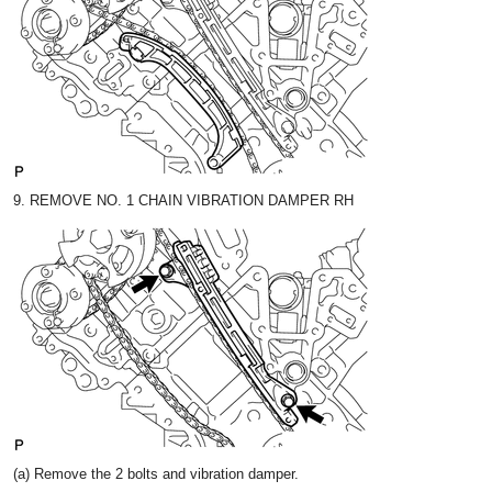
9. REMOVE NO. 1 CHAIN VIBRATION DAMPER RH
(a) Remove the 2 bolts and vibration damper.