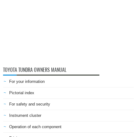
TOYOTA TUNDRA OWNERS MANUAL
For your information
Pictorial index
For safety and security
Instrument cluster
Operation of each component