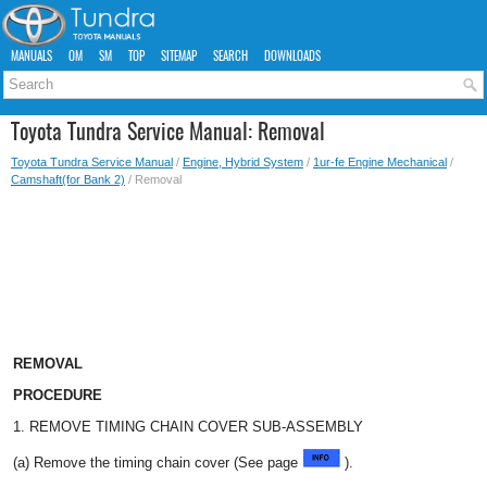
MANUALS
OM
SM
TOP
SITEMAP
SEARCH
DOWNLOADS
Toyota Tundra Service Manual: Removal
Toyota Tundra Service Manual
/
Engine, Hybrid System
/
1ur-fe Engine Mechanical
/
Camshaft(for Bank 2)
/ Removal
REMOVAL
PROCEDURE
1. REMOVE TIMING CHAIN COVER SUB-ASSEMBLY
(a) Remove the timing chain cover (See page
).