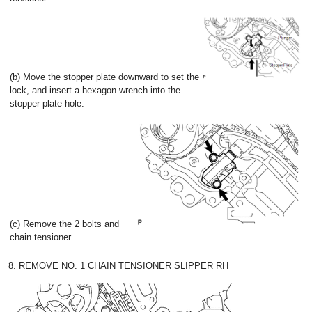
(b) Move the stopper plate downward to set the
lock, and insert a hexagon wrench into the
stopper plate hole.
(c) Remove the 2 bolts and
chain tensioner.
8. REMOVE NO. 1 CHAIN TENSIONER SLIPPER RH