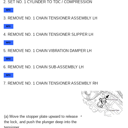
2. SET NO. 1 CYLINDER TO TDC / COMPRESSION
3. REMOVE NO. 1 CHAIN TENSIONER ASSEMBLY LH
4. REMOVE NO. 1 CHAIN TENSIONER SLIPPER LH
5. REMOVE NO. 1 CHAIN VIBRATION DAMPER LH
6. REMOVE NO. 1 CHAIN SUB-ASSEMBLY LH
7. REMOVE NO. 1 CHAIN TENSIONER ASSEMBLY RH
(a) Move the stopper plate upward to release
the lock, and push the plunger deep into the
tensioner.