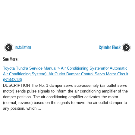
Installation
Cylinder Block
See More:
Toyota Tundra Service Manual > Air Conditioning System(for Automatic
Air Conditioning System): Air Outlet Damper Control Servo Motor Circuit
(B1443/43)
DESCRIPTION The No. 1 damper servo sub-assembly (air outlet servo
motor) sends pulse signals to inform the air conditioning amplifier of the
damper position. The air conditioning amplifier activates the motor
(normal, reverse) based on the signals to move the air outlet damper to
any position, which ...