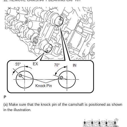
(a) Make sure that the knock pin of the camshaft is positioned as shown
in the illustration.