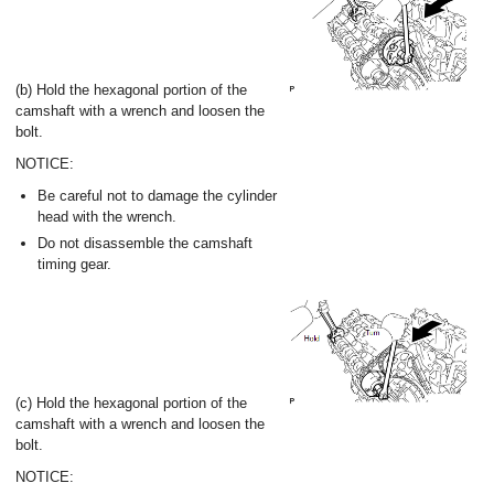
(b) Hold the hexagonal portion of the
camshaft with a wrench and loosen the
bolt.
NOTICE:
Be careful not to damage the cylinder
head with the wrench.
Do not disassemble the camshaft
timing gear.
(c) Hold the hexagonal portion of the
camshaft with a wrench and loosen the
bolt.
NOTICE: