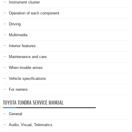
Instrument cluster
Operation of each component
Driving
Multimedia
Interior features
Maintenance and care
When trouble arises
Vehicle specifications
For owners
TOYOTA TUNDRA SERVICE MANUAL
General
Audio, Visual, Telematics