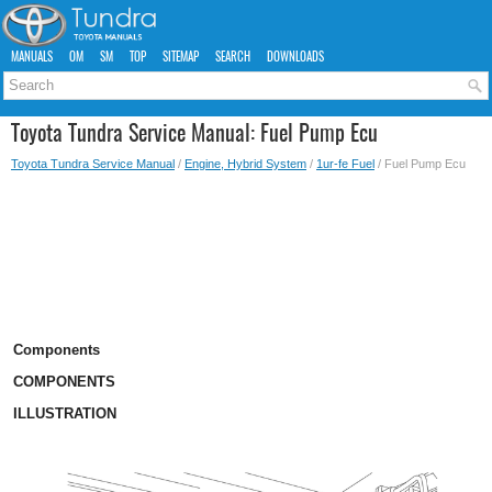
MANUALS
OM
SM
TOP
SITEMAP
SEARCH
DOWNLOADS
Toyota Tundra Service Manual: Fuel Pump Ecu
Toyota Tundra Service Manual
/
Engine, Hybrid System
/
1ur-fe Fuel
/ Fuel Pump Ecu
Components
COMPONENTS
ILLUSTRATION