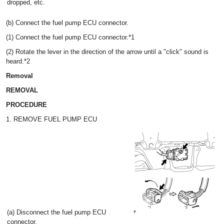
dropped, etc.
(b) Connect the fuel pump ECU connector.
(1) Connect the fuel pump ECU connector.*1
(2) Rotate the lever in the direction of the arrow until a "click" sound is
heard.*2
Removal
REMOVAL
PROCEDURE
1. REMOVE FUEL PUMP ECU
(a) Disconnect the fuel pump ECU
connector.