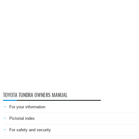
TOYOTA TUNDRA OWNERS MANUAL
For your information
Pictorial index
For safety and security