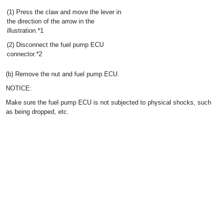
(1) Press the claw and move the lever in
the direction of the arrow in the
illustration.*1
(2) Disconnect the fuel pump ECU
connector.*2
(b) Remove the nut and fuel pump ECU.
NOTICE:
Make sure the fuel pump ECU is not subjected to physical shocks, such
as being dropped, etc.