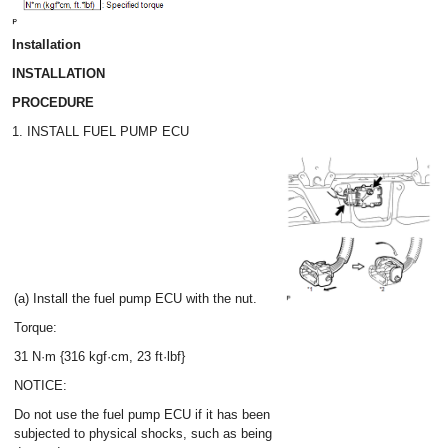
Installation
INSTALLATION
PROCEDURE
1. INSTALL FUEL PUMP ECU
(a) Install the fuel pump ECU with the nut.
Torque:
31 N·m {316 kgf·cm, 23 ft·lbf}
NOTICE:
Do not use the fuel pump ECU if it has been
subjected to physical shocks, such as being