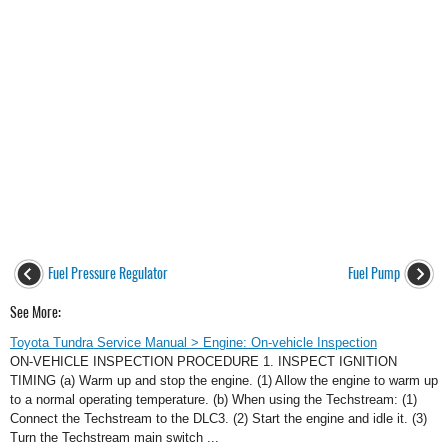
Fuel Pressure Regulator
Fuel Pump
See More:
Toyota Tundra Service Manual > Engine: On-vehicle Inspection
ON-VEHICLE INSPECTION PROCEDURE 1. INSPECT IGNITION
TIMING (a) Warm up and stop the engine. (1) Allow the engine to warm up
to a normal operating temperature. (b) When using the Techstream: (1)
Connect the Techstream to the DLC3. (2) Start the engine and idle it. (3)
Turn the Techstream main switch ...