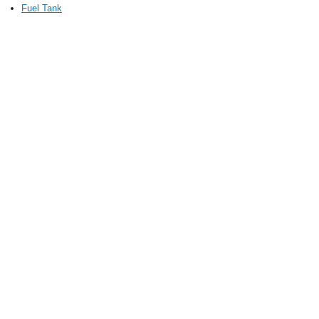
Fuel Tank