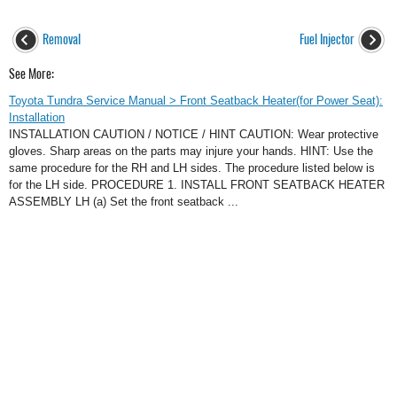
Removal
Fuel Injector
See More:
Toyota Tundra Service Manual > Front Seatback Heater(for Power Seat):
Installation
INSTALLATION CAUTION / NOTICE / HINT CAUTION: Wear protective
gloves. Sharp areas on the parts may injure your hands. HINT: Use the
same procedure for the RH and LH sides. The procedure listed below is
for the LH side. PROCEDURE 1. INSTALL FRONT SEATBACK HEATER
ASSEMBLY LH (a) Set the front seatback ...