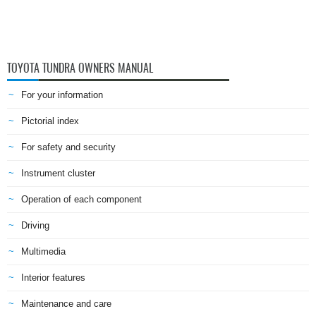
TOYOTA TUNDRA OWNERS MANUAL
For your information
Pictorial index
For safety and security
Instrument cluster
Operation of each component
Driving
Multimedia
Interior features
Maintenance and care