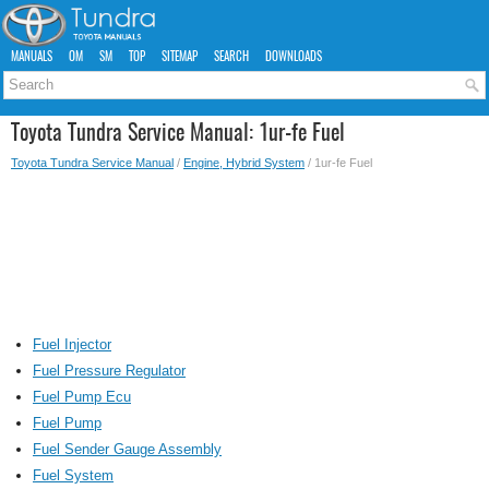
MANUALS
OM
SM
TOP
SITEMAP
SEARCH
DOWNLOADS
Toyota Tundra Service Manual: 1ur-fe Fuel
Toyota Tundra Service Manual
/
Engine, Hybrid System
/ 1ur-fe Fuel
Fuel Injector
Fuel Pressure Regulator
Fuel Pump Ecu
Fuel Pump
Fuel Sender Gauge Assembly
Fuel System