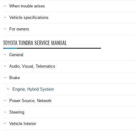
When trouble arises
Vehicle specifications
For owners
TOYOTA TUNDRA SERVICE MANUAL
General
Audio, Visual, Telematics
Brake
Engine, Hybrid System
Power Source, Network
Steering
Vehicle Interior