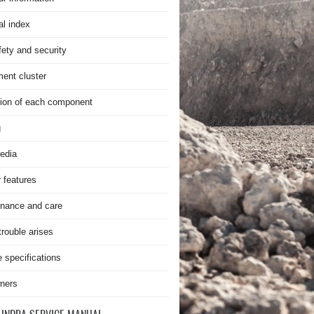
al index
fety and security
ment cluster
ion of each component
g
edia
r features
nance and care
rouble arises
e specifications
ners