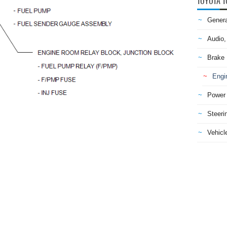
TOYOTA T
Genera
Audio,
Brake
Engi
Power 
Steeri
Vehicle