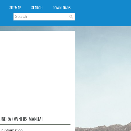
SITEMAP
SEARCH
DOWNLOADS
TUNDRA OWNERS MANUAL
ur information