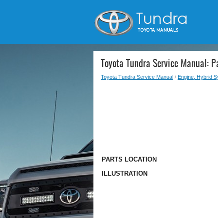
Toyota Tundra Service Manual: Pa
Toyota Tundra Service Manual
/
Engine, Hybrid 
PARTS LOCATION
ILLUSTRATION