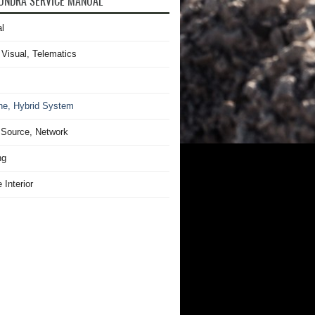
UNDRA SERVICE MANUAL
l
 Visual, Telematics
ne, Hybrid System
Source, Network
ng
 Interior