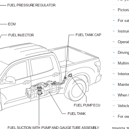
Pictori
For sa
Instru
Operat
Drivin
Multim
Interio
Mainte
When t
Vehicl
For ow