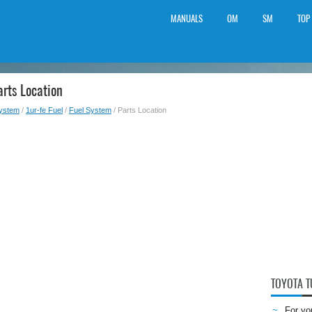
MANUALS
OM
SM
TOP
rts Location
System
/
1ur-fe Fuel
/
Fuel System
/ Parts Location
TOYOTA 
For yo