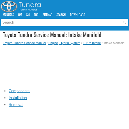
MANUALS
OM
SM
TOP
SITEMAP
SEARCH
DOWNLOADS
Toyota Tundra Service Manual: Intake Manifold
Toyota Tundra Service Manual
/
Engine, Hybrid System
/
1ur-fe Intake
/ Intake Manifold
Components
Installation
Removal