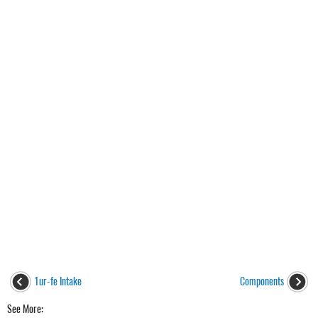
1ur-fe Intake
Components
See More: