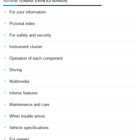
TOYOTA TUNDRA OWNERS MANUAL
For your information
Pictorial index
For safety and security
Instrument cluster
Operation of each component
Driving
Multimedia
Interior features
Maintenance and care
When trouble arises
Vehicle specifications
For owners