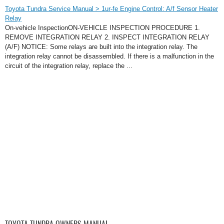
Toyota Tundra Service Manual > 1ur-fe Engine Control: A/f Sensor Heater
Relay
On-vehicle InspectionON-VEHICLE INSPECTION PROCEDURE 1.
REMOVE INTEGRATION RELAY 2. INSPECT INTEGRATION RELAY
(A/F) NOTICE: Some relays are built into the integration relay. The
integration relay cannot be disassembled. If there is a malfunction in the
circuit of the integration relay, replace the ...