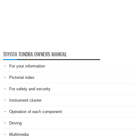
TOYOTA TUNDRA OWNERS MANUAL
For your information
Pictorial index
For safety and security
Instrument cluster
Operation of each component
Driving
Multimedia