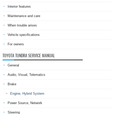
Interior features
Maintenance and care
When trouble arises
Vehicle specifications
For owners
TOYOTA TUNDRA SERVICE MANUAL
General
Audio, Visual, Telematics
Brake
Engine, Hybrid System
Power Source, Network
Steering