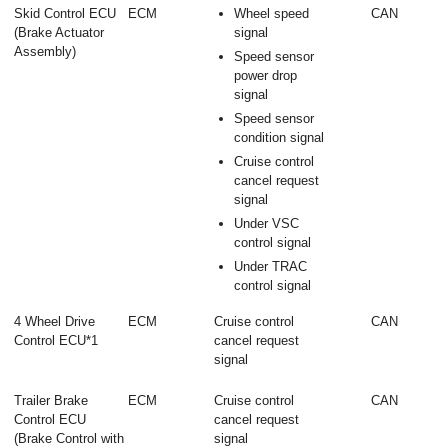
Skid Control ECU
ECM
Wheel speed
CAN
(Brake Actuator
signal
Assembly)
Speed sensor
power drop
signal
Speed sensor
condition signal
Cruise control
cancel request
signal
Under VSC
control signal
Under TRAC
control signal
4 Wheel Drive
ECM
Cruise control
CAN
Control ECU*1
cancel request
signal
Trailer Brake
ECM
Cruise control
CAN
Control ECU
cancel request
(Brake Control with
signal