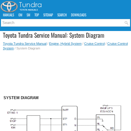
MANUALS
OM
SM
TOP
SITEMAP
SEARCH
DOWNLOADS
Toyota Tundra Service Manual: System Diagram
Toyota Tundra Service Manual
/
Engine, Hybrid System
/
Cruise Control
/
Cruise Control
System
/ System Diagram
SYSTEM DIAGRAM