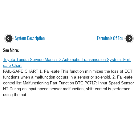
System Description
Terminals Of Ecu
See More:
Toyota Tundra Service Manual > Automatic Transmission System: Fail-
safe Chart
FAIL-SAFE CHART 1. Fail-safe This function minimizes the loss of ECT
functions when a malfunction occurs in a sensor or solenoid. 2. Fail-safe
control list Malfunctioning Part Function DTC P0717: Input Speed Sensor
NT During an input speed sensor malfunction, shift control is performed
using the out ...