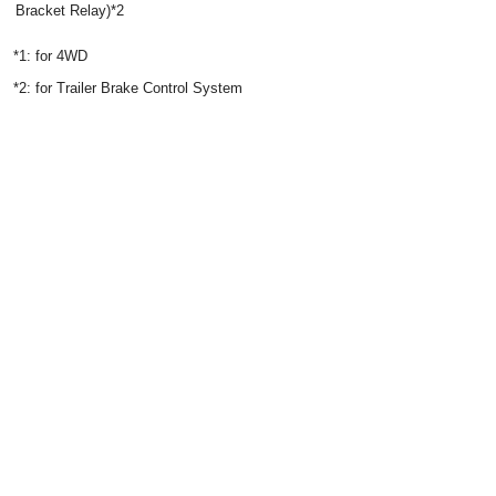
Bracket Relay)*2
*1: for 4WD
*2: for Trailer Brake Control System