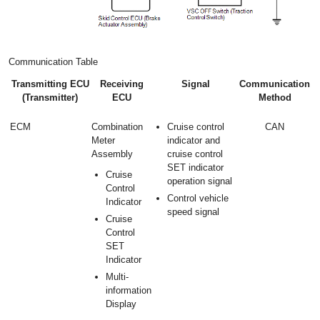
Communication Table
Transmitting ECU
Receiving
Signal
Communication
(Transmitter)
ECU
Method
ECM
Combination
Cruise control
CAN
Meter
indicator and
Assembly
cruise control
SET indicator
Cruise
operation signal
Control
Control vehicle
Indicator
speed signal
Cruise
Control
SET
Indicator
Multi-
information
Display