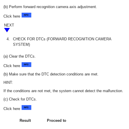
(b) Perform forward recognition camera axis adjustment.
Click here
NEXT
4.
CHECK FOR DTCs (FORWARD RECOGNITION CAMERA
SYSTEM)
(a) Clear the DTCs.
Click here
(b) Make sure that the DTC detection conditions are met.
HINT:
If the conditions are not met, the system cannot detect the malfunction.
(c) Check for DTCs.
Click here
Result
Proceed to