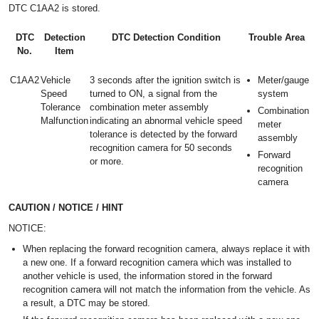
DTC C1AA2 is stored.
DTC
Detection
DTC Detection Condition
Trouble Area
No.
Item
C1AA2
Vehicle
3 seconds after the ignition switch is
Meter/gauge
Speed
turned to ON, a signal from the
system
Tolerance
combination meter assembly
Combination
Malfunction
indicating an abnormal vehicle speed
meter
tolerance is detected by the forward
assembly
recognition camera for 50 seconds
Forward
or more.
recognition
camera
CAUTION / NOTICE / HINT
NOTICE:
When replacing the forward recognition camera, always replace it with
a new one. If a forward recognition camera which was installed to
another vehicle is used, the information stored in the forward
recognition camera will not match the information from the vehicle. As
a result, a DTC may be stored.