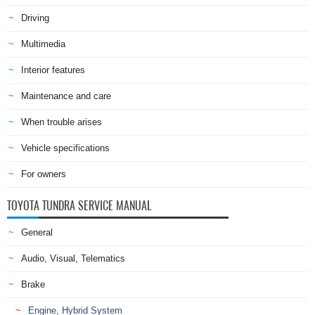
Driving
Multimedia
Interior features
Maintenance and care
When trouble arises
Vehicle specifications
For owners
TOYOTA TUNDRA SERVICE MANUAL
General
Audio, Visual, Telematics
Brake
Engine, Hybrid System