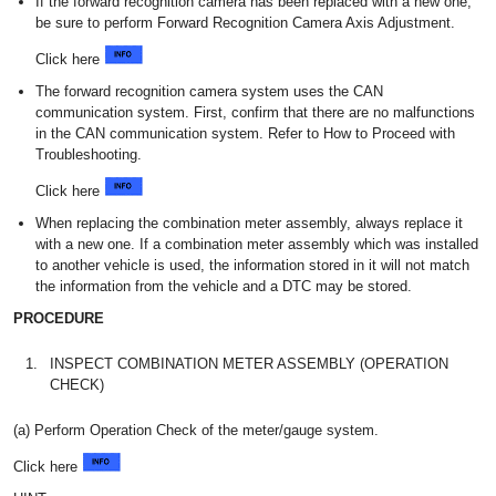
If the forward recognition camera has been replaced with a new one,
be sure to perform Forward Recognition Camera Axis Adjustment.
Click here
The forward recognition camera system uses the CAN
communication system. First, confirm that there are no malfunctions
in the CAN communication system. Refer to How to Proceed with
Troubleshooting.
Click here
When replacing the combination meter assembly, always replace it
with a new one. If a combination meter assembly which was installed
to another vehicle is used, the information stored in it will not match
the information from the vehicle and a DTC may be stored.
PROCEDURE
1.
INSPECT COMBINATION METER ASSEMBLY (OPERATION
CHECK)
(a) Perform Operation Check of the meter/gauge system.
Click here