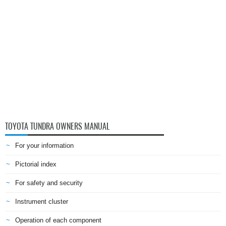
TOYOTA TUNDRA OWNERS MANUAL
For your information
Pictorial index
For safety and security
Instrument cluster
Operation of each component