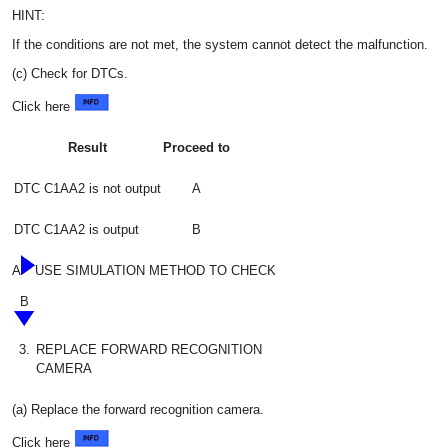
HINT:
If the conditions are not met, the system cannot detect the malfunction.
(c) Check for DTCs.
Click here
Result
Proceed to
DTC C1AA2 is not output
A
DTC C1AA2 is output
B
A
USE SIMULATION METHOD TO CHECK
B
3.
REPLACE FORWARD RECOGNITION
CAMERA
(a) Replace the forward recognition camera.
Click here