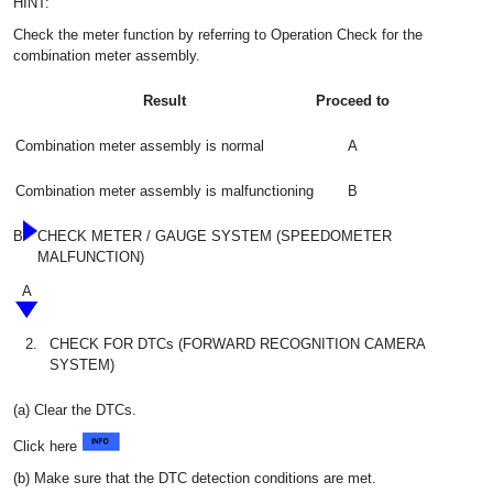
HINT:
Check the meter function by referring to Operation Check for the
combination meter assembly.
Result
Proceed to
Combination meter assembly is normal
A
Combination meter assembly is malfunctioning
B
B
CHECK METER / GAUGE SYSTEM (SPEEDOMETER
MALFUNCTION)
A
2.
CHECK FOR DTCs (FORWARD RECOGNITION CAMERA
SYSTEM)
(a) Clear the DTCs.
Click here
(b) Make sure that the DTC detection conditions are met.