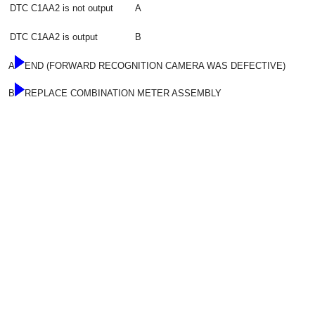
DTC C1AA2 is not output
A
DTC C1AA2 is output
B
A
END (FORWARD RECOGNITION CAMERA WAS DEFECTIVE)
B
REPLACE COMBINATION METER ASSEMBLY