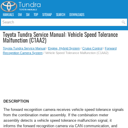
MANUALS
OM
SM
TOP
SITEMAP
SEARCH
DOWNLOADS
Toyota Tundra Service Manual: Vehicle Speed Tolerance
Malfunction (C1AA2)
Toyota Tundra Service Manual
/
Engine, Hybrid System
/
Cruise Control
/
Forward
Recognition Camera System
/ Vehicle Speed Tolerance Malfunction (C1AA2)
DESCRIPTION
The forward recognition camera receives vehicle speed tolerance signals
from the combination meter assembly. If the combination meter
assembly detects a vehicle speed tolerance malfunction signal, it
informs the forward recognition camera via CAN communication, and