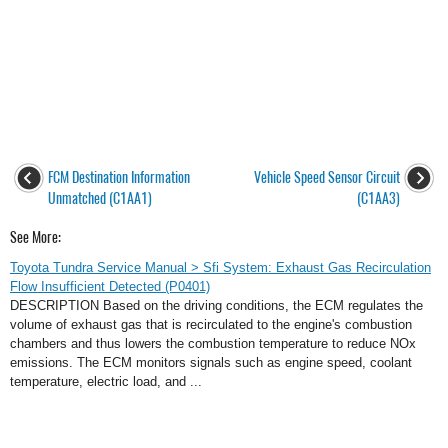
FCM Destination Information
Vehicle Speed Sensor Circuit
Unmatched (C1AA1)
(C1AA3)
See More:
Toyota Tundra Service Manual > Sfi System: Exhaust Gas Recirculation
Flow Insufficient Detected (P0401)
DESCRIPTION Based on the driving conditions, the ECM regulates the
volume of exhaust gas that is recirculated to the engine's combustion
chambers and thus lowers the combustion temperature to reduce NOx
emissions. The ECM monitors signals such as engine speed, coolant
temperature, electric load, and ...