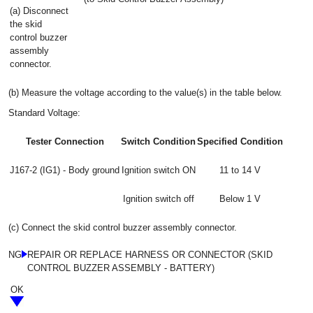
(a) Disconnect
the skid
control buzzer
assembly
connector.
(b) Measure the voltage according to the value(s) in the table below.
Standard Voltage:
Tester Connection
Switch Condition
Specified Condition
J167-2 (IG1) - Body ground
Ignition switch ON
11 to 14 V
Ignition switch off
Below 1 V
(c) Connect the skid control buzzer assembly connector.
NG
REPAIR OR REPLACE HARNESS OR CONNECTOR (SKID
CONTROL BUZZER ASSEMBLY - BATTERY)
OK