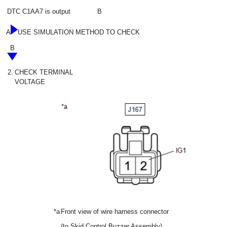
DTC C1AA7 is output
B
A
USE SIMULATION METHOD TO CHECK
B
2.
CHECK TERMINAL
VOLTAGE
*a
Front view of wire harness connector
(to Skid Control Buzzer Assembly)