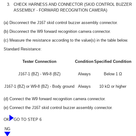
3.
CHECK HARNESS AND CONNECTOR (SKID CONTROL BUZZER
ASSEMBLY - FORWARD RECOGNITION CAMERA)
(a) Disconnect the J167 skid control buzzer assembly connector.
(b) Disconnect the W9 forward recognition camera connector.
(c) Measure the resistance according to the value(s) in the table below.
Standard Resistance:
Tester Connection
Condition
Specified Condition
J167-1 (BZ) - W9-8 (BZ)
Always
Below 1 Ω
J167-1 (BZ) or W9-8 (BZ) - Body ground
Always
10 kΩ or higher
(d) Connect the W9 forward recognition camera connector.
(e) Connect the J167 skid control buzzer assembly connector.
OK
GO TO STEP 6
NG