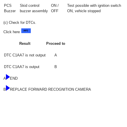
PCS
Skid control
ON /
Test possible with ignition switch
Buzzer
buzzer assembly
OFF
ON, vehicle stopped
(c) Check for DTCs.
Click here
Result
Proceed to
DTC C1AA7 is not output
A
DTC C1AA7 is output
B
A
END
B
REPLACE FORWARD RECOGNITION CAMERA