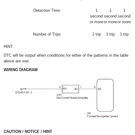
Detection Time
1
1
1
second
second
second
or more
or more
or more
Number of Trips
1 trip
1 trip
1 trip
HINT:
DTC will be output when conditions for either of the patterns in the table
above are met.
WIRING DIAGRAM
CAUTION / NOTICE / HINT