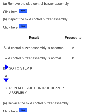
(a) Remove the skid control buzzer assembly.
Click here
(b) Inspect the skid control buzzer assembly.
Click here
Result
Proceed to
Skid control buzzer assembly is abnormal
A
Skid control buzzer assembly is normal
B
B
GO TO STEP 9
A
8.
REPLACE SKID CONTROL BUZZER
ASSEMBLY
(a) Replace the skid control buzzer assembly.
Click here