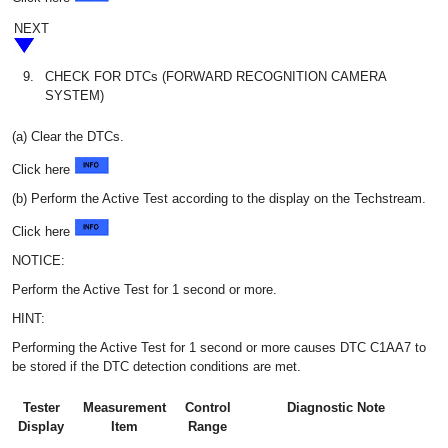
NEXT
9.
CHECK FOR DTCs (FORWARD RECOGNITION CAMERA
SYSTEM)
(a) Clear the DTCs.
Click here
(b) Perform the Active Test according to the display on the Techstream.
Click here
NOTICE:
Perform the Active Test for 1 second or more.
HINT:
Performing the Active Test for 1 second or more causes DTC C1AA7 to
be stored if the DTC detection conditions are met.
Tester
Measurement
Control
Diagnostic Note
Display
Item
Range