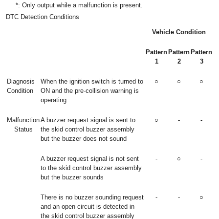
*: Only output while a malfunction is present.
DTC Detection Conditions
Vehicle Condition
Pattern
Pattern
Pattern
1
2
3
Diagnosis
When the ignition switch is turned to
○
○
○
Condition
ON and the pre-collision warning is
operating
Malfunction
A buzzer request signal is sent to
○
-
-
Status
the skid control buzzer assembly
but the buzzer does not sound
A buzzer request signal is not sent
-
○
-
to the skid control buzzer assembly
but the buzzer sounds
There is no buzzer sounding request
-
-
○
and an open circuit is detected in
the skid control buzzer assembly