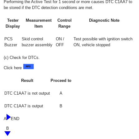
Performing the Active Test for 1 second or more causes DTC C1AA7 to
be stored if the DTC detection conditions are met.
Tester
Measurement
Control
Diagnostic Note
Display
Item
Range
PCS
Skid control
ON /
Test possible with ignition switch
Buzzer
buzzer assembly
OFF
ON, vehicle stopped
(c) Check for DTCs.
Click here
Result
Proceed to
DTC C1AA7 is not output
A
DTC C1AA7 is output
B
A
END
B