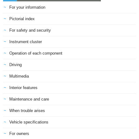
For your information
Pictorial index
For safety and security
Instrument cluster
Operation of each component
Driving
Multimedia
Interior features
Maintenance and care
When trouble arises
Vehicle specifications
For owners