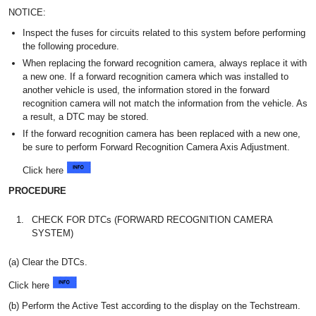
NOTICE:
Inspect the fuses for circuits related to this system before performing
the following procedure.
When replacing the forward recognition camera, always replace it with
a new one. If a forward recognition camera which was installed to
another vehicle is used, the information stored in the forward
recognition camera will not match the information from the vehicle. As
a result, a DTC may be stored.
If the forward recognition camera has been replaced with a new one,
be sure to perform Forward Recognition Camera Axis Adjustment.
Click here
PROCEDURE
1.
CHECK FOR DTCs (FORWARD RECOGNITION CAMERA
SYSTEM)
(a) Clear the DTCs.
Click here
(b) Perform the Active Test according to the display on the Techstream.