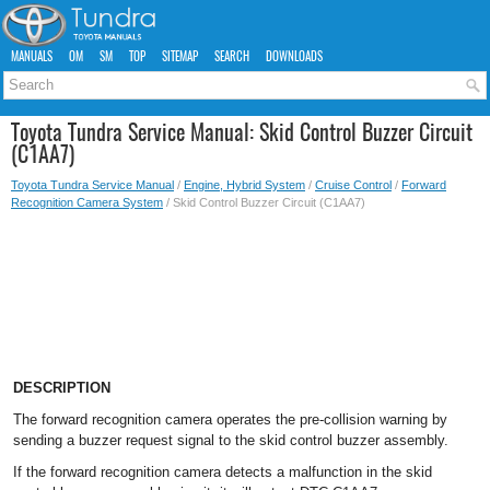
MANUALS
OM
SM
TOP
SITEMAP
SEARCH
DOWNLOADS
Toyota Tundra Service Manual: Skid Control Buzzer Circuit
(C1AA7)
Toyota Tundra Service Manual
/
Engine, Hybrid System
/
Cruise Control
/
Forward
Recognition Camera System
/ Skid Control Buzzer Circuit (C1AA7)
DESCRIPTION
The forward recognition camera operates the pre-collision warning by
sending a buzzer request signal to the skid control buzzer assembly.
If the forward recognition camera detects a malfunction in the skid