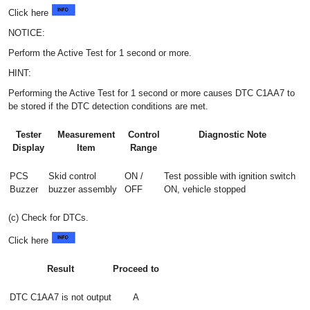
Click here
NOTICE:
Perform the Active Test for 1 second or more.
HINT:
Performing the Active Test for 1 second or more causes DTC C1AA7 to
be stored if the DTC detection conditions are met.
Tester
Measurement
Control
Diagnostic Note
Display
Item
Range
PCS
Skid control
ON /
Test possible with ignition switch
Buzzer
buzzer assembly
OFF
ON, vehicle stopped
(c) Check for DTCs.
Click here
Result
Proceed to
DTC C1AA7 is not output
A