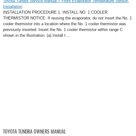
Toyota Tundra Service Manual > Front Evaporator Temperature Sensor:
Installation
INSTALLATION PROCEDURE 1. INSTALL NO. 1 COOLER
THERMISTOR NOTICE: If reusing the evaporator, do not insert the No. 1
cooler thermistor into a location where the No. 1 cooler thermistor was
previously inserted. Insert the No. 1 cooler thermistor within range C
shown in the illustration. (a) Install t ...
TOYOTA TUNDRA OWNERS MANUAL