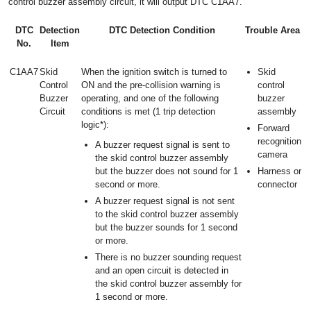
control buzzer assembly circuit, it will output DTC C1AA7.
DTC
Detection
DTC Detection Condition
Trouble Area
No.
Item
C1AA7
Skid
When the ignition switch is turned to
Skid
Control
ON and the pre-collision warning is
control
Buzzer
operating, and one of the following
buzzer
Circuit
conditions is met (1 trip detection
assembly
logic*):
Forward
recognition
A buzzer request signal is sent to
camera
the skid control buzzer assembly
but the buzzer does not sound for 1
Harness or
second or more.
connector
A buzzer request signal is not sent
to the skid control buzzer assembly
but the buzzer sounds for 1 second
or more.
There is no buzzer sounding request
and an open circuit is detected in
the skid control buzzer assembly for
1 second or more.