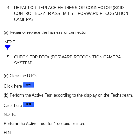
4.
REPAIR OR REPLACE HARNESS OR CONNECTOR (SKID
CONTROL BUZZER ASSEMBLY - FORWARD RECOGNITION
CAMERA)
(a) Repair or replace the harness or connector.
NEXT
5.
CHECK FOR DTCs (FORWARD RECOGNITION CAMERA
SYSTEM)
(a) Clear the DTCs.
Click here
(b) Perform the Active Test according to the display on the Techstream.
Click here
NOTICE:
Perform the Active Test for 1 second or more.
HINT: