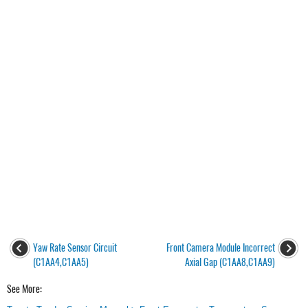
Yaw Rate Sensor Circuit
Front Camera Module Incorrect
(C1AA4,C1AA5)
Axial Gap (C1AA8,C1AA9)
See More: