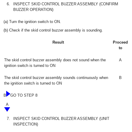
6.
INSPECT SKID CONTROL BUZZER ASSEMBLY (CONFIRM
BUZZER OPERATION)
(a) Turn the ignition switch to ON.
(b) Check if the skid control buzzer assembly is sounding.
Result
Proceed
to
The skid control buzzer assembly does not sound when the
A
ignition switch is turned to ON
The skid control buzzer assembly sounds continuously when
B
the ignition switch is turned to ON
B
GO TO STEP 8
A
7.
INSPECT SKID CONTROL BUZZER ASSEMBLY (UNIT
INSPECTION)