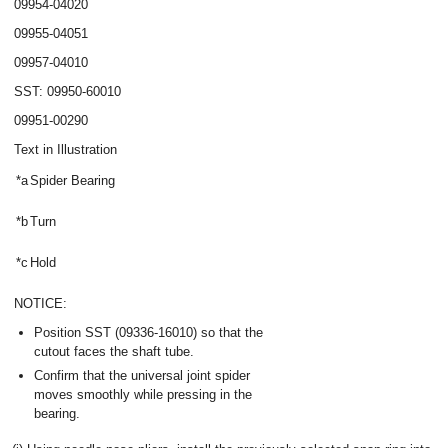
09954-04020
09955-04051
09957-04010
SST: 09950-60010
09951-00290
Text in Illustration
*a
Spider Bearing
*b
Turn
*c
Hold
NOTICE:
Position SST (09336-16010) so that the
cutout faces the shaft tube.
Confirm that the universal joint spider
moves smoothly while pressing in the
bearing.