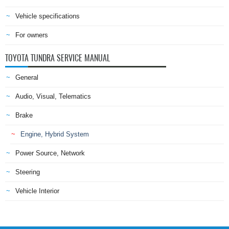
Vehicle specifications
For owners
TOYOTA TUNDRA SERVICE MANUAL
General
Audio, Visual, Telematics
Brake
Engine, Hybrid System
Power Source, Network
Steering
Vehicle Interior