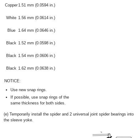
Copper
1.51 mm (0.0594 in.)
White
1.56 mm (0.0614 in.)
Blue
1.64 mm (0.0646 in.)
Black
1.52 mm (0.0598 in.)
Black
1.54 mm (0.0606 in.)
Black
1.62 mm (0.0638 in.)
NOTICE:
Use new snap rings.
If possible, use snap rings of the
same thickness for both sides.
(e) Temporarily install the spider and 2 universal joint spider bearings into
the sleeve yoke.