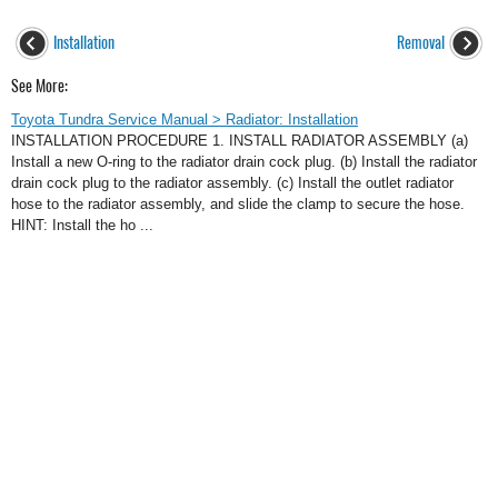
Installation
Removal
See More:
Toyota Tundra Service Manual > Radiator: Installation
INSTALLATION PROCEDURE 1. INSTALL RADIATOR ASSEMBLY (a)
Install a new O-ring to the radiator drain cock plug. (b) Install the radiator
drain cock plug to the radiator assembly. (c) Install the outlet radiator
hose to the radiator assembly, and slide the clamp to secure the hose.
HINT: Install the ho ...