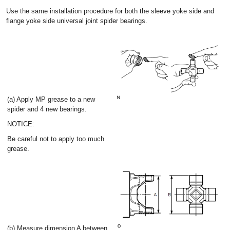
Use the same installation procedure for both the sleeve yoke side and
flange yoke side universal joint spider bearings.
(a) Apply MP grease to a new
spider and 4 new bearings.
NOTICE:
Be careful not to apply too much
grease.
(b) Measure dimension A between