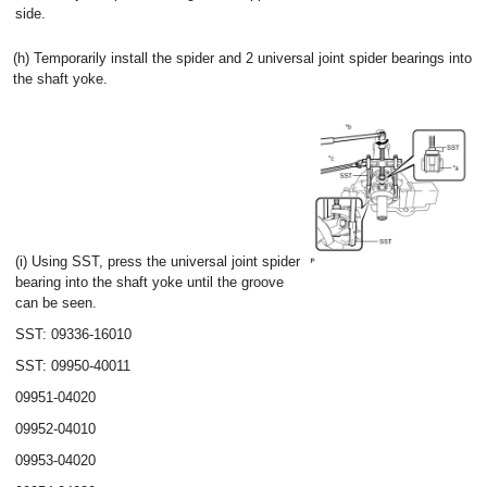
side.
(h) Temporarily install the spider and 2 universal joint spider bearings into
the shaft yoke.
(i) Using SST, press the universal joint spider
bearing into the shaft yoke until the groove
can be seen.
SST: 09336-16010
SST: 09950-40011
09951-04020
09952-04010
09953-04020