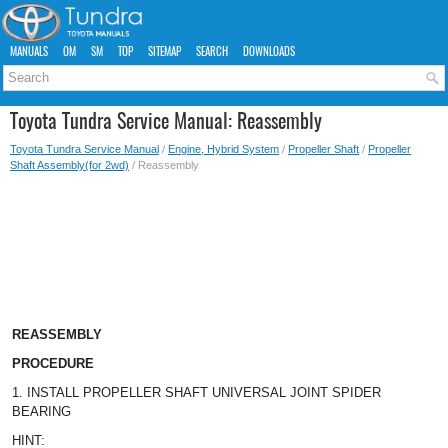
MANUALS
OM
SM
TOP
SITEMAP
SEARCH
DOWNLOADS
Toyota Tundra Service Manual: Reassembly
Toyota Tundra Service Manual
/
Engine, Hybrid System
/
Propeller Shaft
/
Propeller
Shaft Assembly(for 2wd)
/ Reassembly
REASSEMBLY
PROCEDURE
1. INSTALL PROPELLER SHAFT UNIVERSAL JOINT SPIDER
BEARING
HINT: