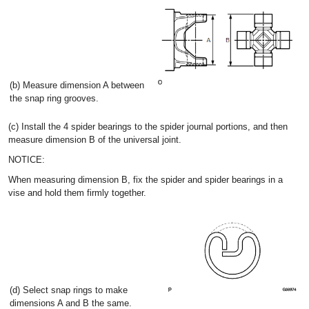
(b) Measure dimension A between
the snap ring grooves.
(c) Install the 4 spider bearings to the spider journal portions, and then
measure dimension B of the universal joint.
NOTICE:
When measuring dimension B, fix the spider and spider bearings in a
vise and hold them firmly together.
(d) Select snap rings to make
dimensions A and B the same.