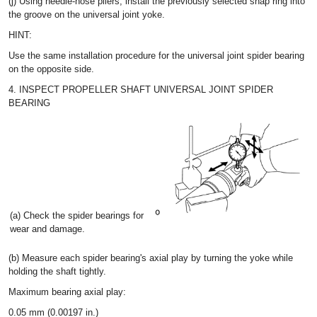
(j) Using needle-nose pliers, install the previously selected snap ring into
the groove on the universal joint yoke.
HINT:
Use the same installation procedure for the universal joint spider bearing
on the opposite side.
4. INSPECT PROPELLER SHAFT UNIVERSAL JOINT SPIDER
BEARING
(a) Check the spider bearings for
wear and damage.
(b) Measure each spider bearing's axial play by turning the yoke while
holding the shaft tightly.
Maximum bearing axial play:
0.05 mm (0.00197 in.)