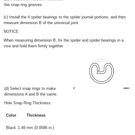
the snap ring grooves.
(c) Install the 4 spider bearings to the spider journal portions, and then
measure dimension B of the universal joint.
NOTICE:
When measuring dimension B, fix the spider and spider bearings in a
vise and hold them firmly together.
(d) Select snap rings to make
dimensions A and B the same.
Hole Snap Ring Thickness:
Color
Thickness
Black
1.49 mm (0.0586 in.)