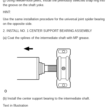
(j) Using needle-nose pliers, install the previously selected snap ring into
the groove on the shaft yoke.
HINT:
Use the same installation procedure for the universal joint spider bearing
on the opposite side.
2. INSTALL NO. 1 CENTER SUPPORT BEARING ASSEMBLY
(a) Coat the splines of the intermediate shaft with MP grease.
(b) Install the center support bearing to the intermediate shaft.
Text in Illustration