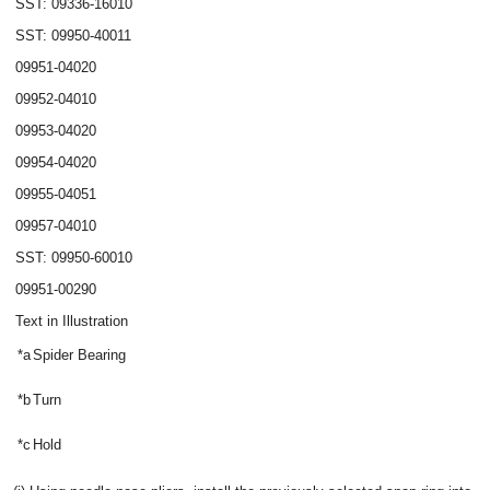
SST: 09336-16010
SST: 09950-40011
09951-04020
09952-04010
09953-04020
09954-04020
09955-04051
09957-04010
SST: 09950-60010
09951-00290
Text in Illustration
*a
Spider Bearing
*b
Turn
*c
Hold