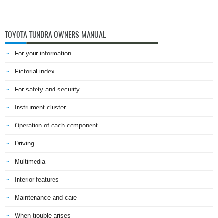
TOYOTA TUNDRA OWNERS MANUAL
For your information
Pictorial index
For safety and security
Instrument cluster
Operation of each component
Driving
Multimedia
Interior features
Maintenance and care
When trouble arises