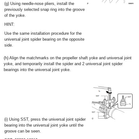
(g) Using needle-nose pliers, install the
previously selected snap ring into the groove
of the yoke.
HINT:
Use the same installation procedure for the
universal joint spider bearing on the opposite
side.
(h) Align the matchmarks on the propeller shaft yoke and universal joint
yoke, and temporarily install the spider and 2 universal joint spider
bearings into the universal joint yoke.
(i) Using SST, press the universal joint spider
bearing into the universal joint yoke until the
groove can be seen.