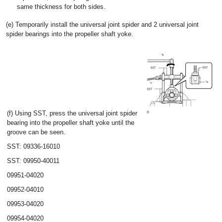
same thickness for both sides.
(e) Temporarily install the universal joint spider and 2 universal joint
spider bearings into the propeller shaft yoke.
(f) Using SST, press the universal joint spider
bearing into the propeller shaft yoke until the
groove can be seen.
SST: 09336-16010
SST: 09950-40011
09951-04020
09952-04010
09953-04020
09954-04020