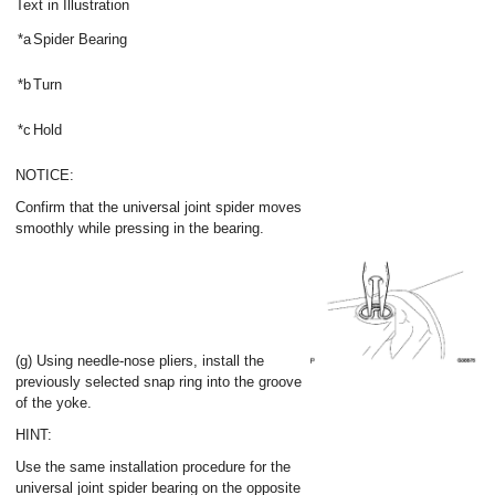
Text in Illustration
*a
Spider Bearing
*b
Turn
*c
Hold
NOTICE:
Confirm that the universal joint spider moves
smoothly while pressing in the bearing.
(g) Using needle-nose pliers, install the
previously selected snap ring into the groove
of the yoke.
HINT:
Use the same installation procedure for the
universal joint spider bearing on the opposite