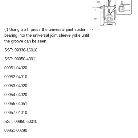
(f) Using SST, press the universal joint spider
bearing into the universal joint sleeve yoke until
the groove can be seen.
SST: 09336-16010
SST: 09950-40011
09951-04020
09952-04010
09953-04020
09954-04020
09955-04051
09957-04010
SST: 09950-60010
09951-00290