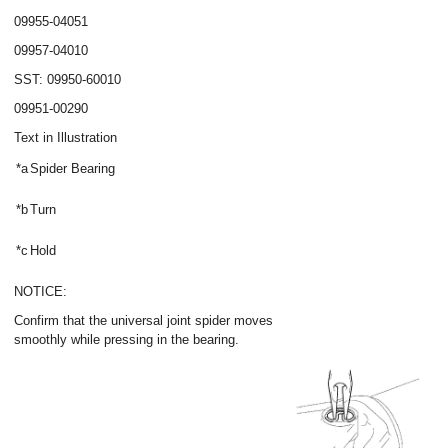
09955-04051
09957-04010
SST: 09950-60010
09951-00290
Text in Illustration
*a
Spider Bearing
*b
Turn
*c
Hold
NOTICE:
Confirm that the universal joint spider moves
smoothly while pressing in the bearing.