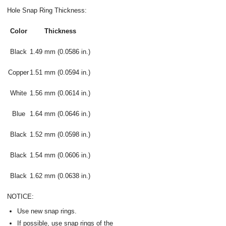
Hole Snap Ring Thickness:
Color
Thickness
Black
1.49 mm (0.0586 in.)
Copper
1.51 mm (0.0594 in.)
White
1.56 mm (0.0614 in.)
Blue
1.64 mm (0.0646 in.)
Black
1.52 mm (0.0598 in.)
Black
1.54 mm (0.0606 in.)
Black
1.62 mm (0.0638 in.)
NOTICE:
Use new snap rings.
If possible, use snap rings of the