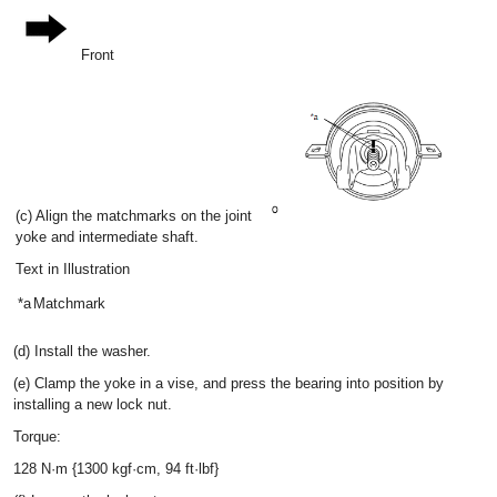
Front
(c) Align the matchmarks on the joint
yoke and intermediate shaft.
Text in Illustration
*a
Matchmark
(d) Install the washer.
(e) Clamp the yoke in a vise, and press the bearing into position by
installing a new lock nut.
Torque:
128 N·m {1300 kgf·cm, 94 ft·lbf}