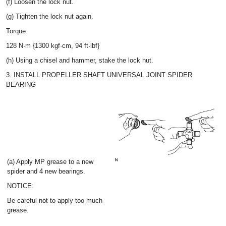
(f) Loosen the lock nut.
(g) Tighten the lock nut again.
Torque:
128 N·m {1300 kgf·cm, 94 ft·lbf}
(h) Using a chisel and hammer, stake the lock nut.
3. INSTALL PROPELLER SHAFT UNIVERSAL JOINT SPIDER
BEARING
(a) Apply MP grease to a new
spider and 4 new bearings.
NOTICE:
Be careful not to apply too much
grease.