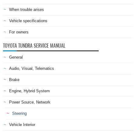
When trouble arises
Vehicle specifications
For owners
TOYOTA TUNDRA SERVICE MANUAL
General
Audio, Visual, Telematics
Brake
Engine, Hybrid System
Power Source, Network
Steering
Vehicle Interior