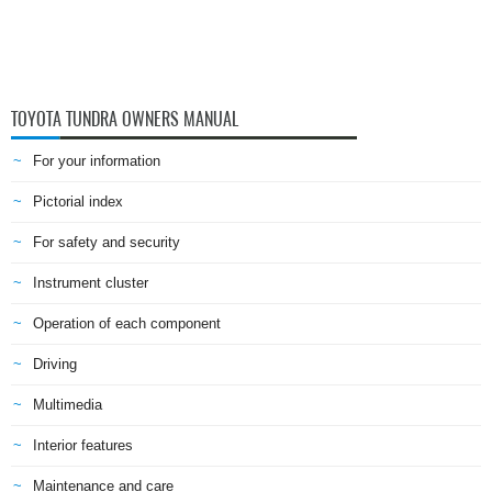
TOYOTA TUNDRA OWNERS MANUAL
For your information
Pictorial index
For safety and security
Instrument cluster
Operation of each component
Driving
Multimedia
Interior features
Maintenance and care