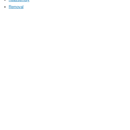
Removal