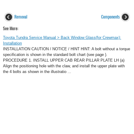
Removal
Components
See More:
Toyota Tundra Service Manual > Back Window Glass(for Crewmax):
Installation
INSTALLATION CAUTION / NOTICE / HINT HINT: A bolt without a torque
specification is shown in the standard bolt chart (see page ).
PROCEDURE 1. INSTALL UPPER CAB REAR PILLAR PLATE LH (a)
Align the positioning hole with the claw, and install the upper plate with
the 4 bolts as shown in the illustratio ...