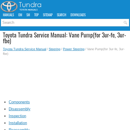
MANUALS
OM
SM
TOP
SITEMAP
SEARCH
DOWNLOADS
Toyota Tundra Service Manual: Vane Pump(for 3ur-fe, 3ur-
fbe)
Toyota Tundra Service Manual
/
Steering
/
Power Steering
/ Vane Pump(for 3ur-fe, 3ur-
fbe)
Components
Disassembly
Inspection
Installation
Reassembly