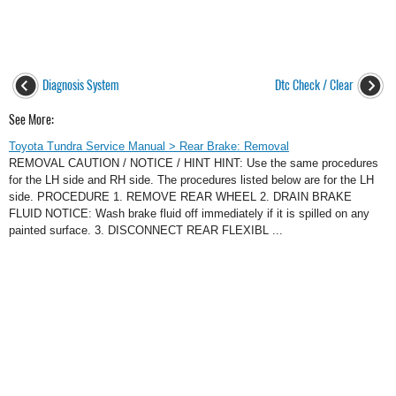
Diagnosis System
Dtc Check / Clear
See More:
Toyota Tundra Service Manual > Rear Brake: Removal
REMOVAL CAUTION / NOTICE / HINT HINT: Use the same procedures
for the LH side and RH side. The procedures listed below are for the LH
side. PROCEDURE 1. REMOVE REAR WHEEL 2. DRAIN BRAKE
FLUID NOTICE: Wash brake fluid off immediately if it is spilled on any
painted surface. 3. DISCONNECT REAR FLEXIBL ...