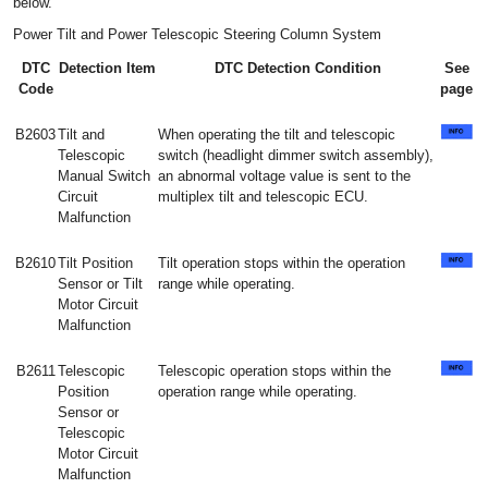
below.
Power Tilt and Power Telescopic Steering Column System
DTC
Detection Item
DTC Detection Condition
See
Code
page
B2603
Tilt and
When operating the tilt and telescopic
Telescopic
switch (headlight dimmer switch assembly),
Manual Switch
an abnormal voltage value is sent to the
Circuit
multiplex tilt and telescopic ECU.
Malfunction
B2610
Tilt Position
Tilt operation stops within the operation
Sensor or Tilt
range while operating.
Motor Circuit
Malfunction
B2611
Telescopic
Telescopic operation stops within the
Position
operation range while operating.
Sensor or
Telescopic
Motor Circuit
Malfunction