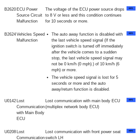
B2620
ECU Power
The voltage of the ECU power source drops
Source Circuit
to 8 V or less and this condition continues
Malfunction
for 10 seconds or more.
B2624
Vehicles Speed
The auto away function is disabled with
Malfunction
the last vehicle speed signal (If the
ignition switch is turned off immediately
after the vehicle comes to a sudden
stop, the last vehicle speed signal may
not be 0 km/h (0 mph).) of 10 km/h (6
mph) or more.
The vehicle speed signal is lost for 5
seconds or more and the auto
away/return function is disabled.
U0142
Lost
Lost communication with main body ECU
Communication
(multiplex network body ECU)
with Main Body
ECU
U0208
Lost
Lost communication with front power seat
Communication
switch LH