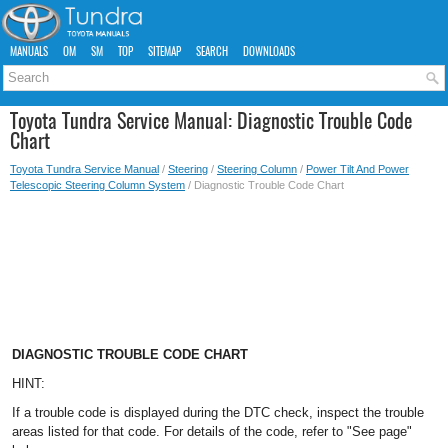
MANUALS
OM
SM
TOP
SITEMAP
SEARCH
DOWNLOADS
Toyota Tundra Service Manual: Diagnostic Trouble Code
Chart
Toyota Tundra Service Manual
/
Steering
/
Steering Column
/
Power Tilt And Power
Telescopic Steering Column System
/ Diagnostic Trouble Code Chart
DIAGNOSTIC TROUBLE CODE CHART
HINT:
If a trouble code is displayed during the DTC check, inspect the trouble
areas listed for that code. For details of the code, refer to "See page"