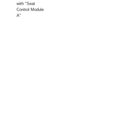
with "Seat
Control Module
A"