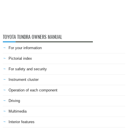
TOYOTA TUNDRA OWNERS MANUAL
For your information
Pictorial index
For safety and security
Instrument cluster
Operation of each component
Driving
Multimedia
Interior features