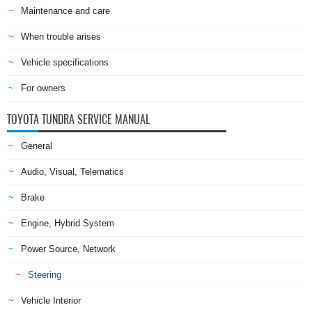
Maintenance and care
When trouble arises
Vehicle specifications
For owners
TOYOTA TUNDRA SERVICE MANUAL
General
Audio, Visual, Telematics
Brake
Engine, Hybrid System
Power Source, Network
Steering
Vehicle Interior