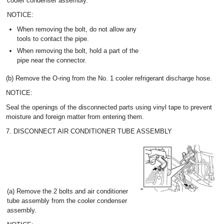
cooler condenser assembly.
NOTICE:
When removing the bolt, do not allow any
tools to contact the pipe.
When removing the bolt, hold a part of the
pipe near the connector.
(b) Remove the O-ring from the No. 1 cooler refrigerant discharge hose.
NOTICE:
Seal the openings of the disconnected parts using vinyl tape to prevent
moisture and foreign matter from entering them.
7. DISCONNECT AIR CONDITIONER TUBE ASSEMBLY
(a) Remove the 2 bolts and air conditioner
tube assembly from the cooler condenser
assembly.