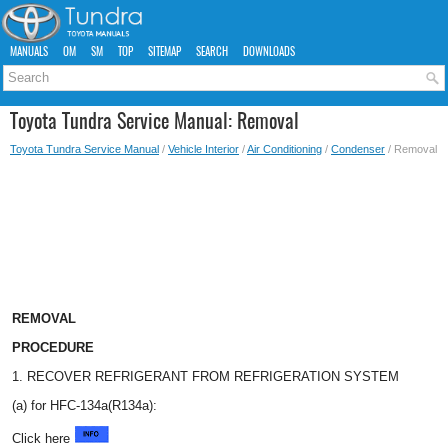
MANUALS
OM
SM
TOP
SITEMAP
SEARCH
DOWNLOADS
Toyota Tundra Service Manual: Removal
Toyota Tundra Service Manual
/
Vehicle Interior
/
Air Conditioning
/
Condenser
/ Removal
REMOVAL
PROCEDURE
1. RECOVER REFRIGERANT FROM REFRIGERATION SYSTEM
(a) for HFC-134a(R134a):
Click here