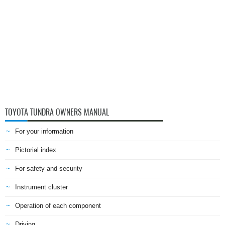
TOYOTA TUNDRA OWNERS MANUAL
For your information
Pictorial index
For safety and security
Instrument cluster
Operation of each component
Driving