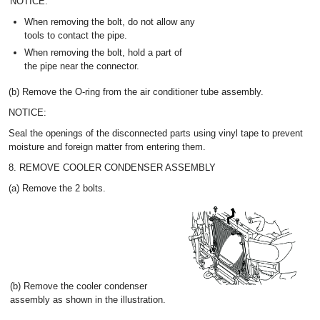
NOTICE:
When removing the bolt, do not allow any
tools to contact the pipe.
When removing the bolt, hold a part of
the pipe near the connector.
(b) Remove the O-ring from the air conditioner tube assembly.
NOTICE:
Seal the openings of the disconnected parts using vinyl tape to prevent
moisture and foreign matter from entering them.
8. REMOVE COOLER CONDENSER ASSEMBLY
(a) Remove the 2 bolts.
(b) Remove the cooler condenser
assembly as shown in the illustration.