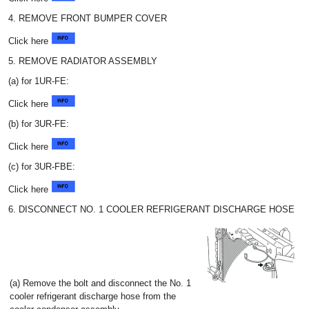
4. REMOVE FRONT BUMPER COVER
Click here
5. REMOVE RADIATOR ASSEMBLY
(a) for 1UR-FE:
Click here
(b) for 3UR-FE:
Click here
(c) for 3UR-FBE:
Click here
6. DISCONNECT NO. 1 COOLER REFRIGERANT DISCHARGE HOSE
(a) Remove the bolt and disconnect the No. 1
cooler refrigerant discharge hose from the