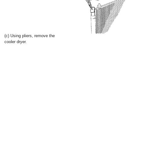
(c) Using pliers, remove the
cooler dryer.