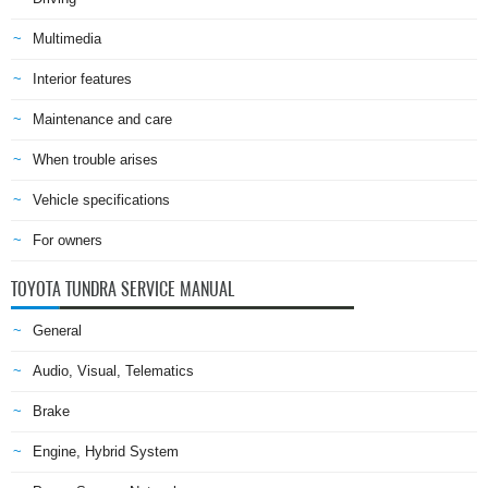
Multimedia
Interior features
Maintenance and care
When trouble arises
Vehicle specifications
For owners
TOYOTA TUNDRA SERVICE MANUAL
General
Audio, Visual, Telematics
Brake
Engine, Hybrid System