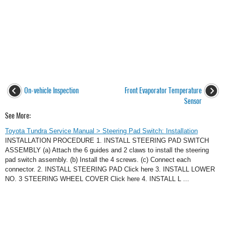
On-vehicle Inspection
Front Evaporator Temperature
Sensor
See More:
Toyota Tundra Service Manual > Steering Pad Switch: Installation
INSTALLATION PROCEDURE 1. INSTALL STEERING PAD SWITCH
ASSEMBLY (a) Attach the 6 guides and 2 claws to install the steering
pad switch assembly. (b) Install the 4 screws. (c) Connect each
connector. 2. INSTALL STEERING PAD Click here 3. INSTALL LOWER
NO. 3 STEERING WHEEL COVER Click here 4. INSTALL L ...