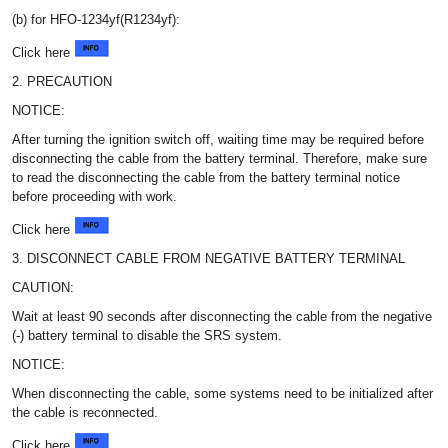
(b) for HFO-1234yf(R1234yf):
Click here
2. PRECAUTION
NOTICE:
After turning the ignition switch off, waiting time may be required before
disconnecting the cable from the battery terminal. Therefore, make sure
to read the disconnecting the cable from the battery terminal notice
before proceeding with work.
Click here
3. DISCONNECT CABLE FROM NEGATIVE BATTERY TERMINAL
CAUTION:
Wait at least 90 seconds after disconnecting the cable from the negative
(-) battery terminal to disable the SRS system.
NOTICE:
When disconnecting the cable, some systems need to be initialized after
the cable is reconnected.
Click here