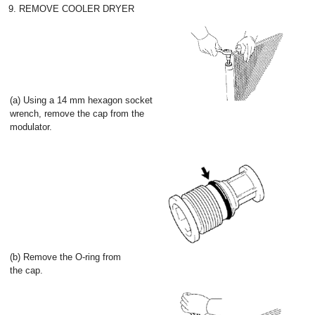
9. REMOVE COOLER DRYER
(a) Using a 14 mm hexagon socket
wrench, remove the cap from the
modulator.
(b) Remove the O-ring from
the cap.