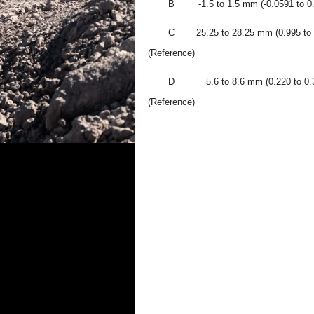
B
-1.5 to 1.5 mm (-0.0591 to 0.
C
25.25 to 28.25 mm (0.995 to 
(Reference)
D
5.6 to 8.6 mm (0.220 to 0.3
(Reference)