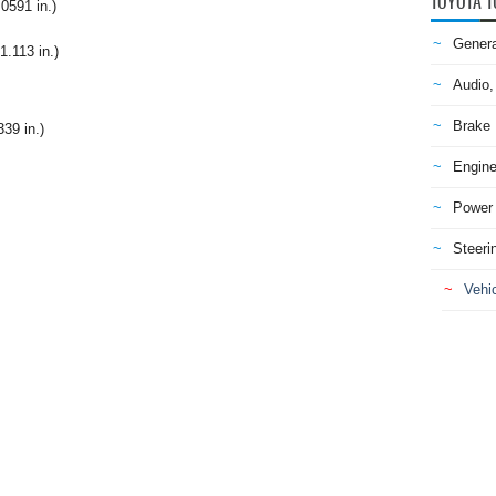
TOYOTA T
0591 in.)
Genera
1.113 in.)
Audio,
Brake
39 in.)
Engine
Power 
Steeri
Vehic