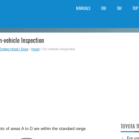
MANUALS
OM
SM
TOP
-vehicle Inspection
Engine Hood / Door
/
Hood
/ On-vehicle Inspection
TOYOTA 
s of areas A to D are within the standard range.
For yo