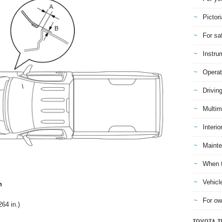
Pictori
For sa
Instru
Operat
Drivin
Multim
Interio
Mainte
When t
Vehicl
n
For ow
64 in.)