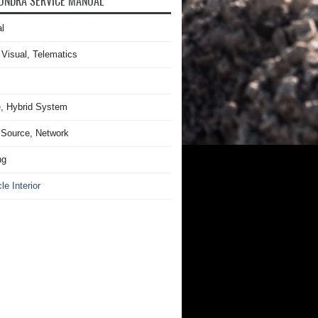
UNDRA SERVICE MANUAL
l
 Visual, Telematics
, Hybrid System
Source, Network
ng
le Interior