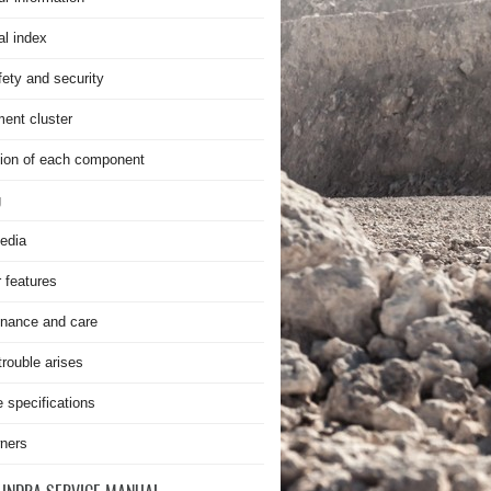
al index
fety and security
ment cluster
ion of each component
g
edia
r features
nance and care
rouble arises
e specifications
ners