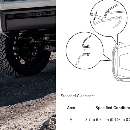
Standard Clearance:
Area
Specified Conditio
A
3.7 to 6.7 mm (0.146 to 0.2