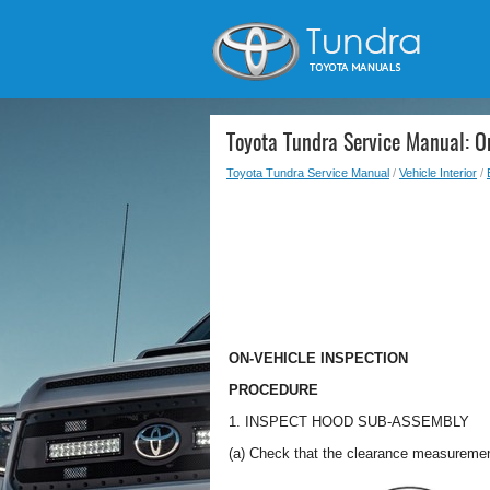
Toyota Tundra Service Manual: On
Toyota Tundra Service Manual
/
Vehicle Interior
/
ON-VEHICLE INSPECTION
PROCEDURE
1. INSPECT HOOD SUB-ASSEMBLY
(a) Check that the clearance measurement