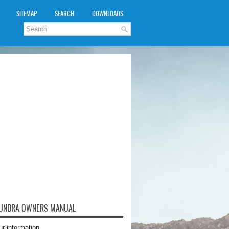
SITEMAP
SEARCH
DOWNLOADS
TUNDRA OWNERS MANUAL
ur information