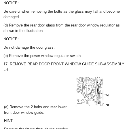
NOTICE:
Be careful when removing the bolts as the glass may fall and become
damaged.
(d) Remove the rear door glass from the rear door window regulator as
shown in the illustration.
NOTICE:
Do not damage the door glass.
(e) Remove the power window regulator switch.
17. REMOVE REAR DOOR FRONT WINDOW GUIDE SUB-ASSEMBLY
LH
(a) Remove the 2 bolts and rear lower
front door window guide.
HINT: