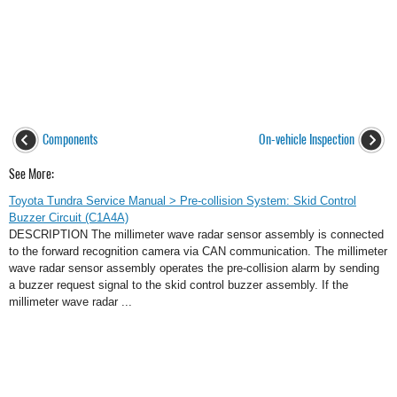
Components
On-vehicle Inspection
See More:
Toyota Tundra Service Manual > Pre-collision System: Skid Control
Buzzer Circuit (C1A4A)
DESCRIPTION The millimeter wave radar sensor assembly is connected
to the forward recognition camera via CAN communication. The millimeter
wave radar sensor assembly operates the pre-collision alarm by sending
a buzzer request signal to the skid control buzzer assembly. If the
millimeter wave radar ...