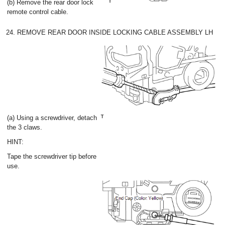
(b) Remove the rear door lock
remote control cable.
24. REMOVE REAR DOOR INSIDE LOCKING CABLE ASSEMBLY LH
(a) Using a screwdriver, detach
the 3 claws.
HINT:
Tape the screwdriver tip before
use.