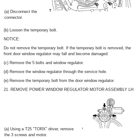
(a) Disconnect the
connector.
(b) Loosen the temporary bolt.
NOTICE:
Do not remove the temporary bolt. If the temporary bolt is removed, the
front door window regulator may fall and become damaged.
(c) Remove the 5 bolts and window regulator.
(d) Remove the window regulator through the service hole.
(e) Remove the temporary bolt from the door window regulator.
21. REMOVE POWER WINDOW REGULATOR MOTOR ASSEMBLY LH
(a) Using a T25 "TORX" driver, remove
the 3 screws and motor.