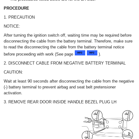
PROCEDURE
1. PRECAUTION
NOTICE:
After turning the ignition switch off, waiting time may be required before
disconnecting the cable from the battery terminal. Therefore, make sure
to read the disconnecting the cable from the battery terminal notice
before proceeding with work (See page
).
2. DISCONNECT CABLE FROM NEGATIVE BATTERY TERMINAL
CAUTION:
Wait at least 90 seconds after disconnecting the cable from the negative
(-) battery terminal to prevent airbag and seat belt pretensioner
activation.
3. REMOVE REAR DOOR INSIDE HANDLE BEZEL PLUG LH