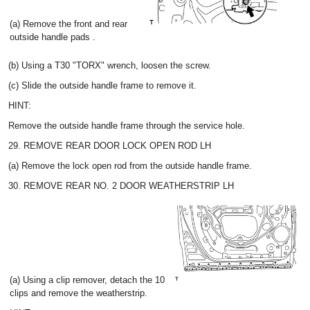
(a) Remove the front and rear
outside handle pads .
(b) Using a T30 "TORX" wrench, loosen the screw.
(c) Slide the outside handle frame to remove it.
HINT:
Remove the outside handle frame through the service hole.
29. REMOVE REAR DOOR LOCK OPEN ROD LH
(a) Remove the lock open rod from the outside handle frame.
30. REMOVE REAR NO. 2 DOOR WEATHERSTRIP LH
(a) Using a clip remover, detach the 10
clips and remove the weatherstrip.