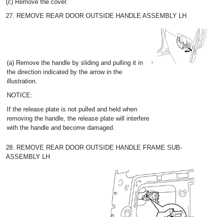
(c) Remove the cover.
27. REMOVE REAR DOOR OUTSIDE HANDLE ASSEMBLY LH
(a) Remove the handle by sliding and pulling it in
the direction indicated by the arrow in the
illustration.
NOTICE:
If the release plate is not pulled and held when
removing the handle, the release plate will interfere
with the handle and become damaged.
28. REMOVE REAR DOOR OUTSIDE HANDLE FRAME SUB-
ASSEMBLY LH