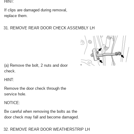
HINT:
If clips are damaged during removal,
replace them.
31. REMOVE REAR DOOR CHECK ASSEMBLY LH
(a) Remove the bolt, 2 nuts and door
check.
HINT:
Remove the door check through the
service hole.
NOTICE:
Be careful when removing the bolts as the
door check may fall and become damaged.
32. REMOVE REAR DOOR WEATHERSTRIP LH