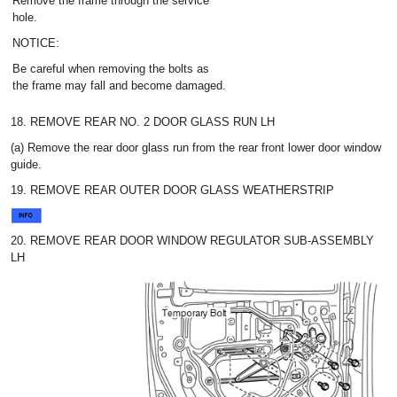
Remove the frame through the service
hole.
NOTICE:
Be careful when removing the bolts as
the frame may fall and become damaged.
18. REMOVE REAR NO. 2 DOOR GLASS RUN LH
(a) Remove the rear door glass run from the rear front lower door window
guide.
19. REMOVE REAR OUTER DOOR GLASS WEATHERSTRIP
20. REMOVE REAR DOOR WINDOW REGULATOR SUB-ASSEMBLY
LH