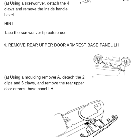
(a) Using a screwdriver, detach the 4
claws and remove the inside handle
bezel.
HINT:
Tape the screwdriver tip before use.
4. REMOVE REAR UPPER DOOR ARMREST BASE PANEL LH
(a) Using a moulding remover A, detach the 2
clips and 5 claws, and remove the rear upper
door armrest base panel LH.