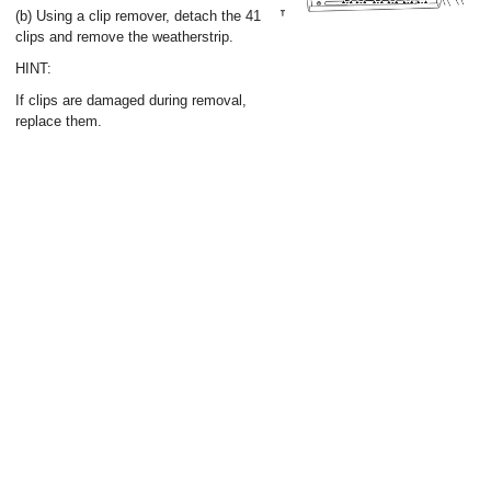
(b) Using a clip remover, detach the 41
clips and remove the weatherstrip.
HINT:
If clips are damaged during removal,
replace them.