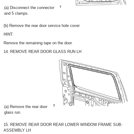
(a) Disconnect the connector
and 5 clamps.
(b) Remove the rear door service hole cover.
HINT:
Remove the remaining tape on the door.
14. REMOVE REAR DOOR GLASS RUN LH
(a) Remove the rear door
glass run.
15. REMOVE REAR DOOR REAR LOWER WINDOW FRAME SUB-
ASSEMBLY LH