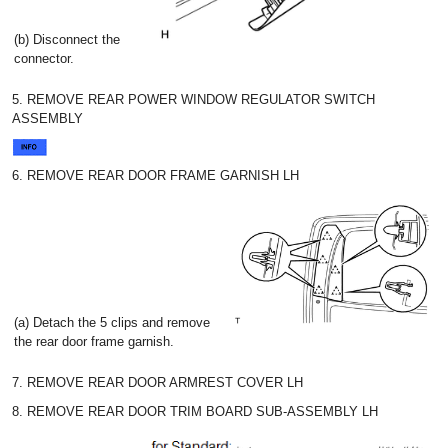
(b) Disconnect the
connector.
5. REMOVE REAR POWER WINDOW REGULATOR SWITCH
ASSEMBLY
6. REMOVE REAR DOOR FRAME GARNISH LH
(a) Detach the 5 clips and remove
the rear door frame garnish.
7. REMOVE REAR DOOR ARMREST COVER LH
8. REMOVE REAR DOOR TRIM BOARD SUB-ASSEMBLY LH