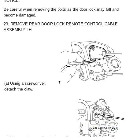
NOTICE:
Be careful when removing the bolts as the door lock may fall and
become damaged.
23. REMOVE REAR DOOR LOCK REMOTE CONTROL CABLE
ASSEMBLY LH
(a) Using a screwdriver,
detach the claw.