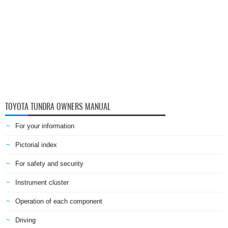
TOYOTA TUNDRA OWNERS MANUAL
For your information
Pictorial index
For safety and security
Instrument cluster
Operation of each component
Driving