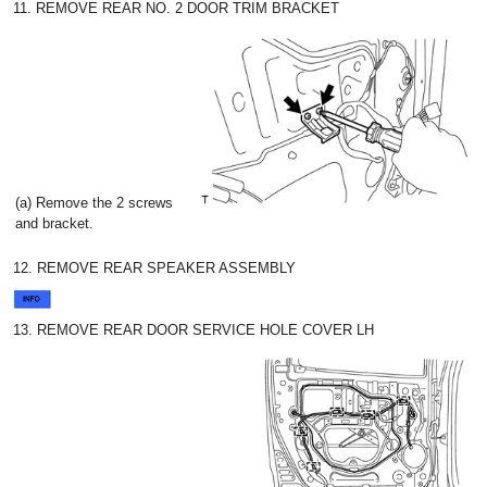
11. REMOVE REAR NO. 2 DOOR TRIM BRACKET
(a) Remove the 2 screws
and bracket.
12. REMOVE REAR SPEAKER ASSEMBLY
13. REMOVE REAR DOOR SERVICE HOLE COVER LH