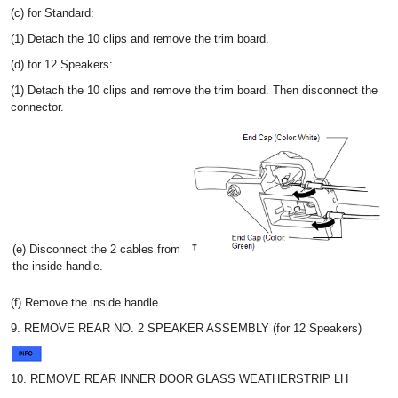
(c) for Standard:
(1) Detach the 10 clips and remove the trim board.
(d) for 12 Speakers:
(1) Detach the 10 clips and remove the trim board. Then disconnect the
connector.
(e) Disconnect the 2 cables from
the inside handle.
(f) Remove the inside handle.
9. REMOVE REAR NO. 2 SPEAKER ASSEMBLY (for 12 Speakers)
10. REMOVE REAR INNER DOOR GLASS WEATHERSTRIP LH