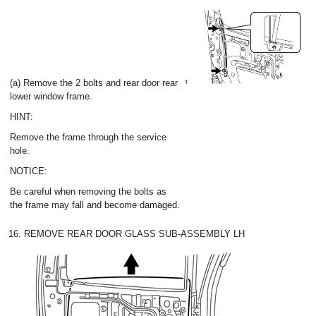
(a) Remove the 2 bolts and rear door rear
lower window frame.
HINT:
Remove the frame through the service
hole.
NOTICE:
Be careful when removing the bolts as
the frame may fall and become damaged.
16. REMOVE REAR DOOR GLASS SUB-ASSEMBLY LH