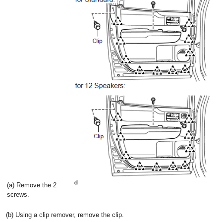
(a) Remove the 2
screws.
(b) Using a clip remover, remove the clip.