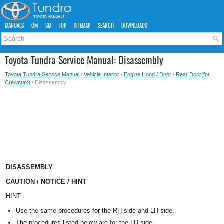
MANUALS
OM
SM
TOP
SITEMAP
SEARCH
DOWNLOADS
Toyota Tundra Service Manual: Disassembly
Toyota Tundra Service Manual
/
Vehicle Interior
/
Engine Hood / Door
/
Rear Door(for
Crewmax)
/ Disassembly
DISASSEMBLY
CAUTION / NOTICE / HINT
HINT:
Use the same procedures for the RH side and LH side.
The procedures listed below are for the LH side.