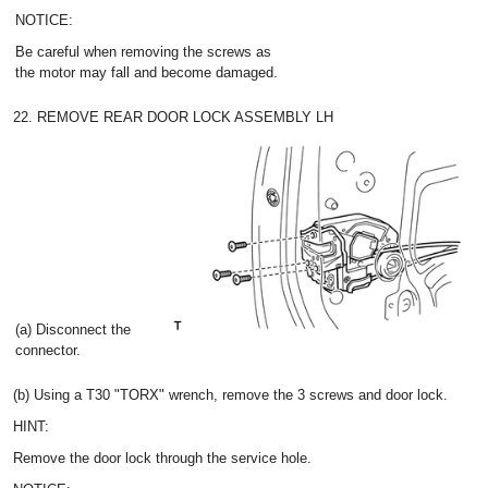
NOTICE:
Be careful when removing the screws as
the motor may fall and become damaged.
22. REMOVE REAR DOOR LOCK ASSEMBLY LH
(a) Disconnect the
connector.
(b) Using a T30 "TORX" wrench, remove the 3 screws and door lock.
HINT:
Remove the door lock through the service hole.