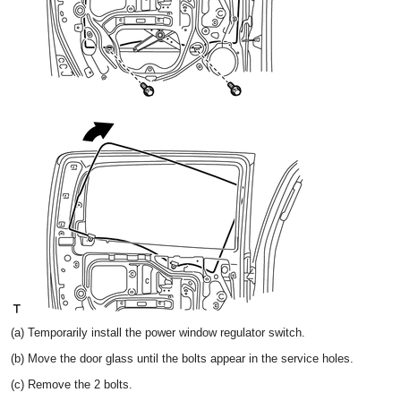
(a) Temporarily install the power window regulator switch.
(b) Move the door glass until the bolts appear in the service holes.
(c) Remove the 2 bolts.