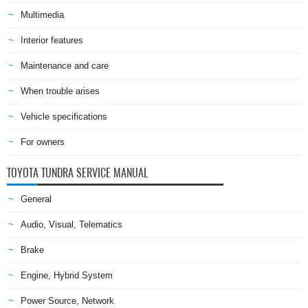
Multimedia
Interior features
Maintenance and care
When trouble arises
Vehicle specifications
For owners
TOYOTA TUNDRA SERVICE MANUAL
General
Audio, Visual, Telematics
Brake
Engine, Hybrid System
Power Source, Network