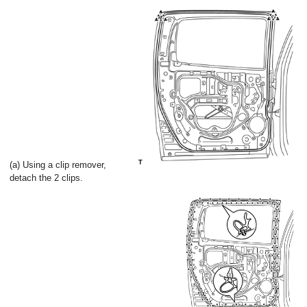
(a) Using a clip remover,
detach the 2 clips.