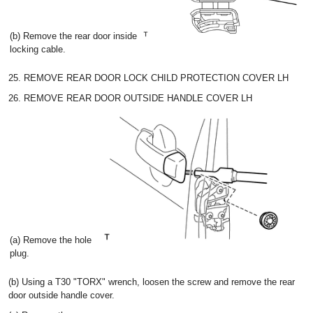
(b) Remove the rear door inside
locking cable.
25. REMOVE REAR DOOR LOCK CHILD PROTECTION COVER LH
26. REMOVE REAR DOOR OUTSIDE HANDLE COVER LH
(a) Remove the hole
plug.
(b) Using a T30 "TORX" wrench, loosen the screw and remove the rear
door outside handle cover.