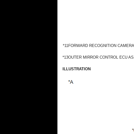
*11
FORWARD RECOGNITION CAMER
*13
OUTER MIRROR CONTROL ECU A
ILLUSTRATION