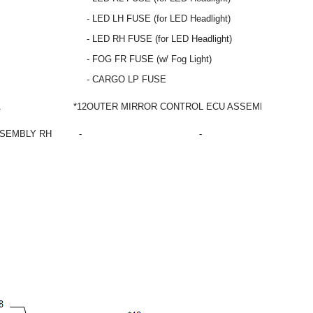
- LED LH FUSE (for LED Headlight)
- LED RH FUSE (for LED Headlight)
- FOG FR FUSE (w/ Fog Light)
- CARGO LP FUSE
A
*12
OUTER MIRROR CONTROL ECU ASSEMBLY LH
SSEMBLY RH
-
-