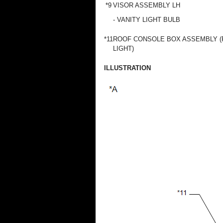
*9
VISOR ASSEMBLY LH
- VANITY LIGHT BULB
*11
ROOF CONSOLE BOX ASSEMBLY (
LIGHT)
ILLUSTRATION