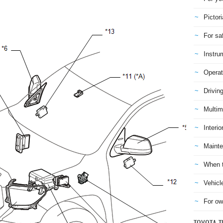
Pictori
For sa
Instru
Operat
Drivin
Multim
Interio
Mainte
When t
Vehicl
For ow