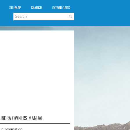
SITEMAP
SEARCH
DOWNLOADS
TUNDRA OWNERS MANUAL
ur information