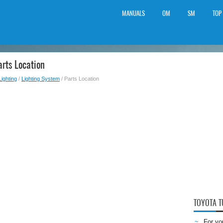
MANUALS
OM
SM
TOP
rts Location
Lighting
/
Lighting System
/ Parts Location
TOYOTA 
For yo