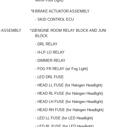
Mirror Foot Light)
*8
BRAKE ACTUATOR ASSEMBLY
- SKID CONTROL ECU
H ASSEMBLY
*10
ENGINE ROOM RELAY BLOCK AND JUNCTION
BLOCK
- DRL RELAY
- H-LP LO RELAY
- DIMMER RELAY
- FOG FR RELAY (w/ Fog Light)
- LED DRL FUSE
- HEAD LL FUSE (for Halogen Headlight)
- HEAD RL FUSE (for Halogen Headlight)
- HEAD LH FUSE (for Halogen Headlight)
- HEAD RH FUSE (for Halogen Headlight)
- LED LL FUSE (for LED Headlight)
- LED RL FUSE (for LED Headlight)