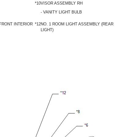
*10
VISOR ASSEMBLY RH
- VANITY LIGHT BULB
FRONT INTERIOR
*12
NO. 1 ROOM LIGHT ASSEMBLY (REAR INTERIOR
LIGHT)