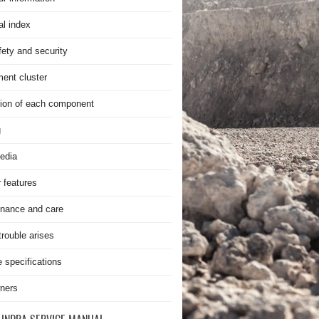
al index
fety and security
ment cluster
ion of each component
g
edia
r features
nance and care
rouble arises
e specifications
ners