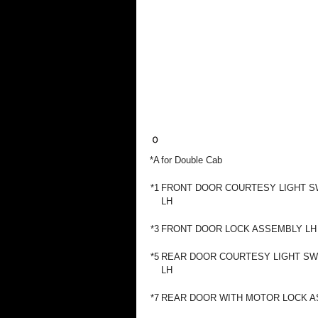
*A
for Double Cab
*1
FRONT DOOR COURTESY LIGHT S
LH
*3
FRONT DOOR LOCK ASSEMBLY LH
*5
REAR DOOR COURTESY LIGHT SW
LH
*7
REAR DOOR WITH MOTOR LOCK A