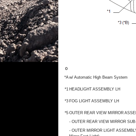
*A
w/ Automatic High Beam System
*1
HEADLIGHT ASSEMBLY LH
*3
FOG LIGHT ASSEMBLY LH
*5
OUTER REAR VIEW MIRROR ASSE
- OUTER REAR VIEW MIRROR SUB
- OUTER MIRROR LIGHT ASSEMBLY 