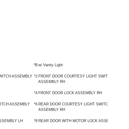
*B
w/ Vanity Light
WITCH ASSEMBLY
*2
FRONT DOOR COURTESY LIGHT SWITCH
ASSEMBLY RH
*4
FRONT DOOR LOCK ASSEMBLY RH
ITCH ASSEMBLY
*6
REAR DOOR COURTESY LIGHT SWITCH
ASSEMBLY RH
SSEMBLY LH
*8
REAR DOOR WITH MOTOR LOCK ASSEMBLY RH