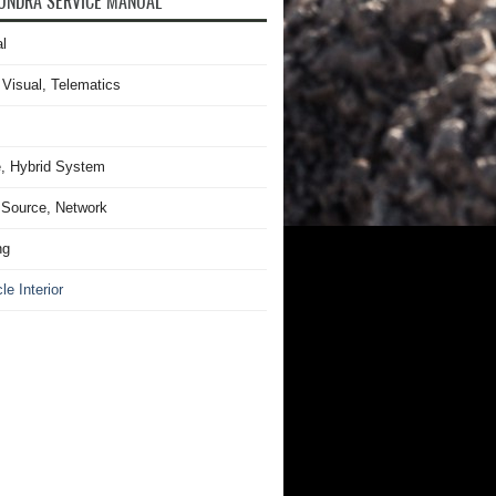
UNDRA SERVICE MANUAL
l
 Visual, Telematics
, Hybrid System
Source, Network
ng
le Interior