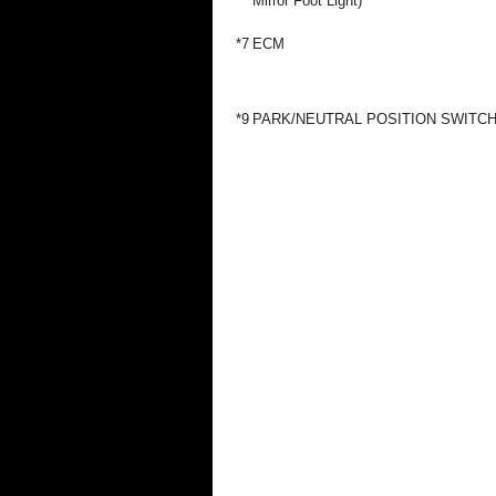
Mirror Foot Light)
*7
ECM
*9
PARK/NEUTRAL POSITION SWITC