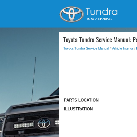
Toyota Tundra Service Manual: Pa
Toyota Tundra Service Manual
/
Vehicle Interior
/
PARTS LOCATION
ILLUSTRATION