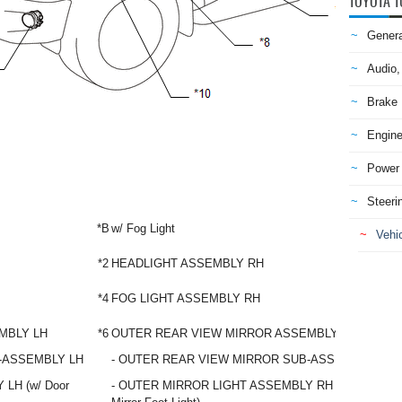
TOYOTA T
Genera
Audio,
Brake
Engine
Power 
Steeri
*B
w/ Fog Light
Vehic
*2
HEADLIGHT ASSEMBLY RH
*4
FOG LIGHT ASSEMBLY RH
MBLY LH
*6
OUTER REAR VIEW MIRROR ASSEMBLY RH
-ASSEMBLY LH
- OUTER REAR VIEW MIRROR SUB-ASSEMBLY RH
LH (w/ Door
- OUTER MIRROR LIGHT ASSEMBLY RH (w/ Door