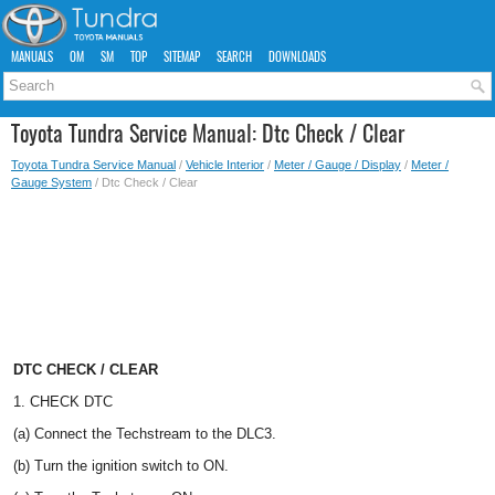
MANUALS
OM
SM
TOP
SITEMAP
SEARCH
DOWNLOADS
Toyota Tundra Service Manual: Dtc Check / Clear
Toyota Tundra Service Manual
/
Vehicle Interior
/
Meter / Gauge / Display
/
Meter /
Gauge System
/ Dtc Check / Clear
DTC CHECK / CLEAR
1. CHECK DTC
(a) Connect the Techstream to the DLC3.
(b) Turn the ignition switch to ON.