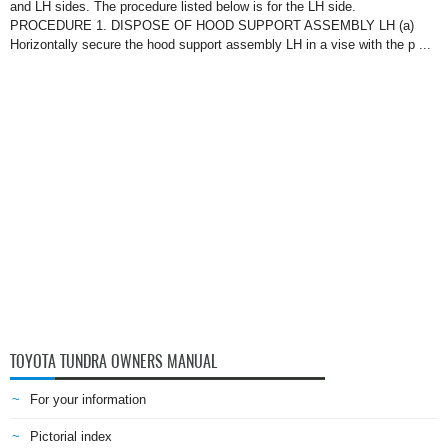
and LH sides. The procedure listed below is for the LH side.
PROCEDURE 1. DISPOSE OF HOOD SUPPORT ASSEMBLY LH (a)
Horizontally secure the hood support assembly LH in a vise with the p ...
TOYOTA TUNDRA OWNERS MANUAL
For your information
Pictorial index