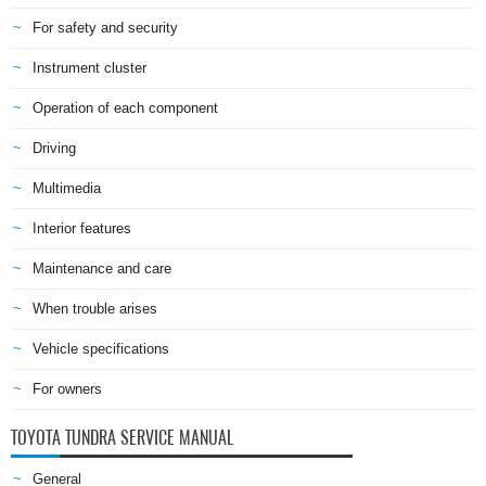
For safety and security
Instrument cluster
Operation of each component
Driving
Multimedia
Interior features
Maintenance and care
When trouble arises
Vehicle specifications
For owners
TOYOTA TUNDRA SERVICE MANUAL
General