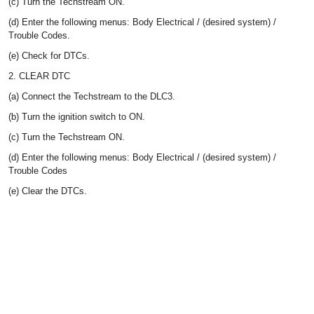
(c) Turn the Techstream ON.
(d) Enter the following menus: Body Electrical / (desired system) /
Trouble Codes.
(e) Check for DTCs.
2. CLEAR DTC
(a) Connect the Techstream to the DLC3.
(b) Turn the ignition switch to ON.
(c) Turn the Techstream ON.
(d) Enter the following menus: Body Electrical / (desired system) /
Trouble Codes
(e) Clear the DTCs.