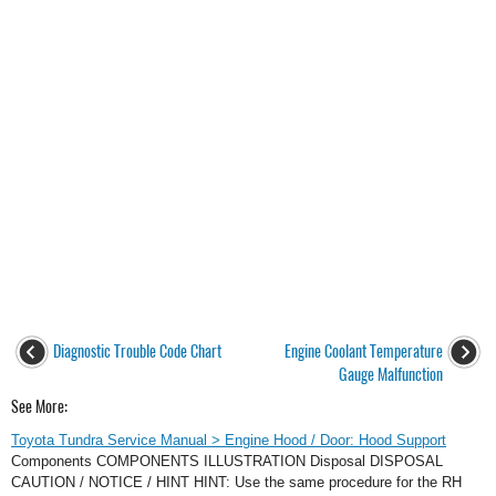
Diagnostic Trouble Code Chart
Engine Coolant Temperature
Gauge Malfunction
See More:
Toyota Tundra Service Manual > Engine Hood / Door: Hood Support
Components COMPONENTS ILLUSTRATION Disposal DISPOSAL
CAUTION / NOTICE / HINT HINT: Use the same procedure for the RH